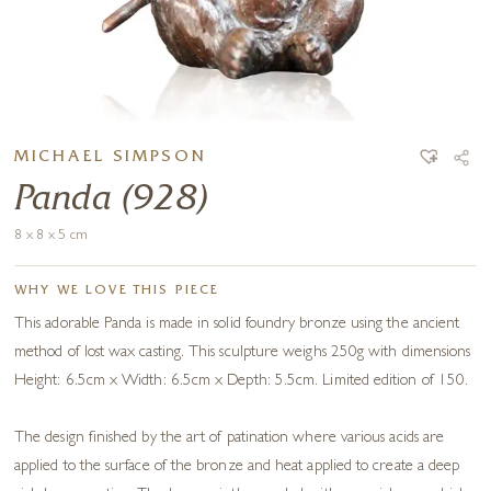
MICHAEL SIMPSON
Panda (928)
8 x 8 x 5 cm
WHY WE LOVE THIS PIECE
This adorable Panda is made in solid foundry bronze using the ancient
method of lost wax casting. This sculpture weighs 250g with dimensions
Height: 6.5cm x Width: 6.5cm x Depth: 5.5cm. Limited edition of 150.
The design finished by the art of patination where various acids are
applied to the surface of the bronze and heat applied to create a deep