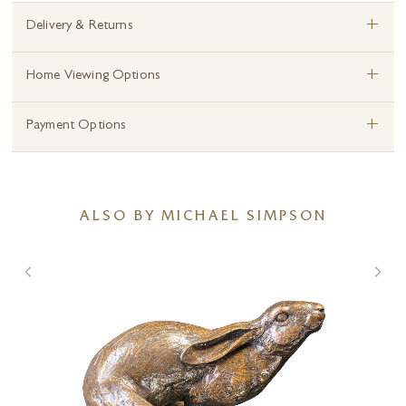
+
Delivery & Returns
+
Home Viewing Options
+
Payment Options
ALSO BY MICHAEL SIMPSON