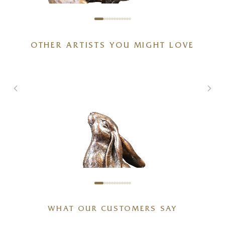
OTHER ARTISTS YOU MIGHT LOVE
Full Tilt – Large Hare Running
g
(1261)
5 x 6 x 6 inches
£
495
WHAT OUR CUSTOMERS SAY