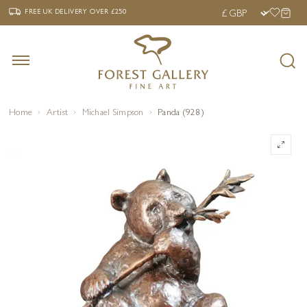
‹
›
FREE UK DELIVERY OVER £250
FREE UK DELIVERY
OVER £250
Home
Artist
Michael Simpson
Panda (928)