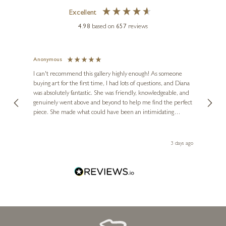
Excellent
4.98
based on
657
reviews
Anonymous
Jennie
Ve
I can't recommend this gallery highly enough! As someone
buying art for the first time, I had lots of questions, and Diana
ainting
The ga
DEAN KENDRICK
was absolutely fantastic. She was friendly, knowledgeable, and
2 love
Large Hare Moon Gazing
genuinely went above and beyond to help me find the perfect
latest
piece. She made what could have been an intimidating
aside 
(1235)
experience feel exciting and comfortable. I'm thrilled with my
k
artwork and will definitely be back in the future. Thank you,
6 x 4 x 2 inches
le Local
Diana, for making my first art purchase such a memorable
 ago
3 days ago
£
395
one!