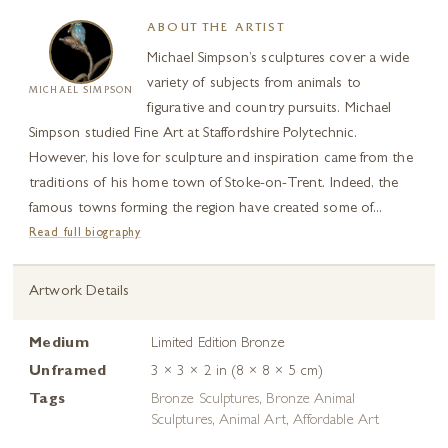
ABOUT THE ARTIST
Michael Simpson’s sculptures cover a wide
variety of subjects from animals to
MICHAEL SIMPSON
figurative and country pursuits. Michael
Simpson studied Fine Art at Staffordshire Polytechnic.
However, his love for sculpture and inspiration came from the
traditions of his home town of Stoke-on-Trent. Indeed, the
famous towns forming the region have created some of...
Read full biography
Artwork Details
Medium
Limited Edition Bronze
Unframed
3 × 3 × 2 in (8 × 8 × 5 cm)
Tags
Bronze Sculptures
,
Bronze Animal
Sculptures
,
Animal Art
,
Affordable Art