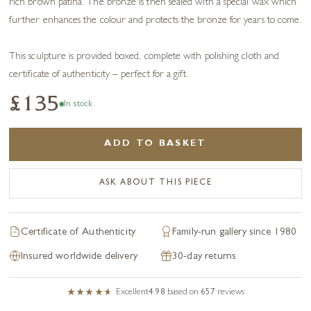
rich brown patina. The bronze is then sealed with a special wax which
further enhances the colour and protects the bronze for years to come.
This sculpture is provided boxed, complete with polishing cloth and
certificate of authenticity – perfect for a gift.
£135
In stock
ADD TO BASKET
ASK ABOUT THIS PIECE
Certificate of Authenticity
Family-run gallery since 1980
Insured worldwide delivery
30-day returns
Excellent
4.98
based on
657
reviews