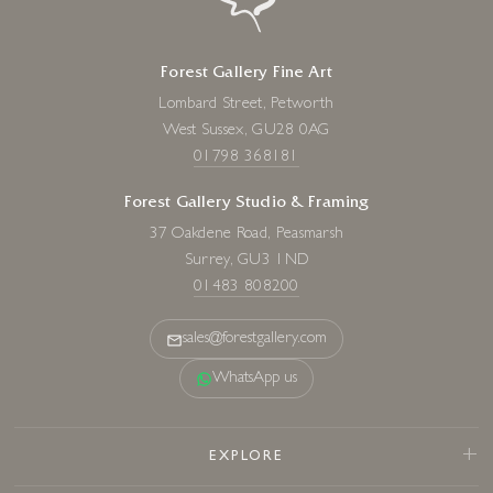
Forest Gallery Fine Art
Lombard Street, Petworth
West Sussex, GU28 0AG
01798 368181
Forest Gallery Studio & Framing
37 Oakdene Road, Peasmarsh
Surrey, GU3 1ND
01483 808200
sales@forestgallery.com
WhatsApp us
EXPLORE