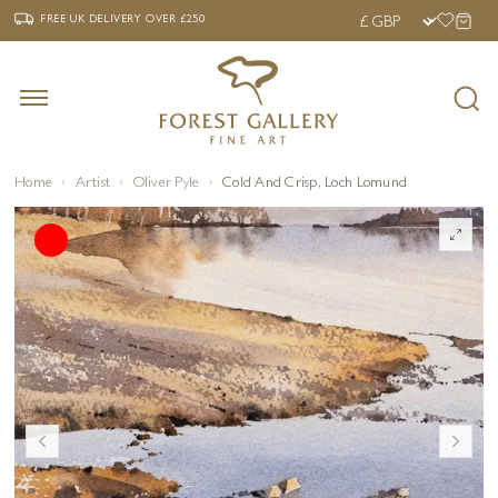
‹
›
FREE UK DELIVERY OVER £250
FREE UK DELIVERY
OVER £250
Home
Artist
Oliver Pyle
Cold And Crisp, Loch Lomund