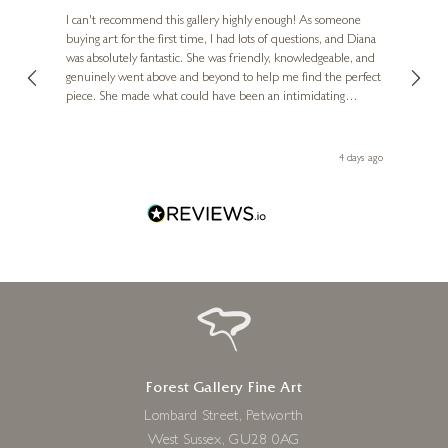
Ve
I can't recommend this gallery highly enough! As someone
6 x 6 inches
buying art for the first time, I had lots of questions, and Diana
ainting
The ga
£
250
was absolutely fantastic. She was friendly, knowledgeable, and
2 love
genuinely went above and beyond to help me find the perfect
latest
piece. She made what could have been an intimidating
aside 
experience feel exciting and comfortable. I'm thrilled with my
artwork and will definitely be back in the future. Thank you,
le Local
Diana, for making my first art purchase such a memorable
go
4 days ago
one!
Forest Gallery Fine Art
Lombard Street, Petworth
West Sussex, GU28 0AG