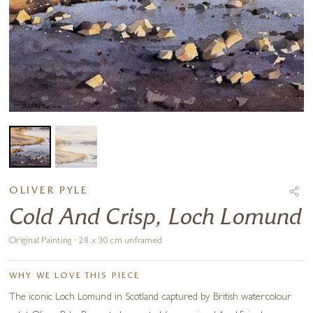
OLIVER PYLE
Cold And Crisp, Loch Lomund
Original Painting · 28 x 30 cm unframed
WHY WE LOVE THIS PIECE
The iconic Loch Lomund in Scotland captured by British watercolour