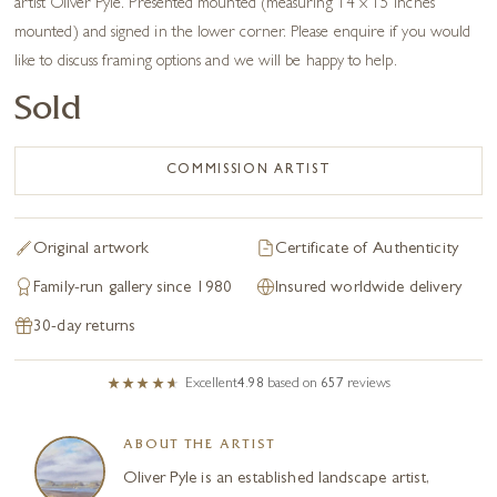
artist Oliver Pyle. Presented mounted (measuring 14 x 15 inches
mounted) and signed in the lower corner. Please enquire if you would
like to discuss framing options and we will be happy to help.
Sold
COMMISSION ARTIST
Original artwork
Certificate of Authenticity
Family-run gallery since 1980
Insured worldwide delivery
30-day returns
Excellent
4.98
based on
657
reviews
ABOUT THE ARTIST
Oliver Pyle is an established landscape artist,