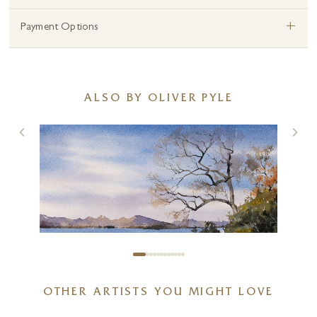
+
Payment Options
ALSO BY OLIVER PYLE
OTHER ARTISTS YOU MIGHT LOVE