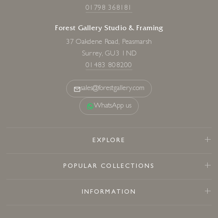
01798 368181
Forest Gallery Studio & Framing
37 Oakdene Road, Peasmarsh
Surrey, GU3 1ND
01483 808200
sales@forestgallery.com
WhatsApp us
EXPLORE
POPULAR COLLECTIONS
INFORMATION