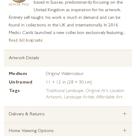
based in Sussex, predominantly focusing on the
OLIVER PYLE
United Kingdom as inspiration for his artwork.
Entirely self-taught, his work is much in demand and can be
found in collections in the UK and internationally. In 2016
Medici Cards launched a new collection exclusively featuring...
Read full biography
Artwork Details
Medium
Original Watercolour
Unframed
11 × 12 in (28 × 30 cm)
Tags
Traditional Landscape
,
Original Art
,
Location
Artwork
,
Landscape Artists
,
Affordable Art
+
Delivery & Returns
+
Home Viewing Options