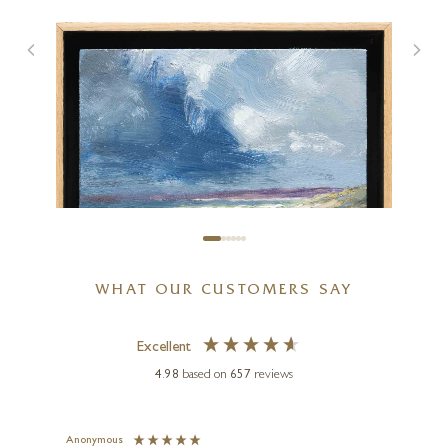
Early Spring Near Balmaha
15 x 11 inches
£
395
£
425
WHAT OUR CUSTOMERS SAY
Excellent
4.98
based on
657
reviews
MATTHEW CORDWELL
Breaking Light, West Wittering
(Original)
Anonymous
Jennie