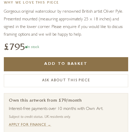
WHY WE LOVE THIS PIECE
Gorgeous original watercolour by renowned British artist Oliver Pyle.
Presented mounted (measuring approximately 25 x 18 inches) and
signed in the lower corner. Please enquire if you would like to discuss
framing options and we will be happy to help.
£795
In stock
ADD TO BASKET
ASK ABOUT THIS PIECE
Own this artwork from £79/month
Interest-free payments over 10 months with Own Art.
Subject to credit status. UK residents only.
APPLY FOR FINANCE →