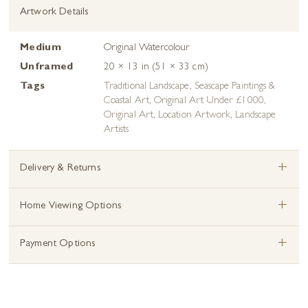
Artwork Details
Medium
Original Watercolour
Unframed
20 × 13 in (51 × 33 cm)
Tags
Traditional Landscape
,
Seascape Paintings &
Coastal Art
,
Original Art Under £1000
,
Original Art
,
Location Artwork
,
Landscape
Artists
+
Delivery & Returns
+
Home Viewing Options
+
Payment Options