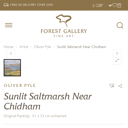
‹
›
FREE UK DELIVERY OVER £250
FREE UK DELIVERY
OVER £250
Home
Artist
Oliver Pyle
Sunlit Saltmarsh Near Chidham
OLIVER PYLE
Sunlit Saltmarsh Near
Chidham
Original Painting · 51 x 33 cm unframed