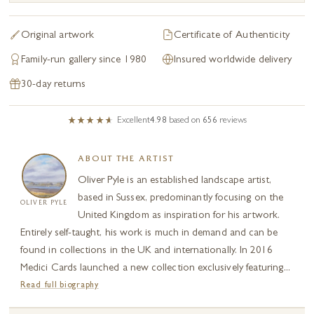
Original artwork
Certificate of Authenticity
Family-run gallery since 1980
Insured worldwide delivery
30-day returns
Excellent
4.98
based on
656
reviews
ABOUT THE ARTIST
Oliver Pyle is an established landscape artist,
based in Sussex, predominantly focusing on the
OLIVER PYLE
United Kingdom as inspiration for his artwork.
Entirely self-taught, his work is much in demand and can be
found in collections in the UK and internationally. In 2016
Medici Cards launched a new collection exclusively featuring...
Read full biography