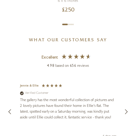
6 x 6 inches
£
250
WHAT OUR CUSTOMERS SAY
Excellent
4.98
based on
656
reviews
Jennie & Ellie
Sue
Verified Customer
Ve
ne
Diana
The gallery has the most wonderful collection of pictures and
1st ti
, and
2 lovely pictures have found their home in Ellie's flat. The
night 
erfect
latest, spotted early on a Saturday morning, was kindly put
brill
aside until Ellie could collect it, fantastic service - thank you!
straig
ith my
be bu
 you,
le