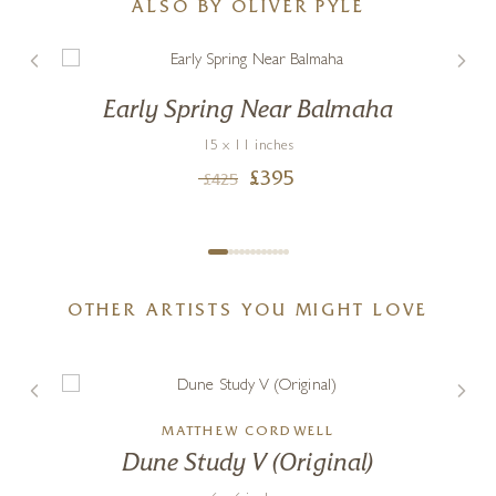
ALSO BY OLIVER PYLE
Early Spring Near Balmaha
15 x 11 inches
£
395
£
425
OTHER ARTISTS YOU MIGHT LOVE
MATTHEW CORDWELL
Dune Study V (Original)