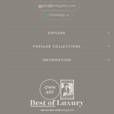
sales@forestgallery.com
WhatsApp us
EXPLORE
POPULAR COLLECTIONS
INFORMATION