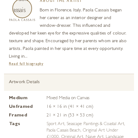
ABOUT THE ARTIST
Born in Florence, Italy, Paola Cassais began
her career as an interior designer and
PAOLA CASSAIS
window-dresser. This influenced and
developed her keen eye for the expressive qualities of colour,
texture and shape. Encouraged by her parents whom are also
artists, Paola painted in her spare time at every opportunity.
Living in...
Read full biography
Artwork Details
Medium
Mixed Media on Canvas
Unframed
16 × 16 in (41 × 41 cm)
Framed
21 × 21 in (53 × 53 cm)
Tags
Sport Art
,
Seascape Paintings & Coastal Art
,
Paola Cassais Beach
,
Original Art Under
£1000
,
Original Art
,
Naive Art
,
Landscape