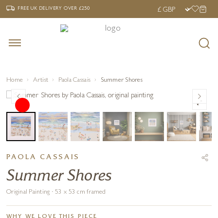
‹
›
FREE UK DELIVERY OVER £250
FREE UK DELIVERY
OVER £250
Home
Artist
Paola Cassais
Summer Shores
PAOLA CASSAIS
Summer Shores
Original Painting · 53 x 53 cm framed
WHY WE LOVE THIS PIECE