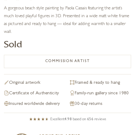
A gorgeous beach style painting by Paola Cassais featuring the artist’s
much loved playful figures in 3D. Presented in a wide matt white frame
as pictured and ready to hang — ideal for adding warmth to a smaller
wall.
Sold
COMMISSION ARTIST
Original artwork
Framed & ready to hang
Certificate of Authenticity
Family-run gallery since 1980
Insured worldwide delivery
30-day returns
Excellent
4.98
based on
656
reviews