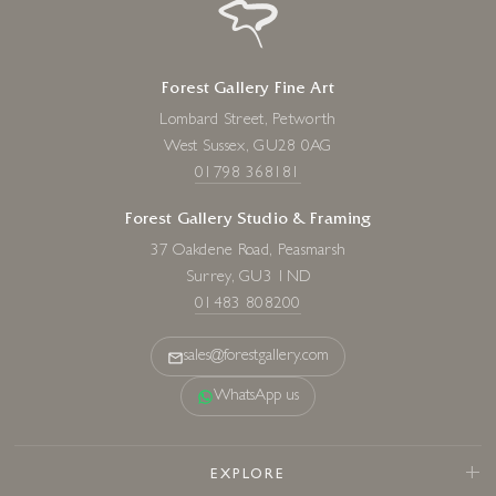
Forest Gallery Fine Art
Lombard Street, Petworth
West Sussex, GU28 0AG
01798 368181
Forest Gallery Studio & Framing
37 Oakdene Road, Peasmarsh
Surrey, GU3 1ND
01483 808200
sales@forestgallery.com
WhatsApp us
EXPLORE