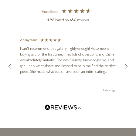
Excellent
4.98
based on
656
reviews
Anonymous
Jennie
Ve
I can't recommend this gallery highly enough! As someone
buying art for the first time, I had lots of questions, and Diana
The ga
was absolutely fantastic. She was friendly, knowledgeable, and
2 love
genuinely went above and beyond to help me find the perfect
latest
piece. She made what could have been an intimidating
aside 
experience feel exciting and comfortable. I'm thrilled with my
artwork and will definitely be back in the future. Thank you,
Diana, for making my first art purchase such a memorable
2 days ago
one!