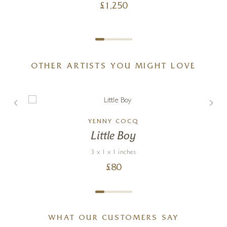
£
1,250
OTHER ARTISTS YOU MIGHT LOVE
YENNY COCQ
Little Boy
3 x 1 x 1 inches
£
80
WHAT OUR CUSTOMERS SAY