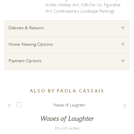
Artists
,
Holiday Art
,
Gifts For Us
,
Figurative
Art
,
Contemporary Landscape Paintings
+
Delivery & Returns
+
Home Viewing Options
+
Payment Options
ALSO BY PAOLA CASSAIS
Waves of Laughter
24 x 24 inches