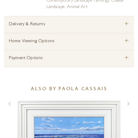
Contemporary Landscape Paintings
,
Coastal
Landscape
,
Animal Art
+
Delivery & Returns
+
Home Viewing Options
+
Payment Options
ALSO BY PAOLA CASSAIS