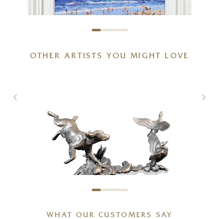
OTHER ARTISTS YOU MIGHT LOVE
Waves of Laughter
24 x 24 inches
£
1,250
WHAT OUR CUSTOMERS SAY