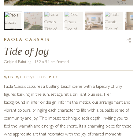
PAOLA CASSAIS
Tide of Joy
Original Painting · 132 x 94 cm framed
WHY WE LOVE THIS PIECE
Paola Cassais captures a bustling beach scene with a tapestry of tiny
figures basking in the sun, set against a brilliant blue sea. Her
background in interior design informs the meticulous arrangement and
vibrant colours, bringing each character to life with a palpable sense of
community and joy. The impasto technique adds depth, inviting you to
feel the warmth and energy of the shore. It’s a charming piece for those
who appreciate art that resonates with the joy of shared moments.