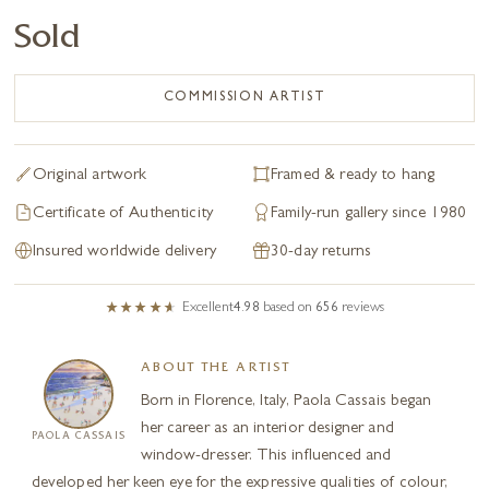
Sold
COMMISSION ARTIST
Original artwork
Framed & ready to hang
Certificate of Authenticity
Family-run gallery since 1980
Insured worldwide delivery
30-day returns
Excellent
4.98
based on
656
reviews
ABOUT THE ARTIST
Born in Florence, Italy, Paola Cassais began
her career as an interior designer and
PAOLA CASSAIS
window-dresser. This influenced and
developed her keen eye for the expressive qualities of colour,