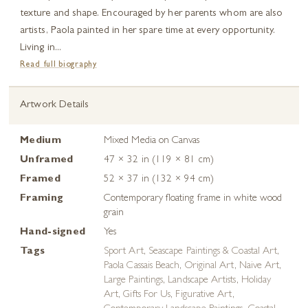
texture and shape. Encouraged by her parents whom are also
artists, Paola painted in her spare time at every opportunity.
Living in...
Read full biography
Artwork Details
Medium
Mixed Media on Canvas
Unframed
47 × 32 in (119 × 81 cm)
Framed
52 × 37 in (132 × 94 cm)
Framing
Contemporary floating frame in white wood
grain
Hand-signed
Yes
Tags
Sport Art
,
Seascape Paintings & Coastal Art
,
Paola Cassais Beach
,
Original Art
,
Naive Art
,
Large Paintings
,
Landscape Artists
,
Holiday
Art
,
Gifts For Us
,
Figurative Art
,