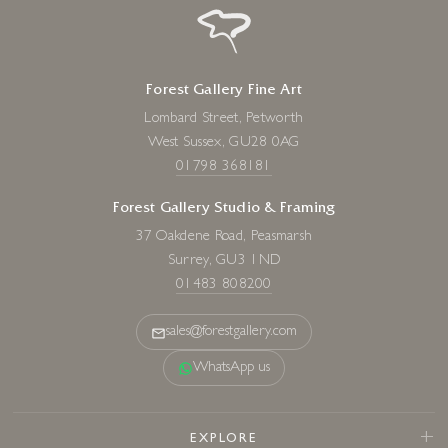
Forest Gallery Fine Art
Lombard Street, Petworth
West Sussex, GU28 0AG
01798 368181
Forest Gallery Studio & Framing
37 Oakdene Road, Peasmarsh
Surrey, GU3 1ND
01483 808200
sales@forestgallery.com
WhatsApp us
EXPLORE