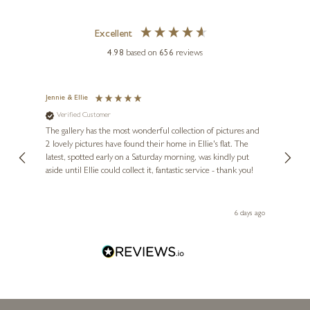
MICHAEL SIMPSON
Excellent
Cocker Spaniel Dog with
4.98
based on
656
reviews
Mallards (1194)
8 x 3 x 4 inches
Jennie & Ellie
Sue
£
315
Verified Customer
Ve
ne
Diana
The gallery has the most wonderful collection of pictures and
1st ti
, and
2 lovely pictures have found their home in Ellie's flat. The
night 
erfect
latest, spotted early on a Saturday morning, was kindly put
brill
aside until Ellie could collect it, fantastic service - thank you!
straig
ith my
be bu
 you,
le
day ago
6 days ago