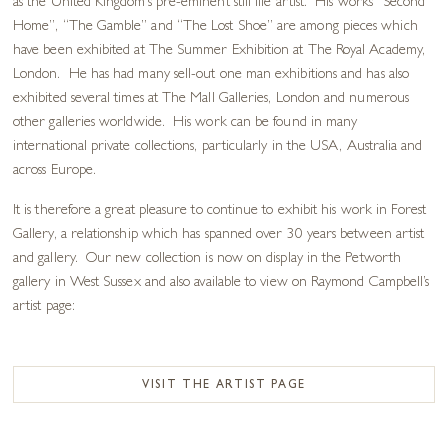
as the United Kingdom’s pre-eminent still life artist. His works “Second
Home”, “The Gamble” and “The Lost Shoe” are among pieces which
have been exhibited at The Summer Exhibition at The Royal Academy,
London. He has had many sell-out one man exhibitions and has also
exhibited several times at The Mall Galleries, London and numerous
other galleries worldwide. His work can be found in many
international private collections, particularly in the USA, Australia and
across Europe.
It is therefore a great pleasure to continue to exhibit his work in Forest
Gallery, a relationship which has spanned over 30 years between artist
and gallery. Our new collection is now on display in the Petworth
gallery in West Sussex and also available to view on Raymond Campbell’s
artist page:
VISIT THE ARTIST PAGE