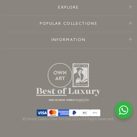
EXPLORE
POPULAR COLLECTIONS
INFORMATION
© Forest Gallery Fine Art Ltd 2026 All Rights Reserved.