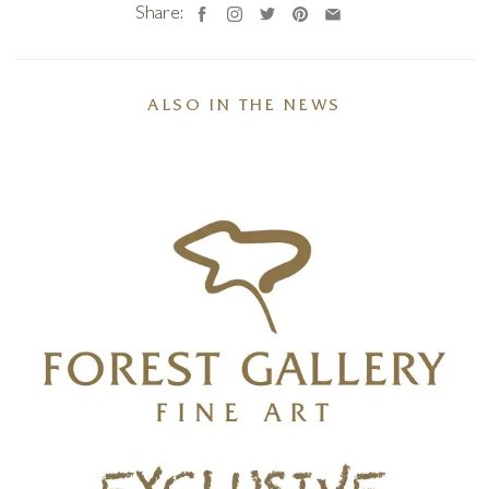
Share:
ALSO IN THE NEWS