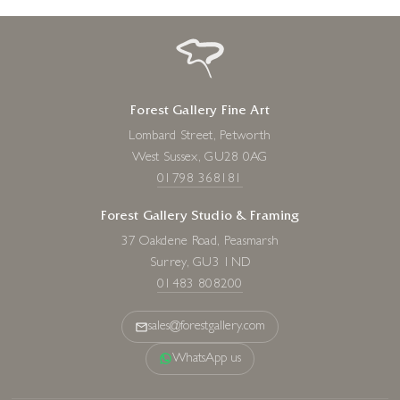
Forest Gallery Fine Art
Lombard Street, Petworth
West Sussex, GU28 0AG
01798 368181
Forest Gallery Studio & Framing
37 Oakdene Road, Peasmarsh
Surrey, GU3 1ND
01483 808200
sales@forestgallery.com
WhatsApp us