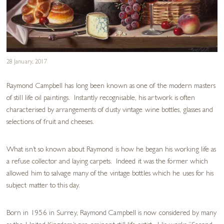
28 January, 2017
Raymond Campbell has long been known as one of the modern masters
of still life oil paintings. Instantly recognisable, his artwork is often
characterised by arrangements of dusty vintage wine bottles, glasses and
selections of fruit and cheeses.
What isn’t so known about Raymond is how he began his working life as
a refuse collector and laying carpets. Indeed it was the former which
allowed him to salvage many of the vintage bottles which he uses for his
subject matter to this day.
Born in 1956 in Surrey, Raymond Campbell is now considered by many