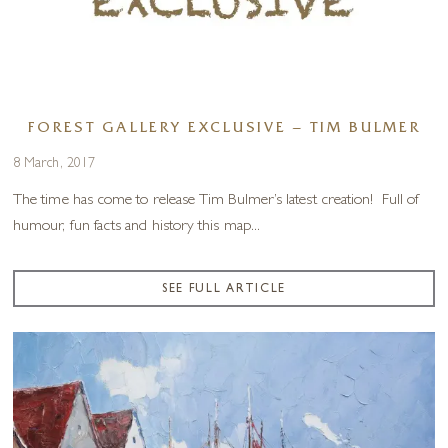
FOREST GALLERY EXCLUSIVE – TIM BULMER
8 March, 2017
The time has come to release Tim Bulmer’s latest creation! Full of
humour, fun facts and history this map...
SEE FULL ARTICLE