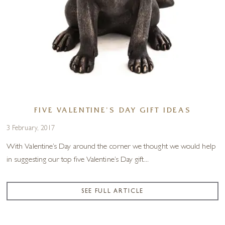
FIVE VALENTINE’S DAY GIFT IDEAS
3 February, 2017
With Valentine’s Day around the corner we thought we would help
in suggesting our top five Valentine’s Day gift...
SEE FULL ARTICLE