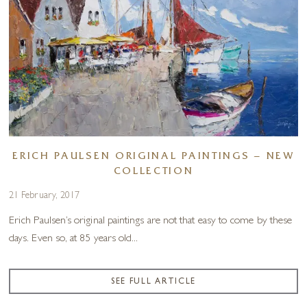
ERICH PAULSEN ORIGINAL PAINTINGS – NEW
COLLECTION
21 February, 2017
Erich Paulsen’s original paintings are not that easy to come by these
days. Even so, at 85 years old...
SEE FULL ARTICLE