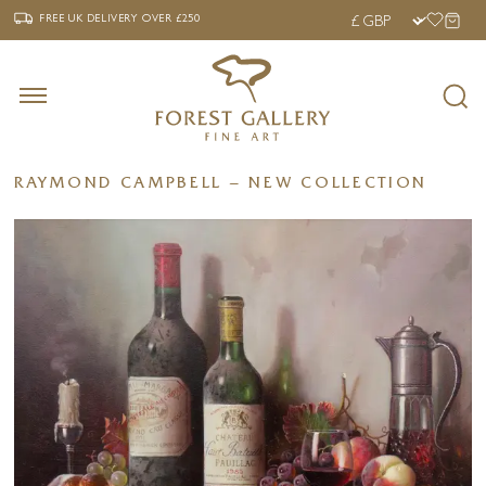
‹
›
FREE UK DELIVERY OVER £250
FREE UK DELIVERY
OVER £250
RAYMOND CAMPBELL – NEW COLLECTION