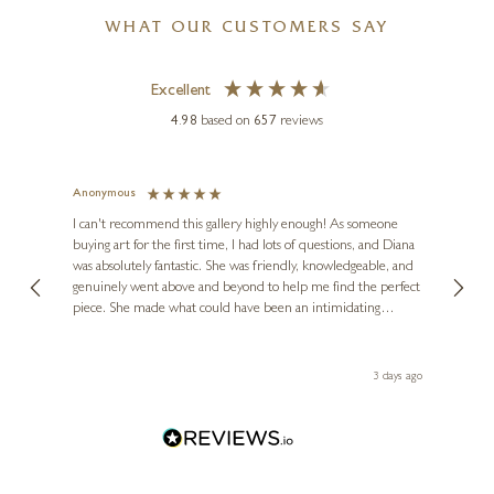
WHAT OUR CUSTOMERS SAY
Excellent
4.98
based on
657
reviews
Anonymous
Jennie
Ve
I can't recommend this gallery highly enough! As someone
buying art for the first time, I had lots of questions, and Diana
ainting
The ga
was absolutely fantastic. She was friendly, knowledgeable, and
2 love
genuinely went above and beyond to help me find the perfect
latest
piece. She made what could have been an intimidating
aside 
experience feel exciting and comfortable. I'm thrilled with my
artwork and will definitely be back in the future. Thank you,
le Local
Diana, for making my first art purchase such a memorable
s ago
3 days ago
one!