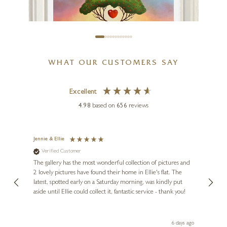
WHAT OUR CUSTOMERS SAY
Excellent
4.98
based on
656
reviews
Jennie & Ellie
Sue
MICHAEL ABRAMS
Verified Customer
Ve
ne
The Path Of Love
Diana
The gallery has the most wonderful collection of pictures and
1st ti
, and
2 lovely pictures have found their home in Ellie's flat. The
night 
20 x 24 inches
erfect
latest, spotted early on a Saturday morning, was kindly put
brill
aside until Ellie could collect it, fantastic service - thank you!
straig
£
495
ith my
be bu
 you,
le
day ago
6 days ago