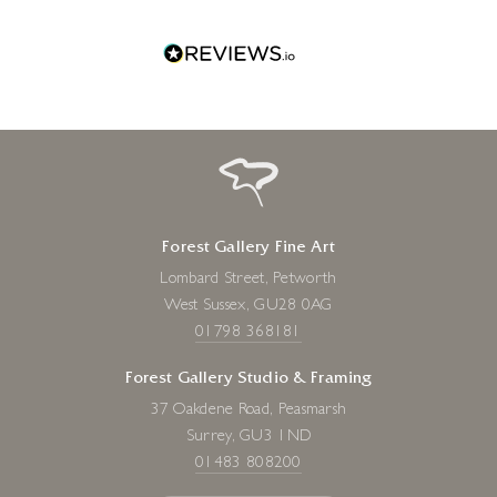
Forest Gallery Fine Art
Lombard Street, Petworth
West Sussex, GU28 0AG
01798 368181
Forest Gallery Studio & Framing
37 Oakdene Road, Peasmarsh
Surrey, GU3 1ND
01483 808200