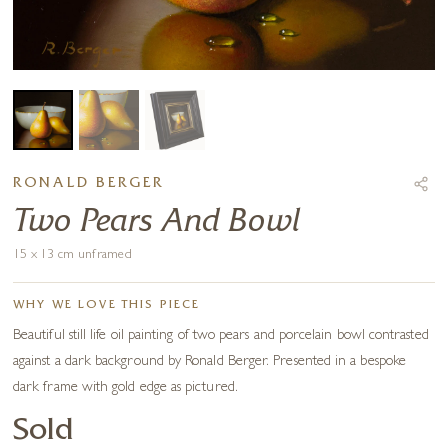
RONALD BERGER
Two Pears And Bowl
15 x 13 cm unframed
WHY WE LOVE THIS PIECE
Beautiful still life oil painting of two pears and porcelain bowl contrasted
against a dark background by Ronald Berger. Presented in a bespoke
dark frame with gold edge as pictured.
Sold