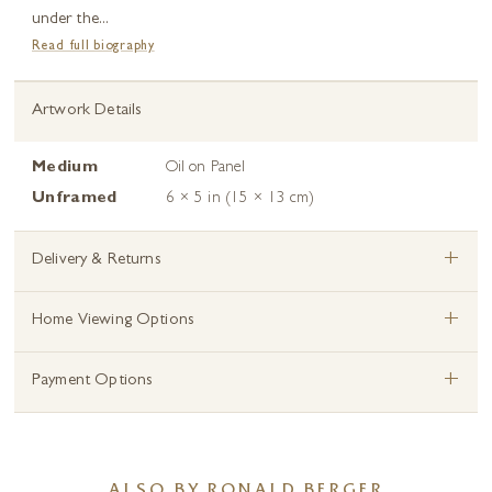
under the...
Read full biography
Artwork Details
Medium
Oil on Panel
Unframed
6 × 5 in (15 × 13 cm)
+
Delivery & Returns
+
Home Viewing Options
+
Payment Options