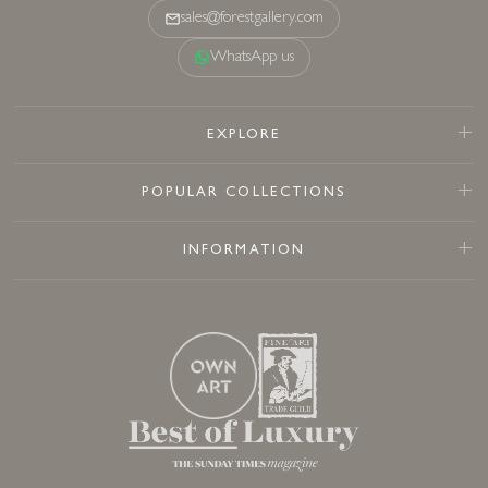
sales@forestgallery.com
WhatsApp us
EXPLORE
POPULAR COLLECTIONS
INFORMATION