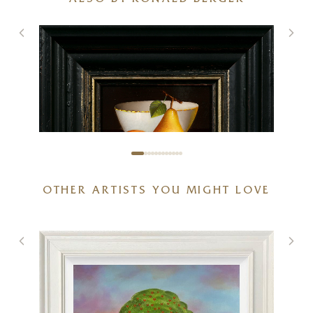
ALSO BY RONALD BERGER
OTHER ARTISTS YOU MIGHT LOVE
Two Pears and Porcelain Bowl
6 x 5 inches
£
495