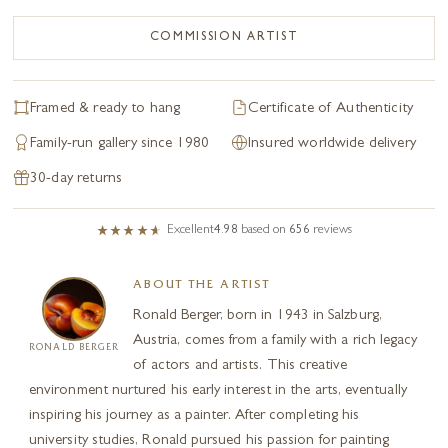
COMMISSION ARTIST
Framed & ready to hang
Certificate of Authenticity
Family-run gallery since 1980
Insured worldwide delivery
30-day returns
Excellent
4.98
based on
656
reviews
ABOUT THE ARTIST
Ronald Berger, born in 1943 in Salzburg,
Austria, comes from a family with a rich legacy
RONALD BERGER
of actors and artists. This creative
environment nurtured his early interest in the arts, eventually
inspiring his journey as a painter. After completing his
university studies, Ronald pursued his passion for painting