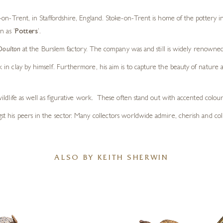
on-Trent, in Staffordshire, England. Stoke-on-Trent is home of the pottery in
n as ‘
Potters
‘.
Doulton
at the Burslem factory. The company was and still is widely renowne
in clay by himself. Furthermore, his aim is to capture the beauty of nature
d wildlife as well as figurative work. These often stand out with accented colour
ngst his peers in the sector. Many collectors worldwide admire, cherish and col
ALSO BY KEITH SHERWIN