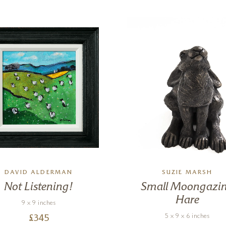
DAVID ALDERMAN
SUZIE MARSH
Not Listening!
Small Moongazi
Hare
9 x 9 inches
5 x 9 x 6 inches
£
345