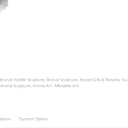
Bronze Wildlife Sculptures
,
Bronze Sculptures
,
Bronze Gifts & Romantic Scu
Animal Sculptures
,
Animal Art
,
Affordable Art
ptions
Payment Options