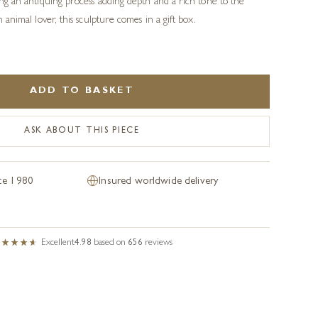
sing an antiquing process adding depth and a rich tone to the
an animal lover, this sculpture comes in a gift box.
ADD TO BASKET
ASK ABOUT THIS PIECE
nce 1980
Insured worldwide delivery
Excellent
4.98
based on
656
reviews