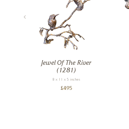
th
Jewel Of The River
)
(1281)
8 x 11 x 5 inches
£
495