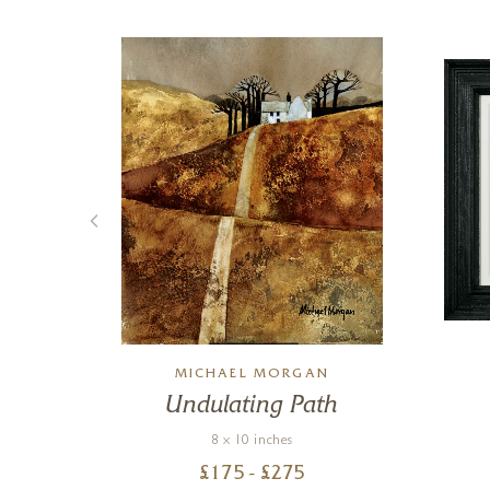
MICHAEL MORGAN
e
Undulating Path
8 x 10 inches
£
175
- £
275