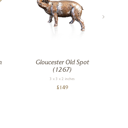
n
Gloucester Old Spot
(1267)
3 x 3 x 2 inches
£
149