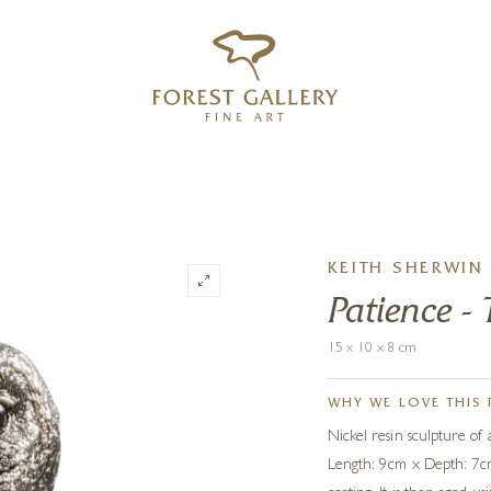
‹
›
FREE UK DELIVERY OVER £250
KEITH SHERWIN
Patience 
15 x 10 x 8 cm
WHY WE LOVE THIS 
Nickel resin sculpture of
Length: 9cm x Depth: 7cm.