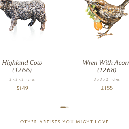
Highland Cow
Wren With Acor
(1266)
(1268)
3 x 3 x 2 inches
3 x 3 x 2 inches
£
149
£
155
OTHER ARTISTS YOU MIGHT LOVE