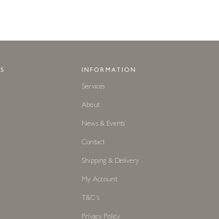
S
INFORMATION
Services
About
News & Events
Contact
Shipping & Delivery
My Account
T&C's
Privacy Policy