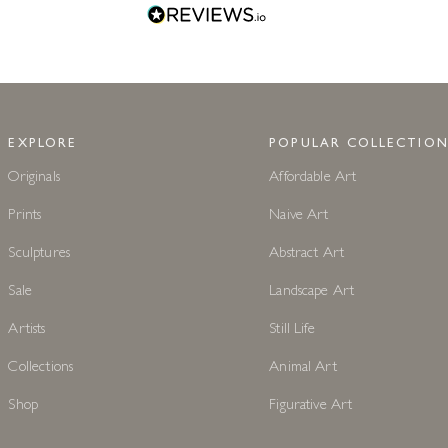
EXPLORE
POPULAR COLLECTION
Originals
Affordable Art
Prints
Naive Art
Sculptures
Abstract Art
Sale
Landscape Art
Artists
Still Life
Collections
Animal Art
Shop
Figurative Art