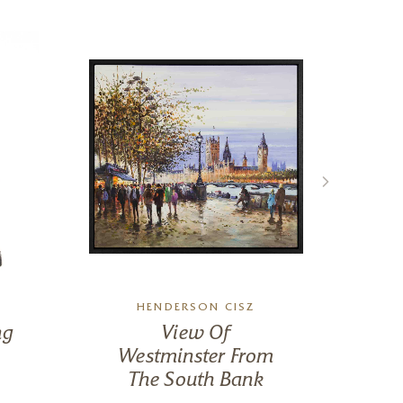
HENDERSON CISZ
ng
View Of
M
Westminster From
The South Bank