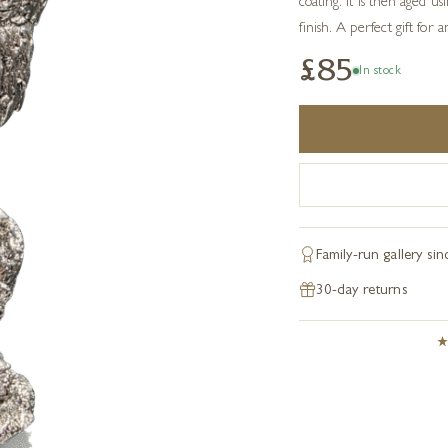
coating. It is then aged u
finish. A perfect gift for 
£85
In stock
Family-run gallery si
30-day returns