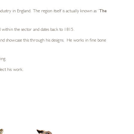
dustry in England. The region itself is actually known as
‘
The
d within the sector and dates back to 1815.
 and showcase this through his designs. He works in fine bone
ing.
lect his work.