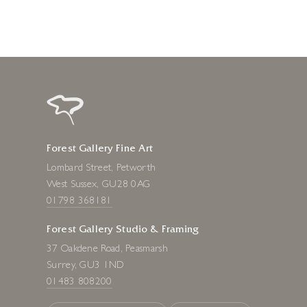
Forest Gallery Fine Art
Lombard Street, Petworth
West Sussex, GU28 0AG
01798 368181
Forest Gallery Studio & Framing
37 Oakdene Road, Peasmarsh
Surrey, GU3 1ND
01483 808200