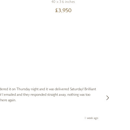
40 x 36 inches
£
3,950
Nigel
Verified Cus
dered it on Thursday night and it was delivered Saturday! Brilliant
Ashley kindly 
o! I emailed and they responded straight away, nothing was too
out of hours. A
 here again.
Thank you both
1 week ago