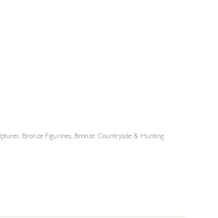
lptures
,
Bronze Figurines
,
Bronze Countryside & Hunting