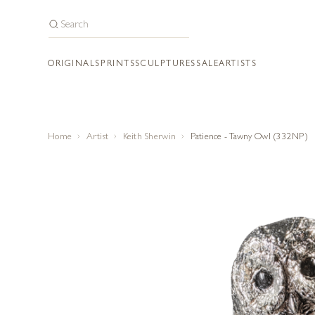
ORIGINALS
PRINTS
SCULPTURES
SALE
ARTISTS
Home
Artist
Keith Sherwin
Patience - Tawny Owl (332NP)