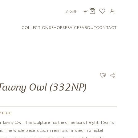
COLLECTIONS
SHOP
SERVICES
ABOUT
CONTACT
- Tawny Owl (332NP)
PIECE
 a Tawny Owl. This sculpture has the dimensions Height: 15cm x
 The whole piece is cast in resin and finished in a nickel