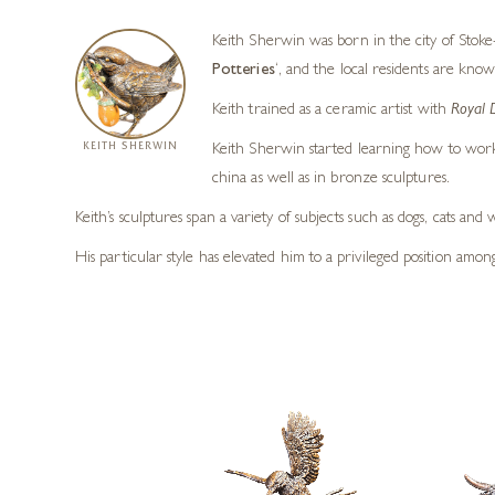
Keith Sherwin was born in the city of Stoke-
Potteries
‘, and the local residents are know
Keith trained as a ceramic artist with
Royal 
KEITH SHERWIN
Keith Sherwin started learning how to work 
china as well as in bronze sculptures.
Keith’s sculptures span a variety of subjects such as dogs, cats an
His particular style has elevated him to a privileged position amo