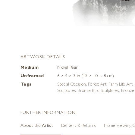
ARTWORK DETAILS
Medium
Nickel Resin
Unframed
6 × 4 × 3 in (15 × 10 × 8 cm)
Tags
Special Occasion
,
Forest Art
,
Farm Life Art
,
Sculptures
,
Bronze Bird Sculptures
,
Bronze 
FURTHER INFORMATION
About the Artist
Delivery & Returns
Home Viewing O