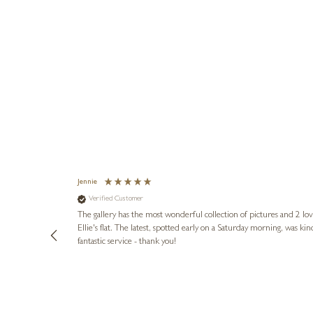
Jennie
Verified Customer
lots of
ly went above
The gallery has the most wonderful collection of pictures and 2 lo
ing experience
Ellie's flat. The latest, spotted early on a Saturday morning, was kindly put aside until Ellie could collect it,
e future. Thank
fantastic service - thank you!
2 days ago