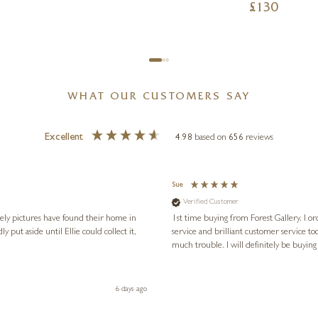
£
130
WHAT OUR CUSTOMERS SAY
Excellent
4.98
based on
656
reviews
Sue
Verified Customer
vely pictures have found their home in
1st time buying from Forest Gallery. I or
service and brilliant customer service to
much trouble. I will definitely be buying
6 days ago