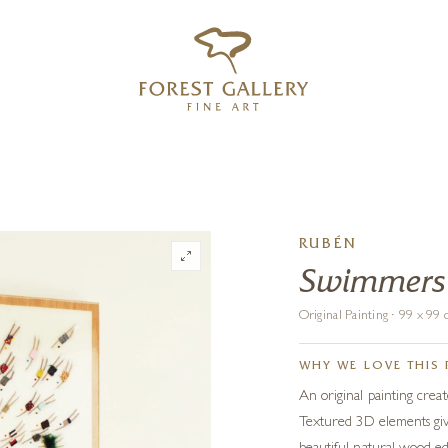
‹
›
FREE UK DELIVERY OVER £250
RUBÉN
Swimmers
Original Painting · 99 x 9
WHY WE LOVE THIS 
An original painting crea
Textured 3D elements give 