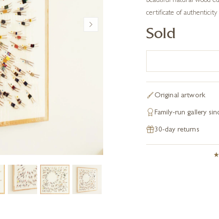
beautiful natural wood edg
certificate of authenticity 
Sold
Original artwork
Family-run gallery si
30-day returns