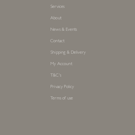
Services
About
News & Events
Contact
Shipping & Delivery
My Account
T&C's
Privacy Policy
Terms of use