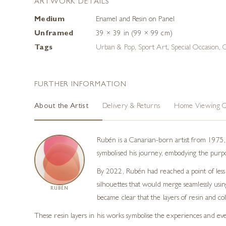
ARTWORK DETAILS
Medium
Enamel and Resin on Panel
Unframed
39 × 39 in (99 × 99 cm)
Tags
Urban & Pop
,
Sport Art
,
Special Occasion
,
O
FURTHER INFORMATION
About the Artist
Delivery & Returns
Home Viewing O
Rubén is a Canarian-born artist from 1975, 
symbolised his journey, embodying the purpose
By 2022, Rubén had reached a point of less i
silhouettes that would merge seamlessly usi
RUBÉN
became clear that the layers of resin and co
These resin layers in his works symbolise the experiences and eve