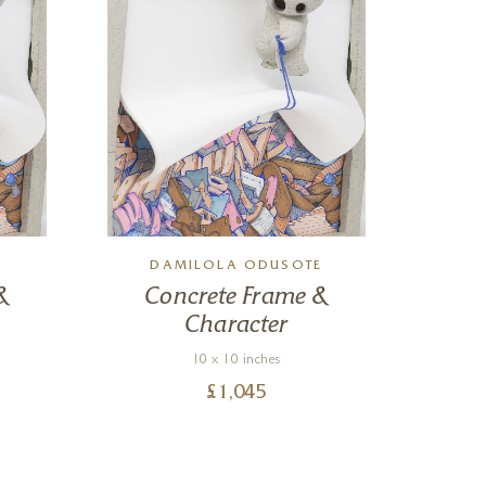
E
DAMILOLA ODUSOTE
D
&
Concrete Frame &
C
Character
10 x 10 inches
£
1,045