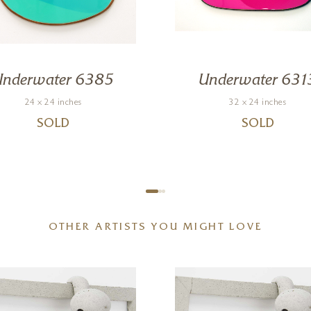
Underwater 6385
Underwater 631
24 x 24 inches
32 x 24 inches
SOLD
SOLD
OTHER ARTISTS YOU MIGHT LOVE