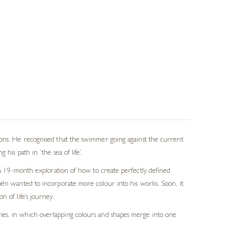
lons. He recognised that the swimmer going against the current
his path in ‘the sea of life’.
n a 19-month exploration of how to create perfectly defined
ubén wanted to incorporate more colour into his works. Soon, it
 of life’s journey.
eries, in which overlapping colours and shapes merge into one