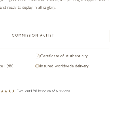
e. Signed on the side and reverse, this painting is supplied with a
and ready to display in all its glory.
COMMISSION ARTIST
Certificate of Authenticity
nce 1980
Insured worldwide delivery
Excellent
4.98
based on
656
reviews