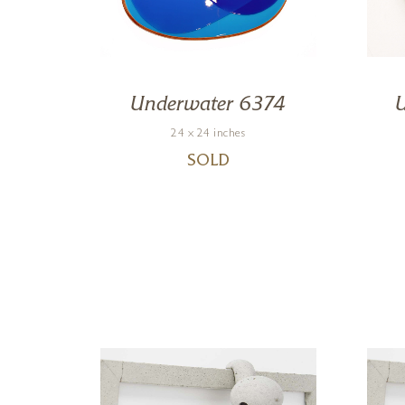
0
Underwater 6374
24 x 24 inches
SOLD