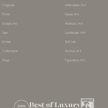
Originals
Affordable Art
Prints
Naive Art
Sculptures
Abstract Art
Sale
Landscape Art
Artists
Still Life
Collections
Animal Art
Shop
Figurative Art