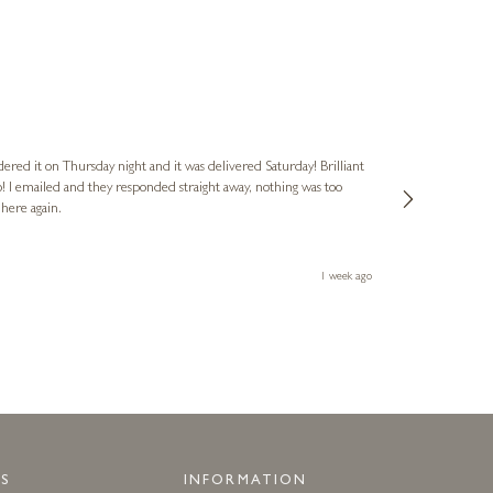
Nigel & Judy
Verified Cus
dered it on Thursday night and it was delivered Saturday! Brilliant
Ashley kindly 
o! I emailed and they responded straight away, nothing was too
out of hours. A
 here again.
Thank you both
1 week ago
S
INFORMATION