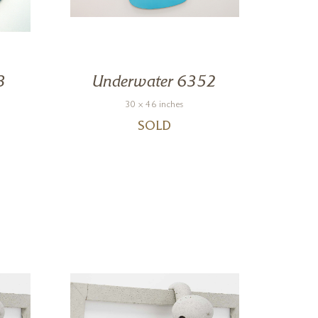
3
Underwater 6352
Un
30 x 46 inches
SOLD