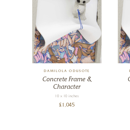
TE
DAMILOLA ODUSOTE
 &
Concrete Frame &
Character
10 x 10 inches
£
1,045