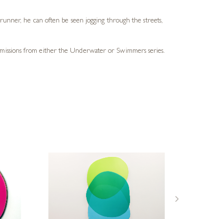
 runner, he can often be seen jogging through the streets,
ommissions from either the Underwater or Swimmers series.