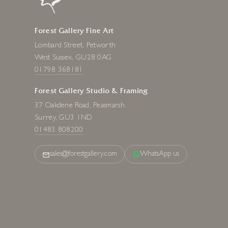
Forest Gallery Fine Art
Lombard Street, Petworth
West Sussex, GU28 0AG
01798 368181
Forest Gallery Studio & Framing
37 Oakdene Road, Peasmarsh
Surrey, GU3 1ND
01483 808200
sales@forestgallery.com
WhatsApp us