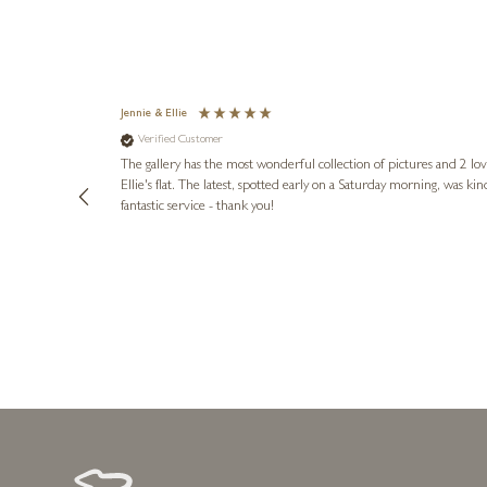
Jennie & Ellie
Verified Customer
lots of
ly went above
The gallery has the most wonderful collection of pictures and 2 lo
ing experience
Ellie's flat. The latest, spotted early on a Saturday morning, was kindly put aside until Ellie could collect it,
e future. Thank
fantastic service - thank you!
1 day ago