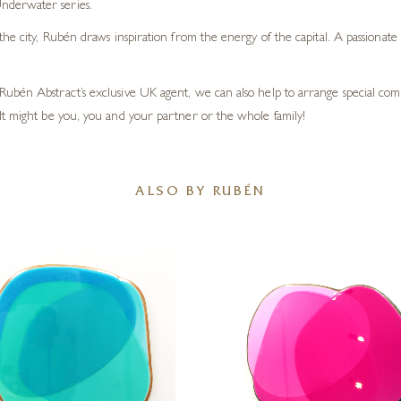
nderwater series.
the city, Rubén draws inspiration from the energy of the capital. A passionate
Rubén Abstract’s exclusive UK agent, we can also help to arrange special c
It might be you, you and your partner or the whole family!
ALSO BY RUBÉN