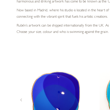
harmonious and striking artwork has come to be known as the U
Now based in Madrid, where his studio is located in the heart of 
connecting with the vibrant spirit that fuels his artistic creations.
Rubén’s artwork can be shipped internationally from the UK. As 
Choose your size, colour and who is swimming against the grain. 