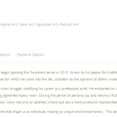
riginal Art
,
Naive Art
,
Figurative Art
,
Abstract Art
ptions
Payment Options
began painting the Swimmers series in 2019, driven by his passion for triath
 for which he came into this life, unshaken by the opinions of others crossing 
nner struggle, solidifying his career as a professional artist. He embarked o
ng pigmented epoxy resin. During this period of personal joy and vibrancy, R
lour were not only an aesthetic choice but also a more profound representation
nts that shape us as individuals, making us unique and extraordinary. This s