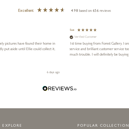
Excellent
4.98
based on
656
reviews
Sue
Verified Customer
vely pictures have found their home in
1st time buying from Forest Gallery. I or
service and brilliant customer service to
much trouble. I will definitely be buying
6 days ago
EXPLORE
POPULAR COLLECTION