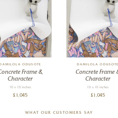
DAMILOLA ODUSOTE
DAMILOLA ODUSOT
Concrete Frame &
Concrete Frame 
Character
Character
10 x 10 inches
10 x 10 inches
£
1,045
£
1,045
WHAT OUR CUSTOMERS SAY