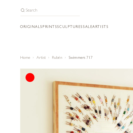
ORIGINALS
PRINTS
SCULPTURES
SALE
ARTISTS
Home
Artist
Rubén
Swimmers 717