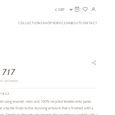
COLLECTIONS
SHOP
SERVICES
ABOUT
CONTACT
 717
9 cm unframed
PIECE
ted using enamel, resin and 100% recycled textiles onto panel.
a tactile finish to this stunning artwork that is finished with a