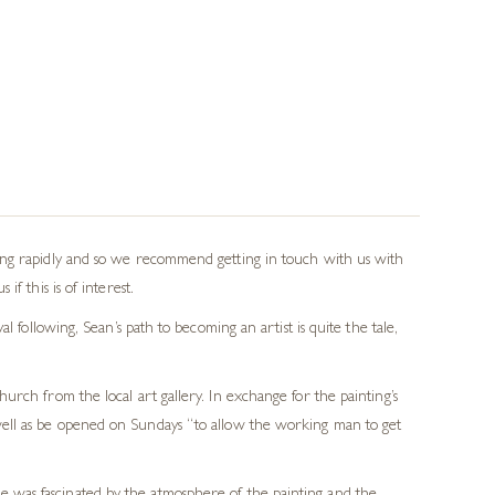
wing rapidly and so we recommend getting in touch with us with
f this is of interest.
 following, Sean’s path to becoming an artist is quite the tale,
rch from the local art gallery. In exchange for the painting’s
s well as be opened on Sundays “to allow the working man to get