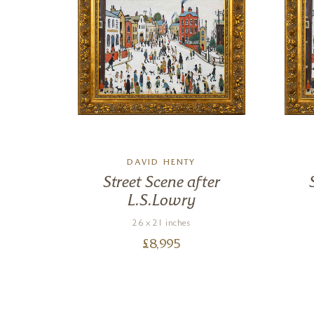
DAVID HENTY
ter
Street Scene after
L.S.Lowry
26 x 21 inches
£
8,995