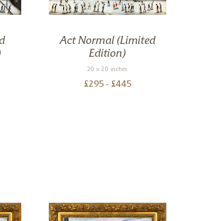
d
Act Normal (Limited
St
)
Edition)
20 x 20 inches
£
295
- £
445