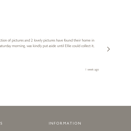
Sue
Verified Cus
ction of pictures and 2 lovely pictures have found their home in
1st time buying
service and bri
much trouble. I
1 week ago
S
INFORMATION