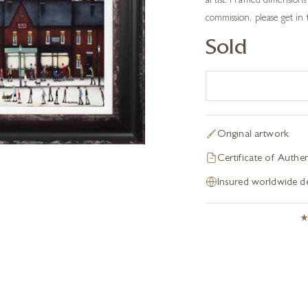
artist. Framed dimension
commission, please get in
Sold
Original artwork
Certificate of Authen
Insured worldwide de