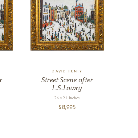
DAVID HENTY
r
Street Scene after
St
L.S.Lowry
26 x 21 inches
£
8,995