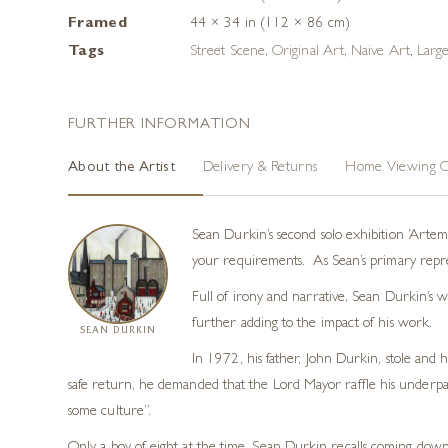
Framed
44 × 34 in (112 × 86 cm)
Tags
Street Scene
,
Original Art
,
Naive Art
,
Large
FURTHER INFORMATION
About the Artist
Delivery & Returns
Home Viewing O
Sean Durkin’s second solo exhibition ‘Arte
your requirements. As Sean’s primary represe
Full of irony and narrative, Sean Durkin’s wo
further adding to the impact of his work.
SEAN DURKIN
In 1972, his father, John Durkin, stole and 
safe return, he demanded that the Lord Mayor raffle his underpant
some culture”.