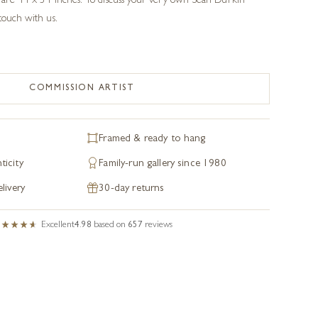
s are 44 x 34 inches. To discuss your very own Sean Durkin
 touch with us.
COMMISSION ARTIST
Framed & ready to hang
ticity
Family-run gallery since 1980
livery
30-day returns
Excellent
4.98
based on
657
reviews