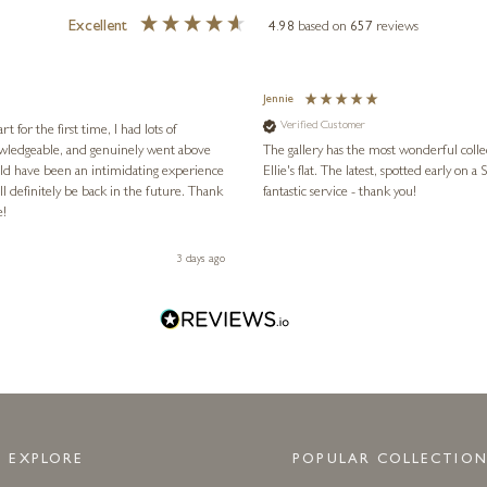
Excellent
4.98
based on
657
reviews
Jennie
Verified Customer
for the first time, I had lots of
nowledgeable, and genuinely went above
The gallery has the most wonderful colle
ld have been an intimidating experience
Ellie's flat. The latest, spotted early on a Saturday morning, was kindly put aside until Ellie could collect it,
l definitely be back in the future. Thank
fantastic service - thank you!
e!
3 days ago
EXPLORE
POPULAR COLLECTION