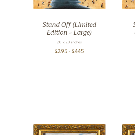
oody
Stand Off (Limited
d
Edition – Large)
20 x 20 inches
£
295
- £
445