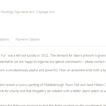
 Paintings
,
Figurative Art
,
Cityscape Art
ptions
Payment Options
m Fur’ was a sell-out success in 2022. The demand for Sean’s artwork is gro
ntative we are happy to organise any special commissions – please contact us i
rk is simultaneously playful and powerful. Now an acclaimed artist with a loyal
held ransom a Lowry painting of Middlesbrough Town Hall and Saint Hilda’s Chu
s for charity and that the gallery be installed with a better alarm system a