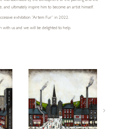
He was fascinated by the atmosphere of the painting and the
e, and ultimately inspire him to become an artist himself.
successive exhibition “Artem Fur” in 2022.
h with us and we will be delighted to help.