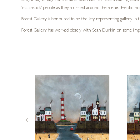
Only a boy of eight at the time, Sean Durkin recalls coming downs
‘matchstick’ people as they scurried around the scene. He did not r
Forest Gallery is honoured to be the key representing gallery in 
Forest Gallery has worked closely with Sean Durkin on some impres