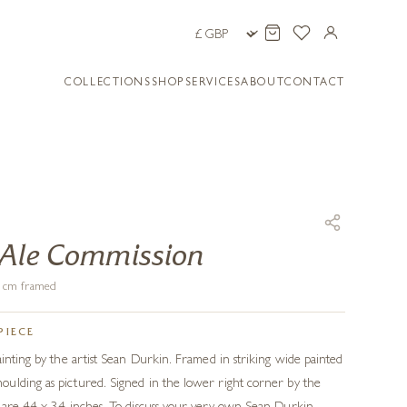
COLLECTIONS
SHOP
SERVICES
ABOUT
CONTACT
 Ale Commission
86 cm framed
PIECE
ainting by the artist Sean Durkin. Framed in striking wide painted
ulding as pictured. Signed in the lower right corner by the