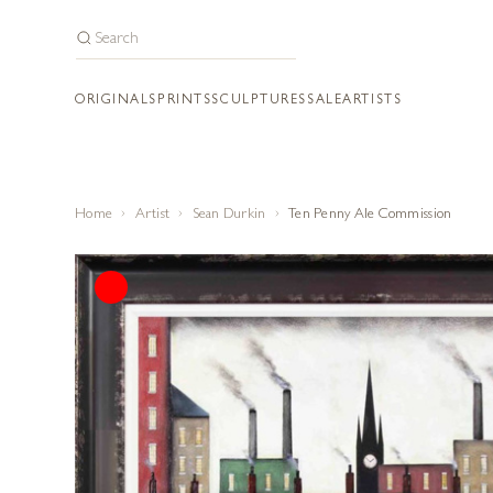
ORIGINALS
PRINTS
SCULPTURES
SALE
ARTISTS
Home
Artist
Sean Durkin
Ten Penny Ale Commission