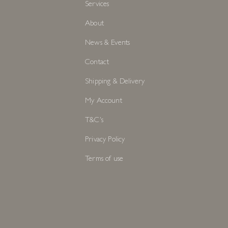
Services
About
News & Events
Contact
Shipping & Delivery
My Account
T&C's
Privacy Policy
Terms of use