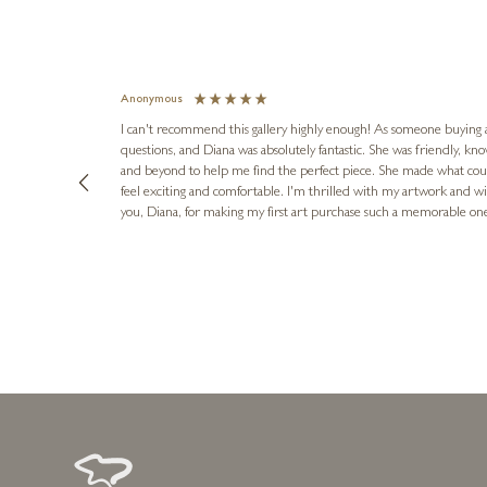
Anonymous
I can't recommend this gallery highly enough! As someone buying art 
questions, and Diana was absolutely fantastic. She was friendly, k
and beyond to help me find the perfect piece. She made what cou
feel exciting and comfortable. I'm thrilled with my artwork and wil
you, Diana, for making my first art purchase such a memorable on
urce: Google Local
8 hours ago