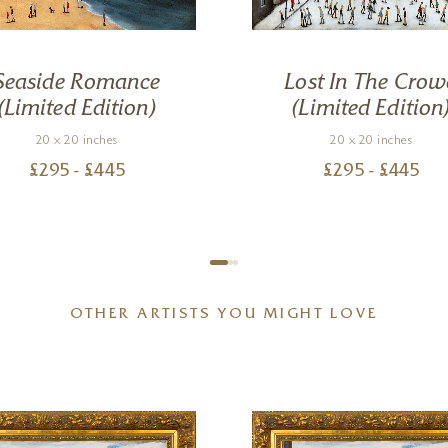
Seaside Romance
Lost In The Crow
(Limited Edition)
(Limited Edition
20 x 20 inches
20 x 20 inches
£
295
- £
445
£
295
- £
445
OTHER ARTISTS YOU MIGHT LOVE