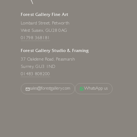
Forest Gallery Fine Art
Lombard Street, Petworth
West Sussex, GU28 0AG
01798 368181
Forest Gallery Studio & Framing
37 Oakdene Road, Peasmarsh
Surrey, GU3 1ND
01483 808200
sales@forestgallery.com
WhatsApp us