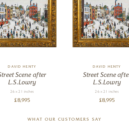
DAVID HENTY
DAVID HENTY
Street Scene after
Street Scene afte
L.S.Lowry
L.S.Lowry
26 x 21 inches
26 x 21 inches
£
8,995
£
8,995
WHAT OUR CUSTOMERS SAY