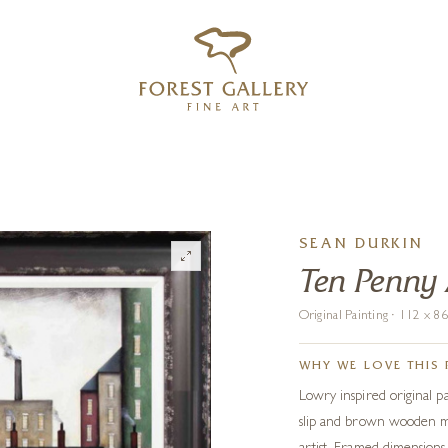
‹
›
FREE UK DELIVERY OVER £250
SEAN DURKIN
Ten Penny
Original Painting · 112 x 
WHY WE LOVE THIS 
Lowry inspired original p
slip and brown wooden mo