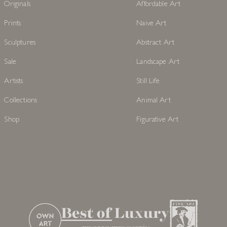
Originals
Affordable Art
Prints
Naive Art
Sculptures
Abstract Art
Sale
Landscape Art
Artists
Still Life
Collections
Animal Art
Shop
Figurative Art