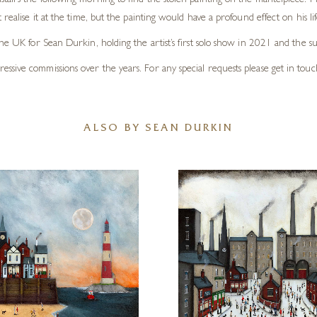
tairs the following morning to find the stolen painting on the mantelpiece. 
ealise it at the time, but the painting would have a profound effect on his lif
the UK for Sean Durkin, holding the artist’s first solo show in 2021 and the 
sive commissions over the years. For any special requests please get in touc
ALSO BY SEAN DURKIN