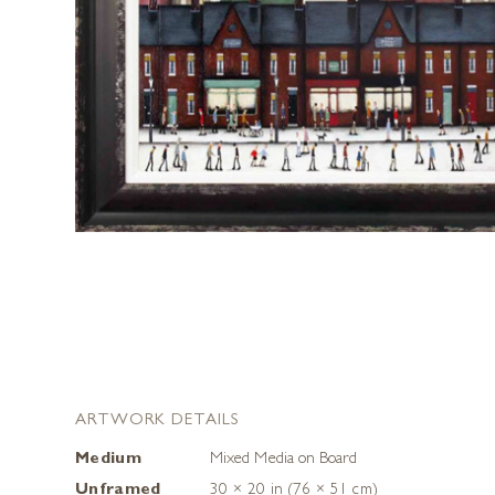
ARTWORK DETAILS
Medium
Mixed Media on Board
Unframed
30 × 20 in (76 × 51 cm)