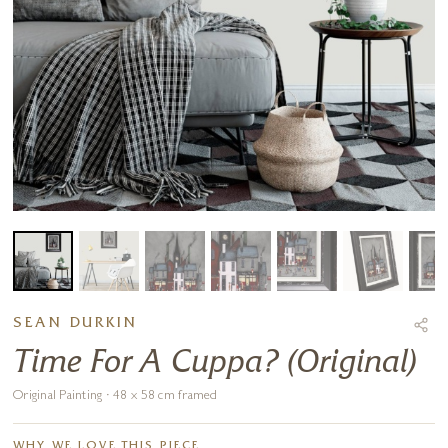
SEAN DURKIN
Time For A Cuppa? (Original)
Original Painting · 48 x 58 cm framed
WHY WE LOVE THIS PIECE