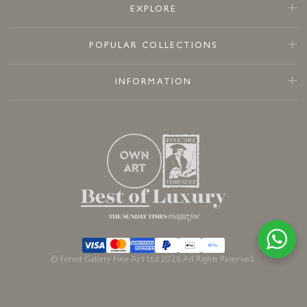
EXPLORE
POPULAR COLLECTIONS
INFORMATION
© Forest Gallery Fine Art Ltd 2026 All Rights Reserved.
Sold