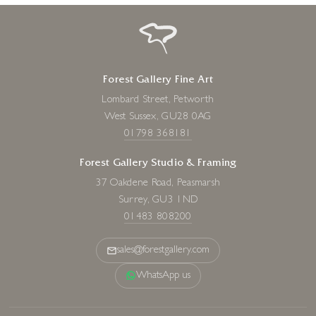
Forest Gallery Fine Art
Lombard Street, Petworth
West Sussex, GU28 0AG
01798 368181
Forest Gallery Studio & Framing
37 Oakdene Road, Peasmarsh
Surrey, GU3 1ND
01483 808200
sales@forestgallery.com
WhatsApp us