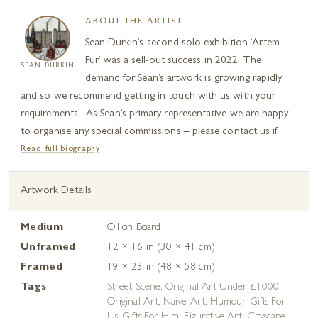
ABOUT THE ARTIST
Sean Durkin’s second solo exhibition ‘Artem
Fur’ was a sell-out success in 2022. The
SEAN DURKIN
demand for Sean’s artwork is growing rapidly
and so we recommend getting in touch with us with your
requirements. As Sean’s primary representative we are happy
to organise any special commissions – please contact us if...
Read full biography
Artwork Details
Medium
Oil on Board
Unframed
12 × 16 in (30 × 41 cm)
Framed
19 × 23 in (48 × 58 cm)
Tags
Street Scene
,
Original Art Under £1000
,
Original Art
,
Naive Art
,
Humour
,
Gifts For
Us
,
Gifts For Him
,
Figurative Art
,
Cityscape