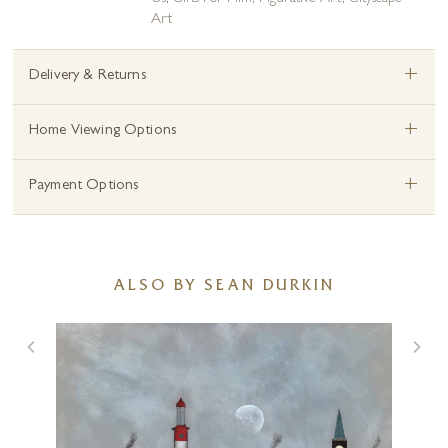
Art
+
Delivery & Returns
+
Home Viewing Options
+
Payment Options
ALSO BY SEAN DURKIN