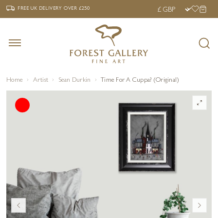
‹
›
FREE UK DELIVERY OVER £250
FREE UK DELIVERY
OVER £250
Home
Artist
Sean Durkin
Time For A Cuppa? (Original)