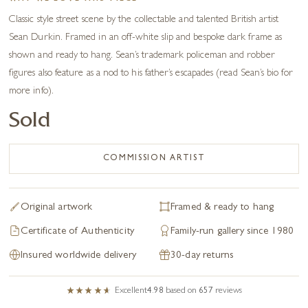
Classic style street scene by the collectable and talented British artist
Sean Durkin. Framed in an off-white slip and bespoke dark frame as
shown and ready to hang. Sean’s trademark policeman and robber
figures also feature as a nod to his father’s escapades (read Sean’s bio for
more info).
Sold
COMMISSION ARTIST
Original artwork
Framed & ready to hang
Certificate of Authenticity
Family-run gallery since 1980
Insured worldwide delivery
30-day returns
Excellent
4.98
based on
657
reviews