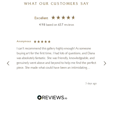
WHAT OUR CUSTOMERS SAY
Excellent
4.98
based on
657
reviews
Anonymous
Jennie
LION FEIJEN
Ve
I can't recommend this gallery highly enough! As someone
Terracotta Pot with
buying art for the first time, I had lots of questions, and Diana
ainting
The ga
Redcurrants
was absolutely fantastic. She was friendly, knowledgeable, and
2 love
genuinely went above and beyond to help me find the perfect
latest
7 x 10 inches
piece. She made what could have been an intimidating
aside 
experience feel exciting and comfortable. I'm thrilled with my
£
2,645
£
2,950
artwork and will definitely be back in the future. Thank you,
le Local
Diana, for making my first art purchase such a memorable
s ago
3 days ago
one!