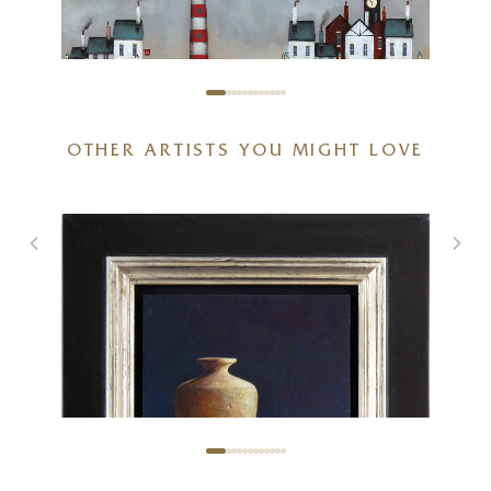
OTHER ARTISTS YOU MIGHT LOVE
Stand Off (Limited Edition –
Large)
20 x 20 inches
£
295
- £
445