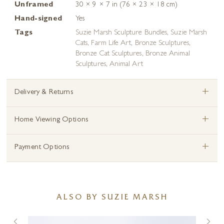
Unframed
30 × 9 × 7 in (76 × 23 × 18 cm)
Hand-signed
Yes
Tags
Suzie Marsh Sculpture Bundles
,
Suzie Marsh
Cats
,
Farm Life Art
,
Bronze Sculptures
,
Bronze Cat Sculptures
,
Bronze Animal
Sculptures
,
Animal Art
+
Delivery & Returns
+
Home Viewing Options
+
Payment Options
ALSO BY SUZIE MARSH