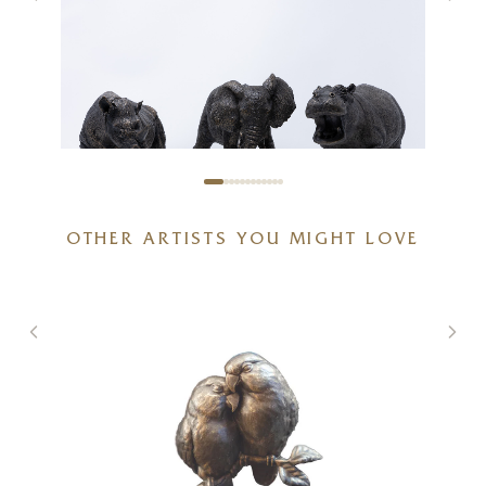
African Wildlife Bundle
OTHER ARTISTS YOU MIGHT LOVE
20 x 6 x 6 inches
£
625