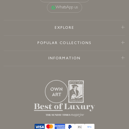
WhatsApp us
EXPLORE
POPULAR COLLECTIONS
INFORMATION