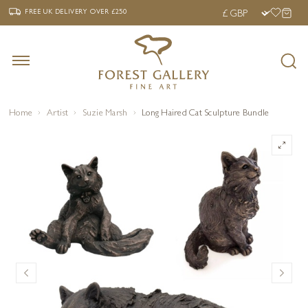
‹
›
FREE UK DELIVERY OVER £250
FREE UK DELIVERY
OVER £250
Home
Artist
Suzie Marsh
Long Haired Cat Sculpture Bundle