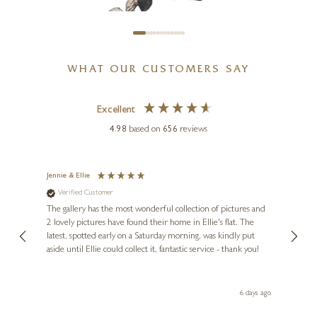
WHAT OUR CUSTOMERS SAY
Excellent
BUTLER & PEACH
4.98
based on
656
reviews
Miniature Bronze Love Birds
(2097)
Jennie & Ellie
Sue
2 x 1 x 1 inches
Verified Customer
Ve
ne
£
64
Diana
The gallery has the most wonderful collection of pictures and
1st ti
, and
2 lovely pictures have found their home in Ellie's flat. The
night 
erfect
latest, spotted early on a Saturday morning, was kindly put
brill
aside until Ellie could collect it, fantastic service - thank you!
straig
ith my
be bu
 you,
le
day ago
6 days ago