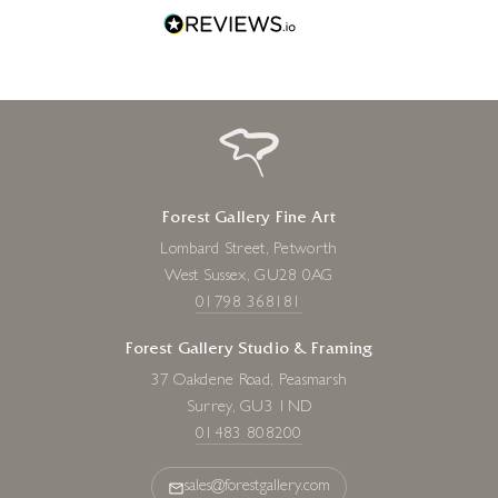
Forest Gallery Fine Art
Lombard Street, Petworth
West Sussex, GU28 0AG
01798 368181
Forest Gallery Studio & Framing
37 Oakdene Road, Peasmarsh
Surrey, GU3 1ND
01483 808200
sales@forestgallery.com