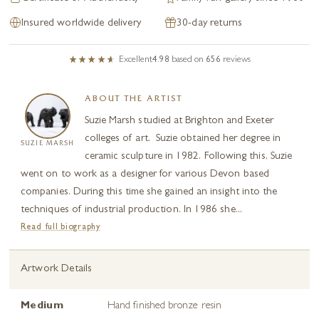
Insured worldwide delivery
30-day returns
Excellent
4.98
based on
656
reviews
ABOUT THE ARTIST
Suzie Marsh studied at Brighton and Exeter
colleges of art. Suzie obtained her degree in
SUZIE MARSH
ceramic sculpture in 1982. Following this, Suzie
went on to work as a designer for various Devon based
companies. During this time she gained an insight into the
techniques of industrial production. In 1986 she...
Read full biography
Artwork Details
Medium
Hand finished bronze resin