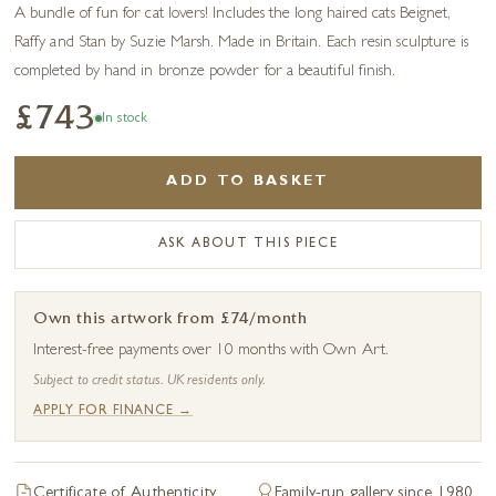
A bundle of fun for cat lovers! Includes the long haired cats Beignet,
Raffy and Stan by Suzie Marsh. Made in Britain. Each resin sculpture is
completed by hand in bronze powder for a beautiful finish.
£743
In stock
ADD TO BASKET
ASK ABOUT THIS PIECE
Own this artwork from £74/month
Interest-free payments over 10 months with Own Art.
Subject to credit status. UK residents only.
APPLY FOR FINANCE →
Certificate of Authenticity
Family-run gallery since 1980