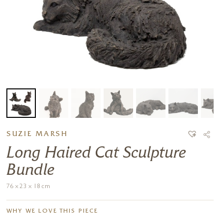
SUZIE MARSH
Long Haired Cat Sculpture
Bundle
76 x 23 x 18 cm
WHY WE LOVE THIS PIECE