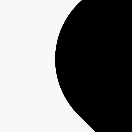
Interest-Free Finance Available