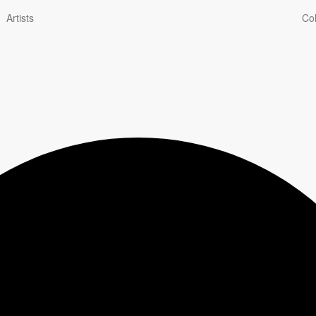
Artists
Col