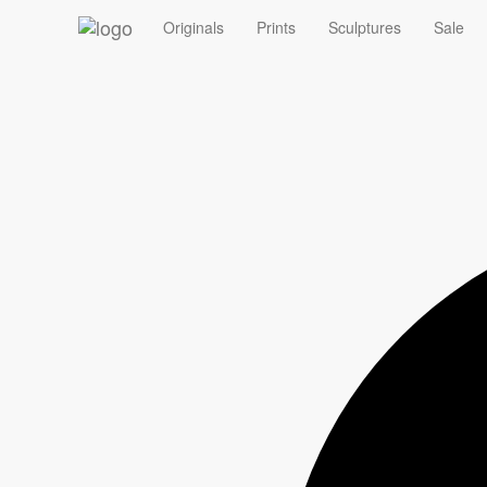
‹
Originals
Prints
Sculptures
Sale
Summer Sale - 10% off Originals with code ORIGINAL10