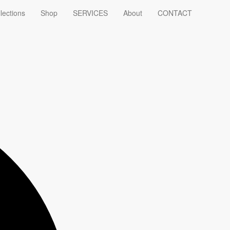
lections
Shop
SERVICES
About
CONTACT