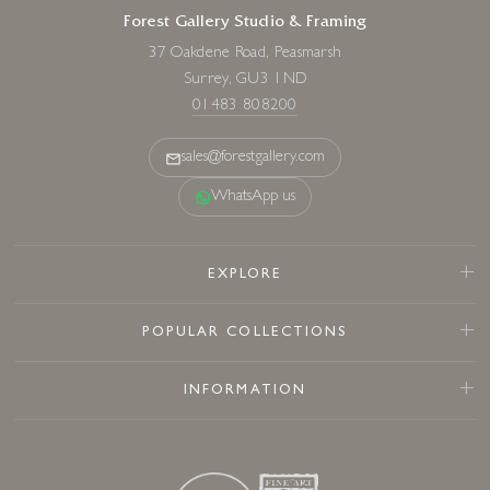
Forest Gallery Studio & Framing
37 Oakdene Road, Peasmarsh
Surrey, GU3 1ND
01483 808200
sales@forestgallery.com
WhatsApp us
EXPLORE
POPULAR COLLECTIONS
INFORMATION