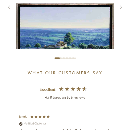
Cottages By The Forest
12 x 12 inches
£
595
WHAT OUR CUSTOMERS SAY
Excellent
4.98
based on
656
reviews
Jennie
Sue
Verified Customer
Ve
ne