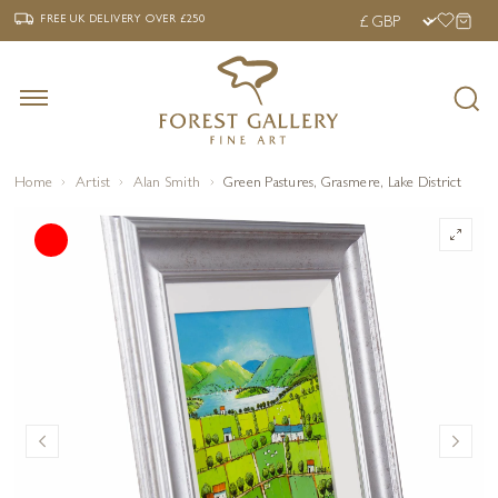
‹
›
FREE UK DELIVERY OVER £250
FREE UK DELIVERY
OVER £250
Home
Artist
Alan Smith
Green Pastures, Grasmere, Lake District