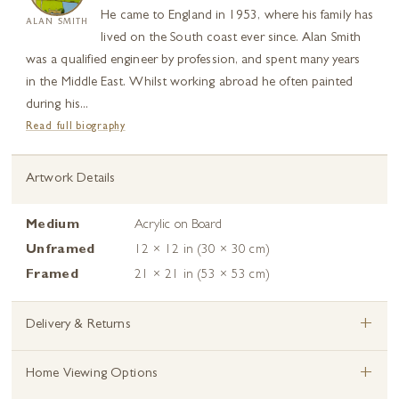
He came to England in 1953, where his family has
ALAN SMITH
lived on the South coast ever since. Alan Smith
was a qualified engineer by profession, and spent many years
in the Middle East. Whilst working abroad he often painted
during his...
Read full biography
Artwork Details
Medium
Acrylic on Board
Unframed
12 × 12 in (30 × 30 cm)
Framed
21 × 21 in (53 × 53 cm)
+
Delivery & Returns
+
Home Viewing Options