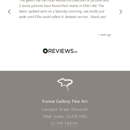
Diana
The gallery has the most wonderful collection of pictures and
1st ti
, and
2 lovely pictures have found their home in Ellie's flat. The
night 
erfect
latest, spotted early on a Saturday morning, was kindly put
brill
aside until Ellie could collect it, fantastic service - thank you!
straig
ith my
be bu
JUAN ANTONIO DOMÍNGUEZ
 you,
le
Paisaje Andaluz
ays ago
1 week ago
24 x 36 inches
£
7,950
Forest Gallery Fine Art
Lombard Street, Petworth
West Sussex, GU28 0AG
01798 368181