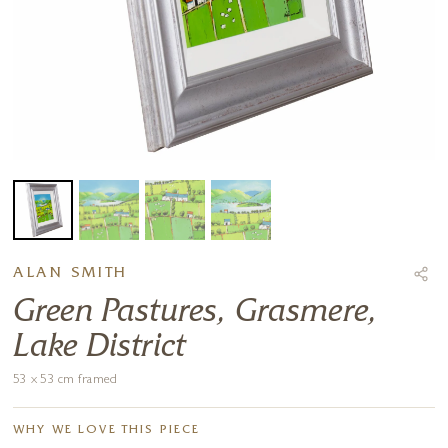
ALAN SMITH
Green Pastures, Grasmere,
Lake District
53 x 53 cm framed
WHY WE LOVE THIS PIECE