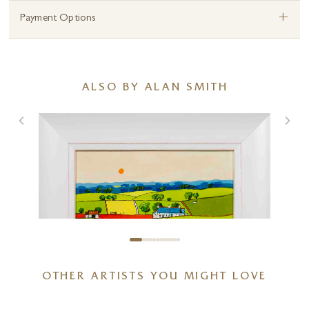
+
Payment Options
ALSO BY ALAN SMITH
OTHER ARTISTS YOU MIGHT LOVE