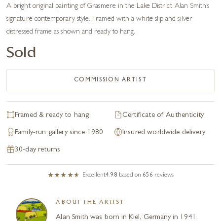
A bright original painting of Grasmere in the Lake District Alan Smith’s
signature contemporary style. Framed with a white slip and silver
distressed frame as shown and ready to hang.
Sold
COMMISSION ARTIST
Framed & ready to hang
Certificate of Authenticity
Family-run gallery since 1980
Insured worldwide delivery
30-day returns
Excellent
4.98
based on
656
reviews
ABOUT THE ARTIST
Alan Smith was born in Kiel, Germany in 1941.