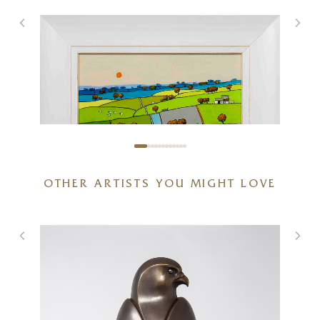
OTHER ARTISTS YOU MIGHT LOVE
Glimpse Of Red
12 x 12 inches