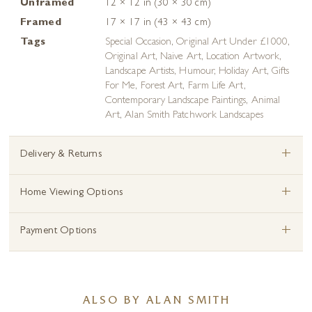
Unframed
12 × 12 in (30 × 30 cm)
Framed
17 × 17 in (43 × 43 cm)
Tags
Special Occasion
,
Original Art Under £1000
,
Original Art
,
Naive Art
,
Location Artwork
,
Landscape Artists
,
Humour
,
Holiday Art
,
Gifts
For Me
,
Forest Art
,
Farm Life Art
,
Contemporary Landscape Paintings
,
Animal
Art
,
Alan Smith Patchwork Landscapes
+
Delivery & Returns
+
Home Viewing Options
+
Payment Options
ALSO BY ALAN SMITH