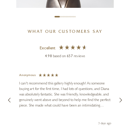
£
595
WHAT OUR CUSTOMERS SAY
Excellent
4.98
based on
657
reviews
Anonymous
Jennie
Ve
I can't recommend this gallery highly enough! As someone
buying art for the first time, I had lots of questions, and Diana
ainting
The ga
was absolutely fantastic. She was friendly, knowledgeable, and
2 love
genuinely went above and beyond to help me find the perfect
latest
piece. She made what could have been an intimidating
aside 
experience feel exciting and comfortable. I'm thrilled with my
PAUL HARVEY
artwork and will definitely be back in the future. Thank you,
le Local
Diana, for making my first art purchase such a memorable
Kestrel (Bronze Finish)
s ago
3 days ago
one!