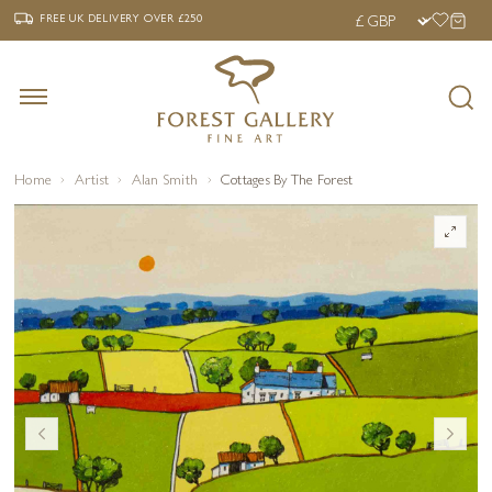
‹
›
FREE UK DELIVERY OVER £250
FREE UK DELIVERY
OVER £250
Home
Artist
Alan Smith
Cottages By The Forest