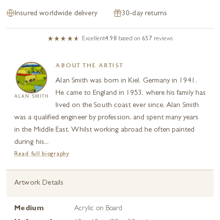
Insured worldwide delivery
30-day returns
Excellent
4.98
based on
657
reviews
ABOUT THE ARTIST
Alan Smith was born in Kiel, Germany in 1941.
He came to England in 1953, where his family has
ALAN SMITH
lived on the South coast ever since. Alan Smith
was a qualified engineer by profession, and spent many years
in the Middle East. Whilst working abroad he often painted
during his...
Read full biography
Artwork Details
Medium
Acrylic on Board