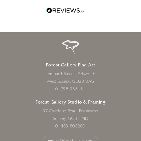
19 x 5 x 5 inches
£
820
Forest Gallery Fine Art
Lombard Street, Petworth
West Sussex, GU28 0AG
01798 368181
Forest Gallery Studio & Framing
37 Oakdene Road, Peasmarsh
Surrey, GU3 1ND
01483 808200