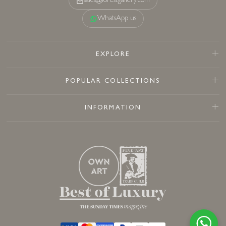
sales@forestgallery.com
WhatsApp us
EXPLORE
POPULAR COLLECTIONS
INFORMATION