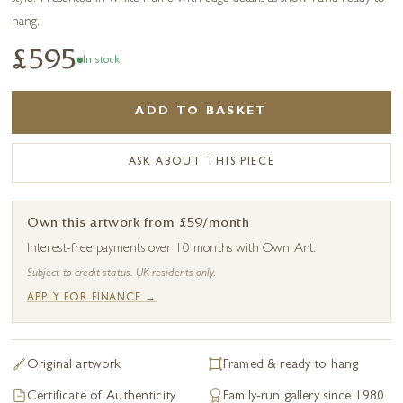
hang.
£595
In stock
ADD TO BASKET
ASK ABOUT THIS PIECE
Own this artwork from £59/month
Interest-free payments over 10 months with Own Art.
Subject to credit status. UK residents only.
APPLY FOR FINANCE →
Original artwork
Framed & ready to hang
Certificate of Authenticity
Family-run gallery since 1980