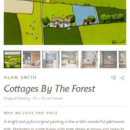
ALAN SMITH
Cottages By The Forest
Original Painting · 43 x 43 cm framed
WHY WE LOVE THIS PIECE
A bright and joyful original painting in the artist’s wonderful patchwork
style. Presented in white frame with edge details as shown and ready to