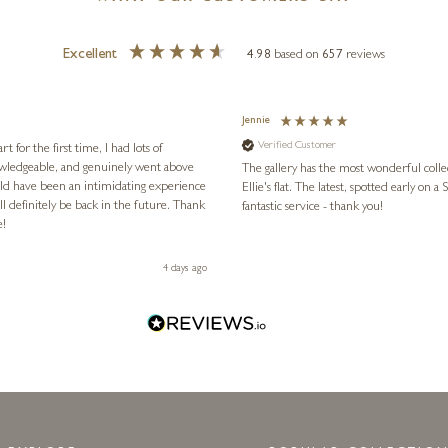
Excellent
4.98
based on
657
reviews
Jennie
Verified Customer
for the first time, I had lots of
nowledgeable, and genuinely went above
The gallery has the most wonderful colle
ld have been an intimidating experience
Ellie's flat. The latest, spotted early on a Saturday morning, was kindly put aside until Ellie could collect it,
l definitely be back in the future. Thank
fantastic service - thank you!
e!
4 days ago