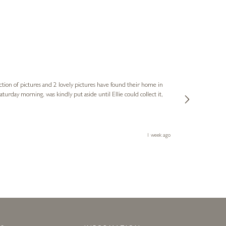
Sue
Verified Cus
ction of pictures and 2 lovely pictures have found their home in
1st time buying
service and bri
much trouble. I
1 week ago