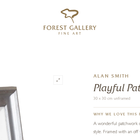
‹
›
FREE UK DELIVERY OVER £250
ALAN SMITH
Playful P
30 x 30 cm unframed
WHY WE LOVE THIS 
A wonderful patchwork of 
style. Framed with an off 