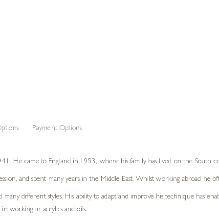
ptions
Payment Options
41. He came to England in 1953, where his family has lived on the South coa
ession, and spent many years in the Middle East. Whilst working abroad he oft
d many different styles. His ability to adapt and improve his technique has ena
in working in acrylics and oils.