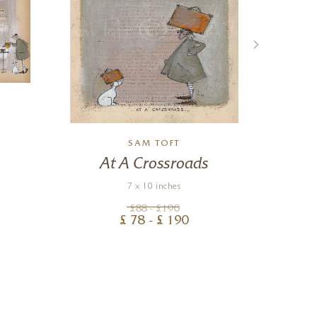
SAM TOFT
At A Crossroads
Co
7 x 10 inches
£
88
- £
190
£
78
- £
190