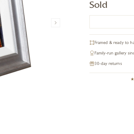
Sold
Framed & ready to h
Family-run gallery si
30-day returns