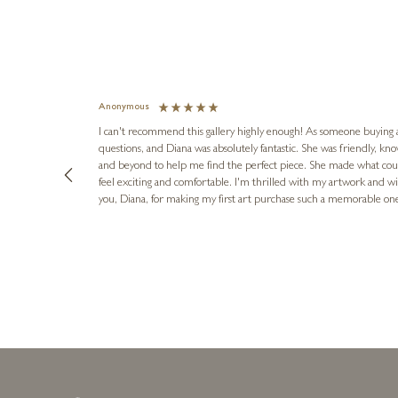
Anonymous
I can't recommend this gallery highly enough! As someone buying art 
questions, and Diana was absolutely fantastic. She was friendly, k
and beyond to help me find the perfect piece. She made what cou
feel exciting and comfortable. I'm thrilled with my artwork and wil
you, Diana, for making my first art purchase such a memorable on
urce: Google Local
1 day ago