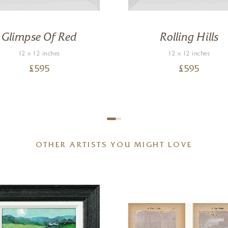
Glimpse Of Red
Rolling Hills
12 x 12 inches
12 x 12 inches
£
595
£
595
OTHER ARTISTS YOU MIGHT LOVE