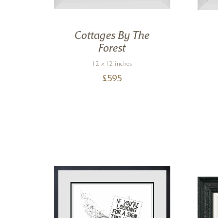
outh
Cottages By The
Forest
12 x 12 inches
£
595