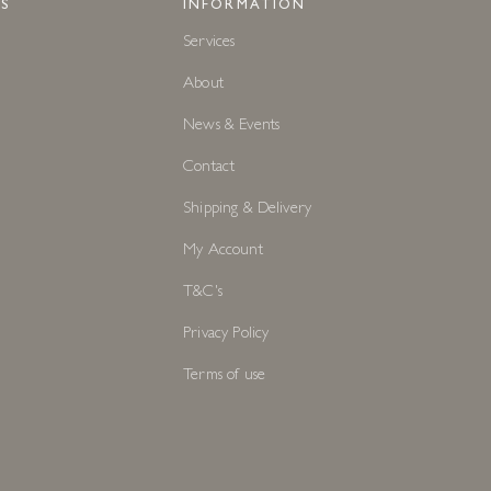
S
INFORMATION
Services
About
News & Events
Contact
Shipping & Delivery
My Account
T&C's
Privacy Policy
Terms of use