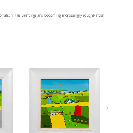
piration. His paintings are becoming increasingly sought-after.