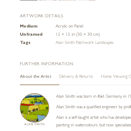
ARTWORK DETAILS
Medium
Acrylic on Panel
Unframed
12 × 12 in (30 × 30 cm)
Tags
Alan Smith Patchwork Landscapes
FURTHER INFORMATION
About the Artist
Delivery & Returns
Home Viewing O
Alan Smith was born in
Kiel
, Germany in 19
Alan Smith was a qualified engineer by prof
Alan is a self-taught artist who has develope
ALAN SMITH
painting in watercolours, but now specialises 