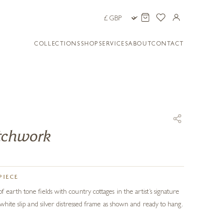
COLLECTIONS
SHOP
SERVICES
ABOUT
CONTACT
atchwork
PIECE
earth tone fields with country cottages in the artist’s signature
white slip and silver distressed frame as shown and ready to hang.