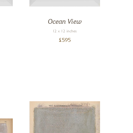
Ocean View
Ca
12 x 12 inches
£
595