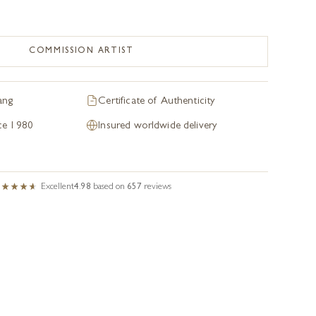
COMMISSION ARTIST
ang
Certificate of Authenticity
nce 1980
Insured worldwide delivery
Excellent
4.98
based on
657
reviews