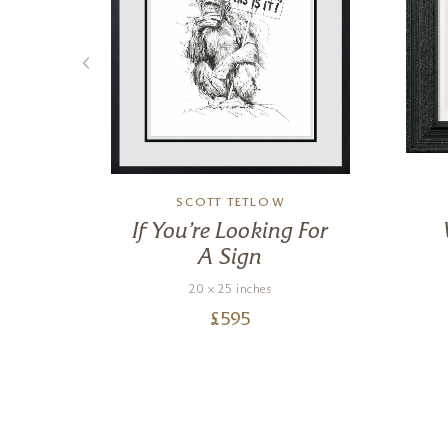
SCOTT TETLOW
ow
If You’re Looking For
A Sign
20 x 25 inches
£
595