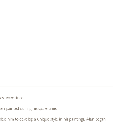
st ever since.
en painted during his spare time.
bled him to develop a unique style in his paintings. Alan began