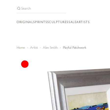
ORIGINALS
PRINTS
SCULPTURES
SALE
ARTISTS
Home
Artist
Alan Smith
Playful Patchwork