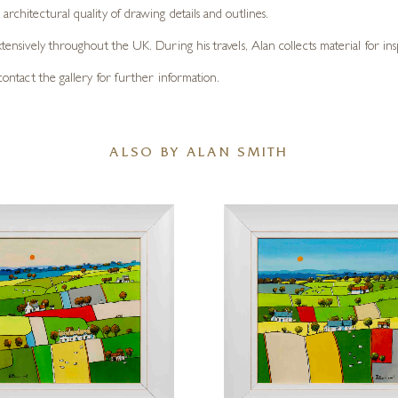
architectural quality of drawing details and outlines.
xtensively throughout the UK. During his travels, Alan collects material for ins
e contact the gallery for further information.
ALSO BY ALAN SMITH