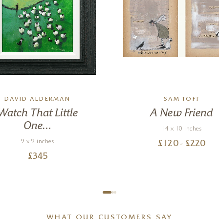
DAVID ALDERMAN
SAM TOFT
Watch That Little
A New Friend
One…
14 x 10 inches
9 x 9 inches
£
120
- £
220
£
345
WHAT OUR CUSTOMERS SAY