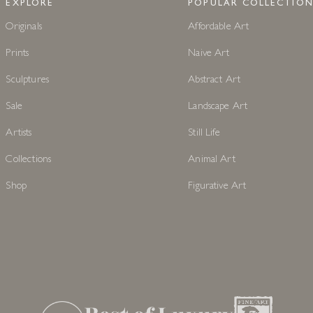
EXPLORE
POPULAR COLLECTION
Originals
Affordable Art
Prints
Naive Art
Sculptures
Abstract Art
Sale
Landscape Art
Artists
Still Life
Collections
Animal Art
Shop
Figurative Art