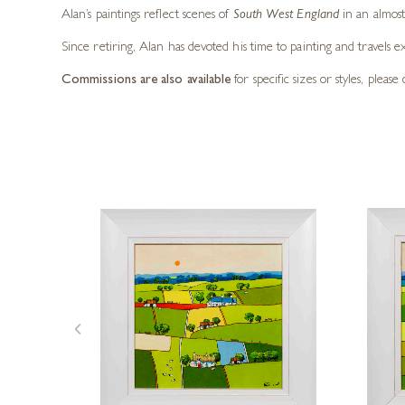
Alan’s paintings reflect scenes of
South West England
in an almost 
Since retiring, Alan has devoted his time to painting and travels e
Commissions are also available
for specific sizes or styles, pleas