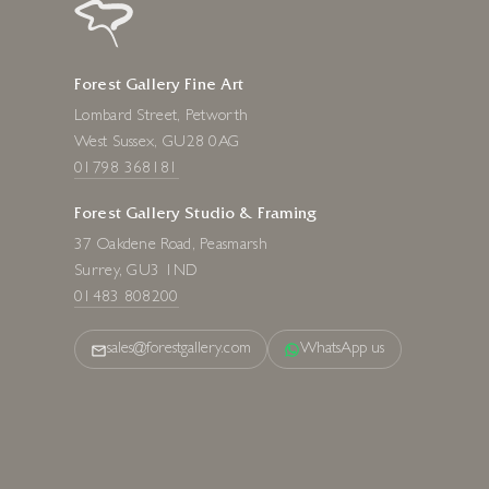
Forest Gallery Fine Art
Lombard Street, Petworth
West Sussex, GU28 0AG
01798 368181
Forest Gallery Studio & Framing
37 Oakdene Road, Peasmarsh
Surrey, GU3 1ND
01483 808200
sales@forestgallery.com
WhatsApp us