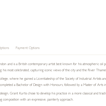
ptions
Payment Options
on and is a British contemporary artist best known for his atmospheric oil pain
 his most celebrated, capturing iconic views of the city and the River Thames
lege, where he gained a Licentiateship of the Society of Industrial Artists a
completed a Bachelor of Design with Honours, followed by a Master of Arts 
design, Grant Kurtis chose to develop his practice in a more classical and tradi
ong composition with an expressive, painterly approach.