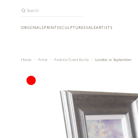
ORIGINALS
PRINTS
SCULPTURES
SALE
ARTISTS
Home
Artist
Andrew Grant Kurtis
London in September