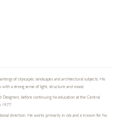
tings of cityscapes, landscapes and architectural subjects. His
 with a strong sense of light, structure and mood.
nd Designers, before continuing his education at the Central
in 1977.
tional direction. He works primarily in oils and is known for his