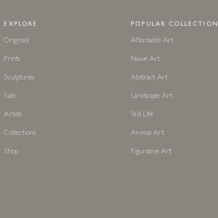
EXPLORE
POPULAR COLLECTION
Originals
Affordable Art
Prints
Naive Art
Sculptures
Abstract Art
Sale
Landscape Art
Artists
Still Life
Collections
Animal Art
Shop
Figurative Art