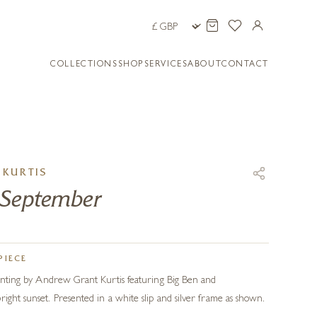
COLLECTIONS
SHOP
SERVICES
ABOUT
CONTACT
KURTIS
 September
PIECE
painting by Andrew Grant Kurtis featuring Big Ben and
right sunset. Presented in a white slip and silver frame as shown.