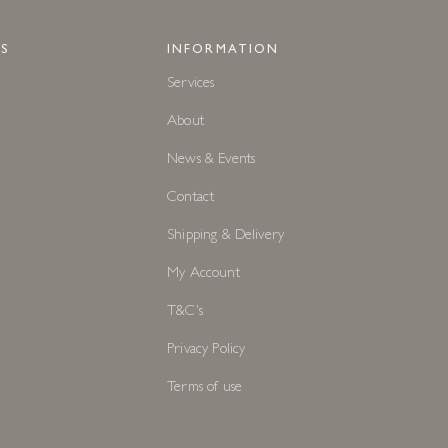
S
INFORMATION
Services
About
News & Events
Contact
Shipping & Delivery
My Account
T&C's
Privacy Policy
Terms of use