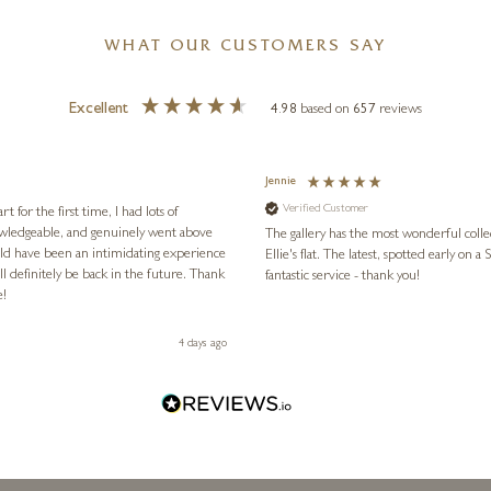
WHAT OUR CUSTOMERS SAY
Excellent
4.98
based on
657
reviews
Jennie
Verified Customer
for the first time, I had lots of
nowledgeable, and genuinely went above
The gallery has the most wonderful colle
ld have been an intimidating experience
Ellie's flat. The latest, spotted early on a Saturday morning, was kindly put aside until Ellie could collect it,
l definitely be back in the future. Thank
fantastic service - thank you!
e!
4 days ago