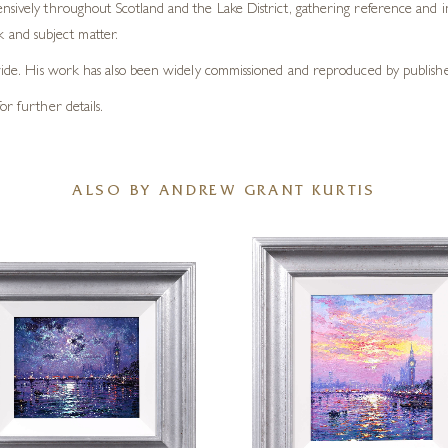
nsively throughout Scotland and the Lake District, gathering reference and in
and subject matter.
dwide. His work has also been widely commissioned and reproduced by publisher
or further details.
ALSO BY ANDREW GRANT KURTIS