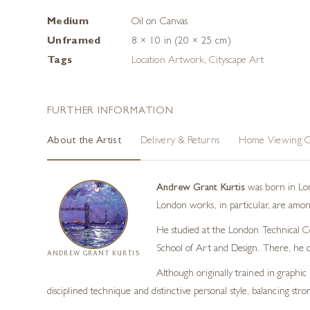
Medium
Oil on Canvas
Unframed
8 × 10 in (20 × 25 cm)
Tags
Location Artwork
,
Cityscape Art
FURTHER INFORMATION
About the Artist
Delivery & Returns
Home Viewing O
Andrew Grant Kurtis
was born in Lond
London works, in particular, are among
He studied at the London Technical Col
School of Art and Design. There, he 
ANDREW GRANT KURTIS
Although originally trained in graphic 
disciplined technique and distinctive personal style, balancing str