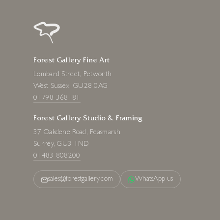
Forest Gallery Fine Art
Lombard Street, Petworth
West Sussex, GU28 0AG
01798 368181
Forest Gallery Studio & Framing
37 Oakdene Road, Peasmarsh
Surrey, GU3 1ND
01483 808200
sales@forestgallery.com
WhatsApp us