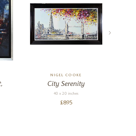
NIGEL COOKE
,
City Serenity
We
40 x 20 inches
T
£
895