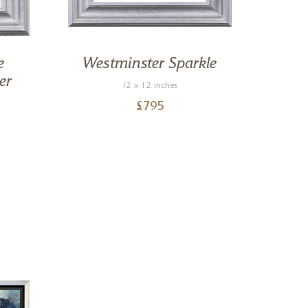
e
Westminster Sparkle
By 
er
12 x 12 inches
£
795