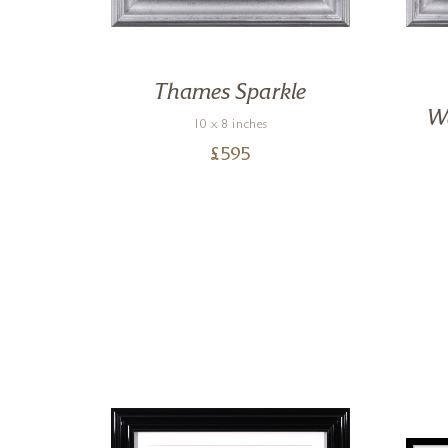
,
Thames Sparkle
We
10 x 8 inches
£
595