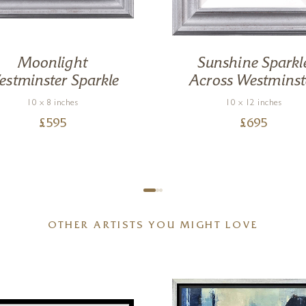
Moonlight
Sunshine Sparkl
stminster Sparkle
Across Westminst
10 x 8 inches
10 x 12 inches
£
595
£
695
OTHER ARTISTS YOU MIGHT LOVE