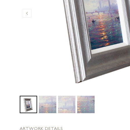
ARTWORK DETAILS