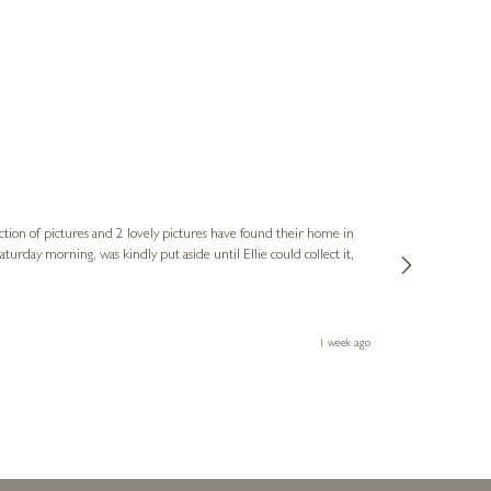
Sue
Verified Cus
ction of pictures and 2 lovely pictures have found their home in
1st time buying
service and bri
much trouble. I
1 week ago