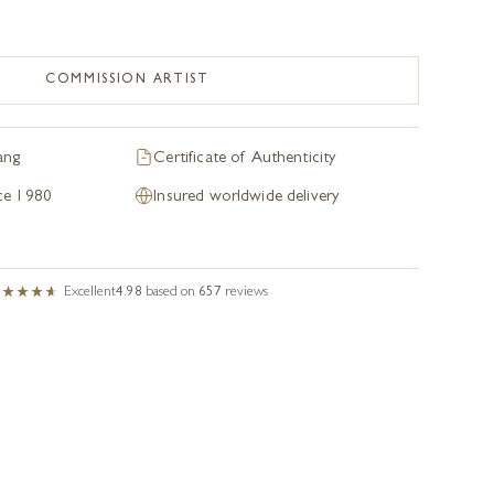
COMMISSION ARTIST
ang
Certificate of Authenticity
nce 1980
Insured worldwide delivery
Excellent
4.98
based on
657
reviews