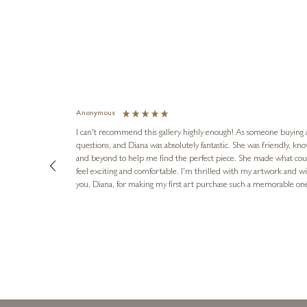
Anonymous
I can't recommend this gallery highly enough! As someone buying art 
questions, and Diana was absolutely fantastic. She was friendly, k
and beyond to help me find the perfect piece. She made what cou
feel exciting and comfortable. I'm thrilled with my artwork and wil
you, Diana, for making my first art purchase such a memorable on
urce: Google Local
1 day ago