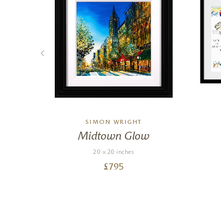
L
SIMON WRIGHT
Midtown Glow
20 x 20 inches
£
795