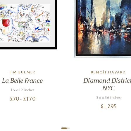
TIM BULMER
BENOÎT HAVARD
La Belle France
Diamond District
NYC
16 x 12 inches
36 x 36 inches
£
70
- £
170
£
1,295