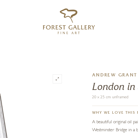
‹
›
FREE UK DELIVERY OVER £250
ANDREW GRANT 
London in
20 x 25 cm unframed
WHY WE LOVE THIS 
A beautiful original oil 
Westminster Bridge in a b