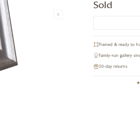
Sold
Framed & ready to h
Family-run gallery si
30-day returns