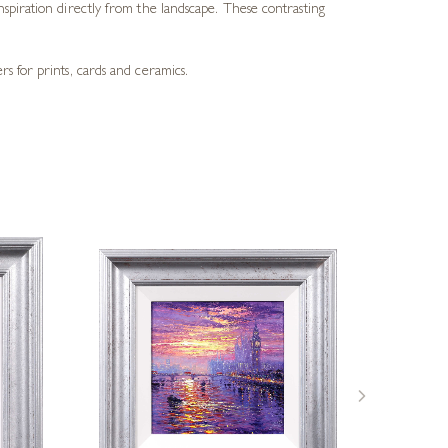
spiration directly from the landscape. These contrasting
s for prints, cards and ceramics.