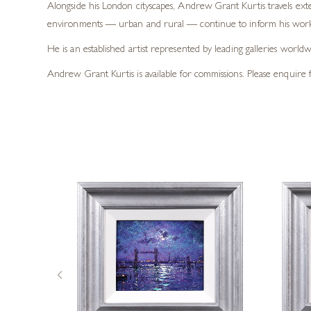
Alongside his London cityscapes, Andrew Grant Kurtis travels exte
environments — urban and rural — continue to inform his work 
He is an established artist represented by leading galleries worl
Andrew Grant Kurtis is available for commissions. Please enquire f