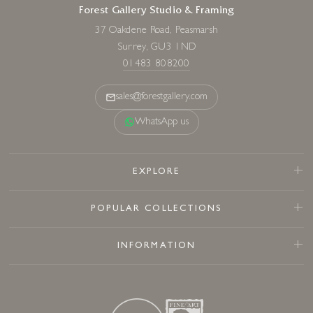
Forest Gallery Studio & Framing
37 Oakdene Road, Peasmarsh
Surrey, GU3 1ND
01483 808200
sales@forestgallery.com
WhatsApp us
EXPLORE
POPULAR COLLECTIONS
INFORMATION