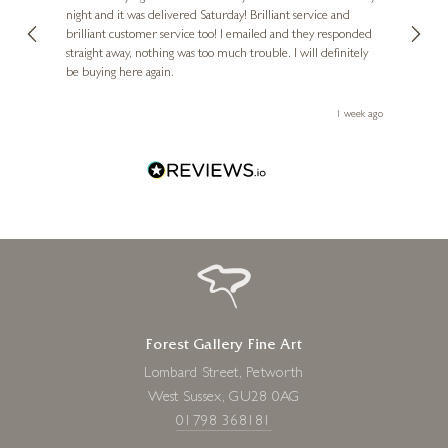
VICENTE ROMERO
night and it was delivered Saturday! Brilliant service and
wife 
ut
brilliant customer service too! I emailed and they responded
few da
Parasol
ou!
straight away, nothing was too much trouble. I will definitely
great
23 x 31 inches
be buying here again.
work.
£
1,495
ays ago
1 week ago
Forest Gallery Fine Art
Lombard Street, Petworth
West Sussex, GU28 0AG
01798 368181