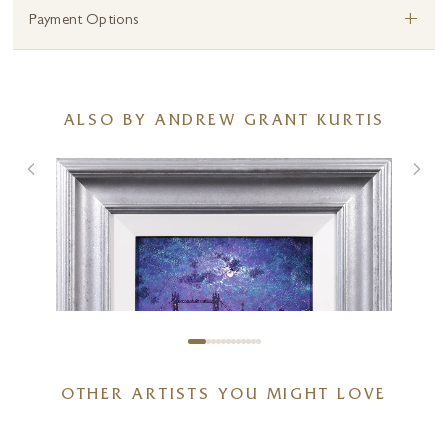
+
Payment Options
ALSO BY ANDREW GRANT KURTIS
OTHER ARTISTS YOU MIGHT LOVE