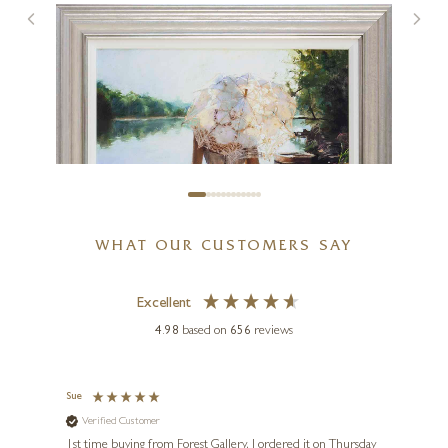
Thames Sparkle
10 x 8 inches
£
595
WHAT OUR CUSTOMERS SAY
Excellent
4.98
based on
656
reviews
Sue
Nigel
Verified Customer
Ve
s and
1st time buying from Forest Gallery. I ordered it on Thursday
Ashle