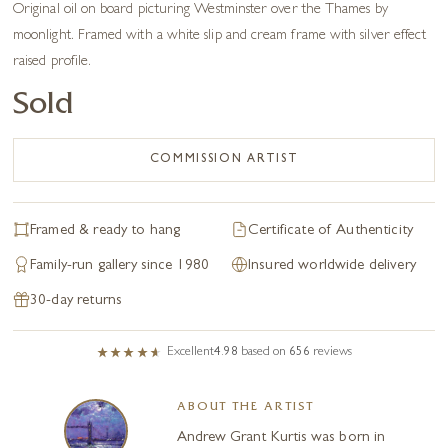
Original oil on board picturing Westminster over the Thames by
moonlight. Framed with a white slip and cream frame with silver effect
raised profile.
Sold
COMMISSION ARTIST
Framed & ready to hang
Certificate of Authenticity
Family-run gallery since 1980
Insured worldwide delivery
30-day returns
Excellent
4.98
based on
656
reviews
ABOUT THE ARTIST
Andrew Grant Kurtis was born in