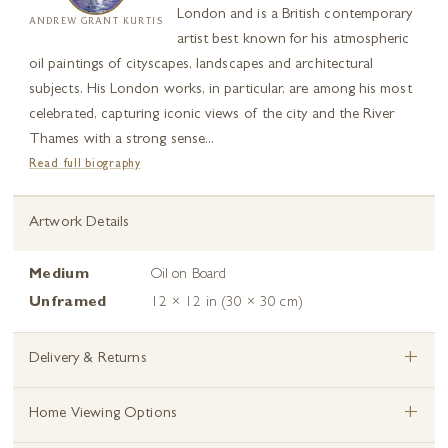
London and is a British contemporary
ANDREW GRANT KURTIS
artist best known for his atmospheric
oil paintings of cityscapes, landscapes and architectural
subjects. His London works, in particular, are among his most
celebrated, capturing iconic views of the city and the River
Thames with a strong sense...
Read full biography
Artwork Details
Medium
Oil on Board
Unframed
12 × 12 in (30 × 30 cm)
+
Delivery & Returns
+
Home Viewing Options