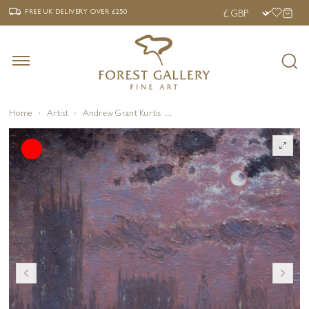
‹
›
FREE UK DELIVERY OVER £250
FREE UK DELIVERY
OVER £250
Home
Artist
Andrew Grant Kurtis