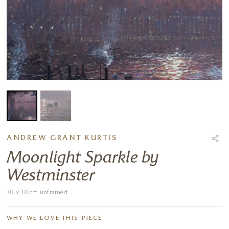
ANDREW GRANT KURTIS
Moonlight Sparkle by
Westminster
30 x 30 cm unframed
WHY WE LOVE THIS PIECE