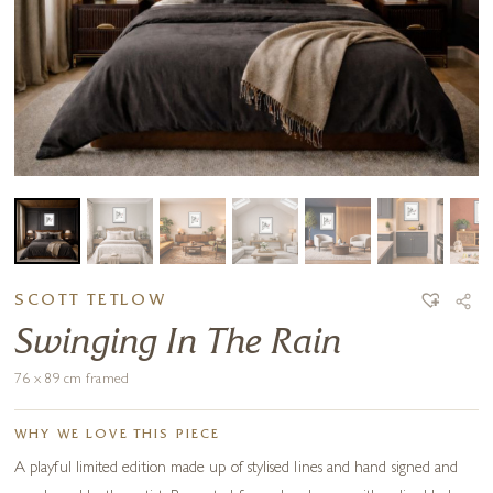
SCOTT TETLOW
Swinging In The Rain
76 x 89 cm framed
WHY WE LOVE THIS PIECE
A playful limited edition made up of stylised lines and hand signed and