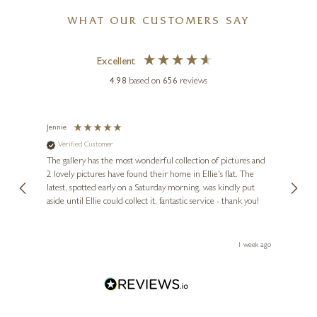
£
595
WHAT OUR CUSTOMERS SAY
KRISTJANA WILLIAMS
Excellent
Taera Bretland
4.98
based on
656
reviews
33 x 26 inches
£
395
£
595
Jennie
Sue
Verified Customer
Ve
ne
Diana
The gallery has the most wonderful collection of pictures and
1st ti
, and
2 lovely pictures have found their home in Ellie's flat. The
night 
erfect
latest, spotted early on a Saturday morning, was kindly put
brill
aside until Ellie could collect it, fantastic service - thank you!
straig
ith my
be bu
 you,
le
ays ago
1 week ago