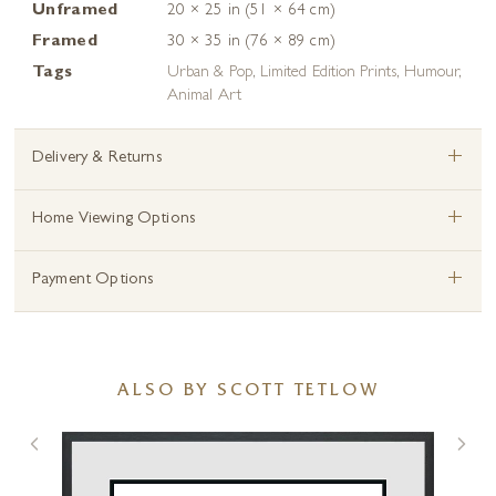
Unframed
20 × 25 in (51 × 64 cm)
Framed
30 × 35 in (76 × 89 cm)
Tags
Urban & Pop
,
Limited Edition Prints
,
Humour
,
Animal Art
+
Delivery & Returns
+
Home Viewing Options
+
Payment Options
ALSO BY SCOTT TETLOW