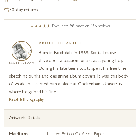
30-day returns
Excellent
4.98
based on
656
reviews
ABOUT THE ARTIST
Born in Rochdale in 1969, Scott Tetlow
developed a passion for art as a young boy.
SCOTT TETLOW
During his late teens Scott spent his free time
sketching punks and designing album covers. It was this body
of work that earned him a place at Cheltenham University,
where he gained his fine...
Read full biography
Artwork Details
Medium
Limited Edition Giclée on Paper