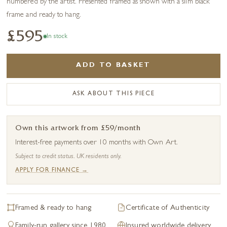
numbered by the artist. Presented framed as shown with a slim black
frame and ready to hang.
£595
In stock
ADD TO BASKET
ASK ABOUT THIS PIECE
Own this artwork from £59/month
Interest-free payments over 10 months with Own Art.
Subject to credit status. UK residents only.
APPLY FOR FINANCE →
Framed & ready to hang
Certificate of Authenticity
Family-run gallery since 1980
Insured worldwide delivery