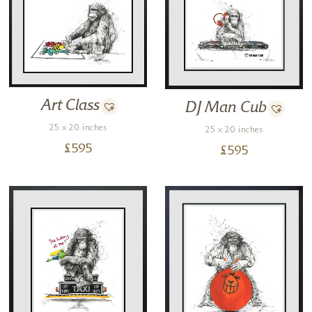
Art Class
DJ Man Cub
25 x 20 inches
25 x 20 inches
£
595
£
595