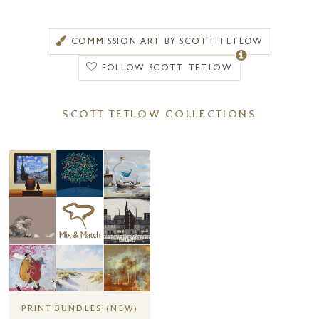
part of his past.
Later in 2011, Scott Tetlow moved with his family to Verona and,
COMMISSION ART BY SCOTT TETLOW
ironically, moved into an apartment directly above an art shop. Feeling
inspired to pick up his brushes once again, he began to draw the
FOLLOW SCOTT TETLOW
stunning architecture surrounding him. With his passion
rekindled, Scott returned to England and built a studio in his garden.
SCOTT TETLOW COLLECTIONS
He hasn’t stopped painting since.
Scott Tetlow developed the basis of his style from calligraphy. As he
notes, “whilst living in Taiwan, I studied calligraphy and discovered that
this beautiful form is valued as high art. The art of calligraphy is used
to express the inner beauty of the soul and spirit. Chinese calligraphy
focusses on two types of beauty: the obvious aesthetics and, the hidden
beauty; the soul and life of a figure. Often, Chinese painters will say
they are writing a painting and this concept has influenced my work
heavily over the years. I want my works to tell their own story, for the
viewer to read their energy.”
Each of Scott’s drawings is almost a manifestation of the frame of
PRINT BUNDLES (NEW)
mind he is in at the time of creation. Calling upon the words of Henry