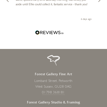
erfect
latest, spotted early on a Saturday morning, was kindly put
brill
aside until Ellie could collect it, fantastic service - thank you!
straig
ith my
be bu
 you,
le
ays ago
6 days ago
Forest Gallery Fine Art
Lombard Street, Petworth
West Sussex, GU28 0AG
01798 368181
Forest Gallery Studio & Framing