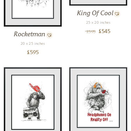
King Of Cool
25 x 20 inches
£
545
£
595
Rocketman
20 x 25 inches
£
595