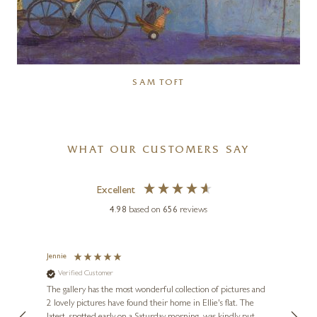
SAM TOFT
WHAT OUR CUSTOMERS SAY
Excellent
4.98
based on
656
reviews
Jennie
Sue
Verified Customer
Ve
ne
Diana
The gallery has the most wonderful collection of pictures and
1st ti
, and
2 lovely pictures have found their home in Ellie's flat. The
night 