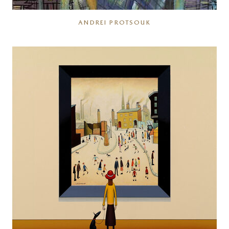
ANDREI PROTSOUK