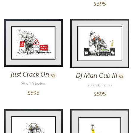
£
395
Just Crack On
DJ Man Cub III
25 x 20 inches
25 x 20 inches
£
595
£
595