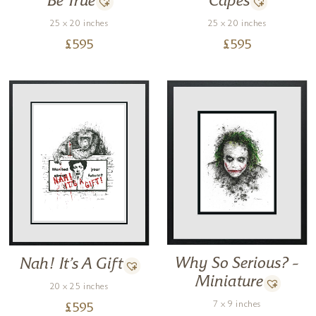
Be True
Capes
25 x 20 inches
25 x 20 inches
£
595
£
595
Why So Serious? –
Nah! It’s A Gift
Miniature
20 x 25 inches
7 x 9 inches
£
595