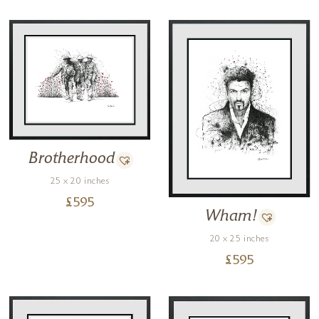
Brotherhood
25 x 20 inches
£
595
Wham!
20 x 25 inches
£
595