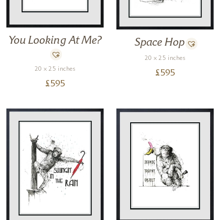
You Looking At Me?
Space Hop
20 x 25 inches
20 x 25 inches
£
595
£
595