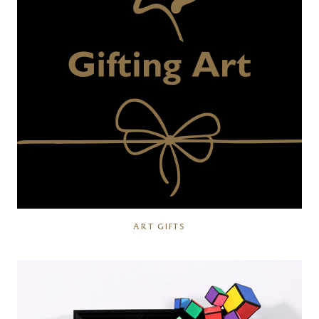
ART GIFTS