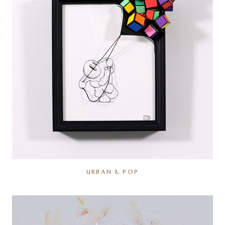
URBAN & POP