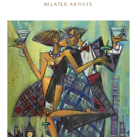
RELATED ARTISTS