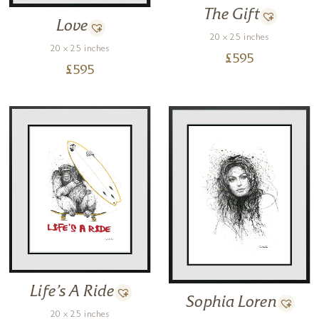
movement. If I haven’t studied the lines, if I don’t fully understand them
The Gift
the drawing just won’t work.
Love
20 x 25 inches
Every single line on each of my drawings is inspired by a living object,
20 x 25 inches
£
595
the result being that every line has the energy of a living thing.”
£
595
Life’s A Ride
Sophia Loren
20 x 25 inches