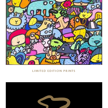
LIMITED EDITION PRINTS