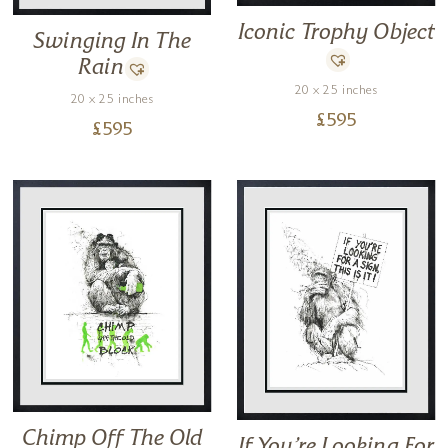
Iconic Trophy Object
Swinging In The
Rain
20 x 25 inches
20 x 25 inches
£
595
£
595
Chimp Off The Old
If You’re Looking For