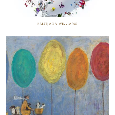
KRISTJANA WILLIAMS