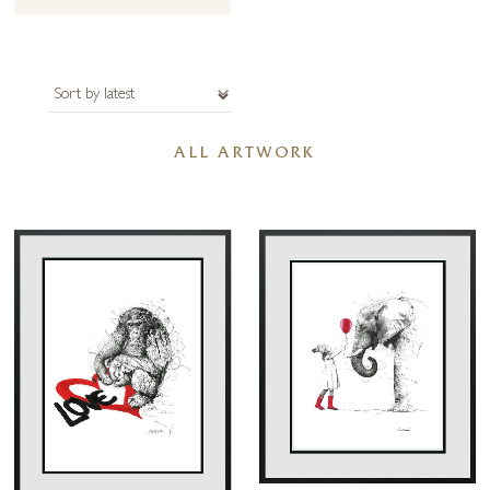
Ward Beecher, “every artist dips his brush in his own soul and paints
his own nature into his pictures”.
The artist recalls, “somewhere along my path, I became engrossed in
the need to convey movement, to create the illusion of life. Knowing
how to create something in the line, how to find the light and the life in
ALL ARTWORK
a figure is considerably harder than the layering, rendering and re-
rendering I do when I am painting with oils.
I have to learn and understand the lines before I can make them work.
It has taken years of practice, of feeling like I’m walking through a
maze; making mistakes, going down the wrong road and learning
whether to turn left or right. I’ve had to practice and practice to be
able to create a piece in one go, it’s almost like doing it in one breath.
Each time I pick up my tools, I am running out onto a tightrope, I
can’t stop. I have to keep going to get to the other side. There is no
time to question myself or correct mistakes because I have to get the
marks down with confidence. I don’t get a second chance.
I can’t rework it; every mark has to flow out of me to give the figure