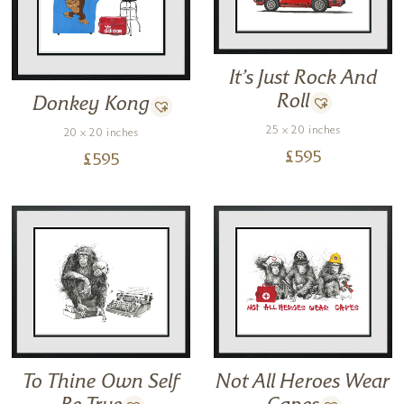
It’s Just Rock And
Roll
Donkey Kong
25 x 20 inches
20 x 20 inches
£
595
£
595
To Thine Own Self
Not All Heroes Wear