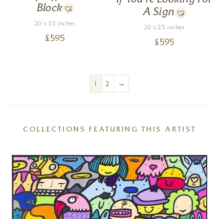
Block
A Sign
20 x 25 inches
20 x 25 inches
£
595
£
595
→
1
2
COLLECTIONS FEATURING THIS ARTIST