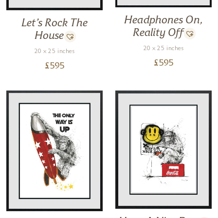
Headphones On,
Let’s Rock The
Reality Off
House
20 x 25 inches
20 x 25 inches
£
595
£
595