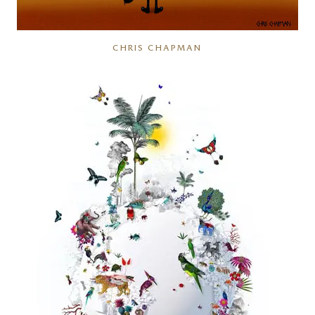
CHRIS CHAPMAN