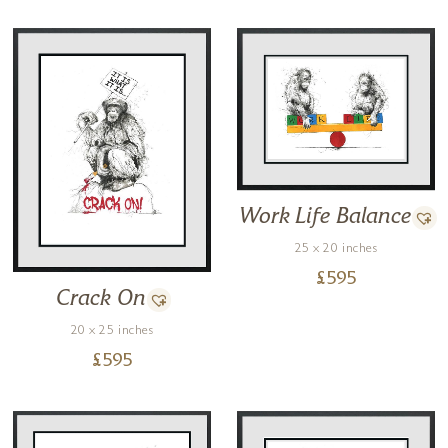
Work Life Balance
25 x 20 inches
£
595
Crack On
20 x 25 inches
£
595