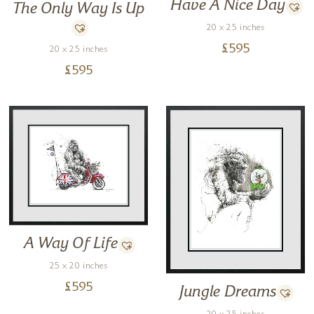
Have A Nice Day
The Only Way Is Up
20 x 25 inches
£
595
20 x 25 inches
£
595
A Way Of Life
25 x 20 inches
£
595
Jungle Dreams