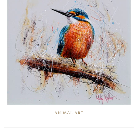
ANIMAL ART