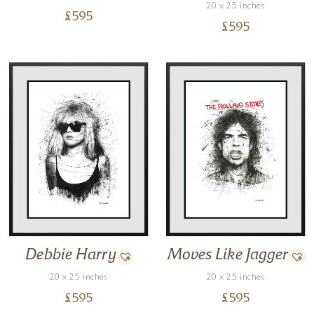
20 x 25 inches
£
595
£
595
Debbie Harry
Moves Like Jagger
20 x 25 inches
20 x 25 inches
£
595
£
595