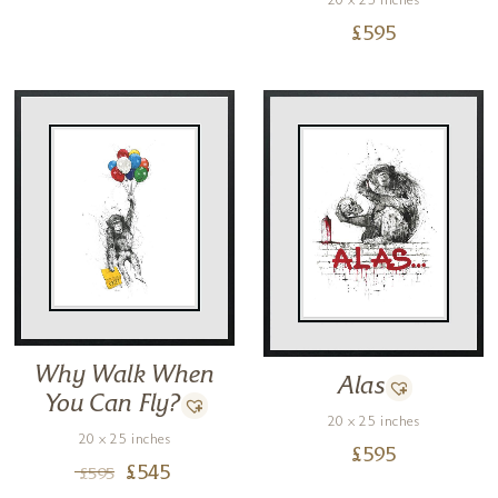
20 x 25 inches
£
595
Why Walk When
Alas
You Can Fly?
20 x 25 inches
20 x 25 inches
£
595
£
545
£
595