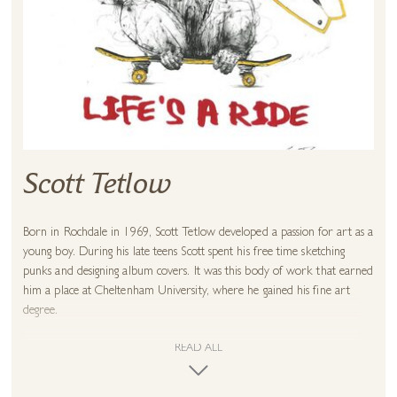
Scott Tetlow
Born in Rochdale in 1969, Scott Tetlow developed a passion for art as a
young boy. During his late teens Scott spent his free time sketching
punks and designing album covers. It was this body of work that earned
him a place at Cheltenham University, where he gained his fine art
degree.
In 2002, his much-loved studio burnt to the ground and he lost
READ ALL
everything. Unable to continue both practically and emotionally, Scott
threw himself into teaching, believing that his art career was now just