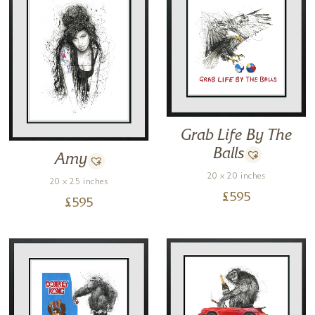
Grab Life By The
Balls
Amy
20 x 20 inches
20 x 25 inches
£
595
£
595