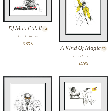
DJ Man Cub II
25 x 20 inches
£
595
A Kind Of Magic
20 x 25 inches
£
595