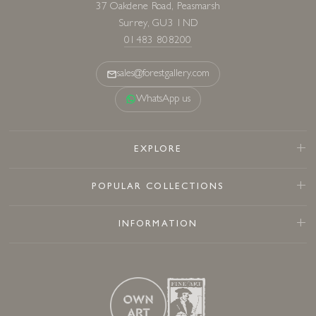
37 Oakdene Road, Peasmarsh
Surrey, GU3 1ND
01483 808200
sales@forestgallery.com
WhatsApp us
EXPLORE
POPULAR COLLECTIONS
INFORMATION