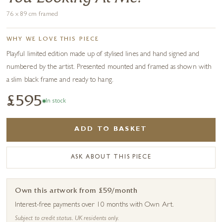
76 x 89 cm framed
WHY WE LOVE THIS PIECE
Playful limited edition made up of stylised lines and hand signed and
numbered by the artist. Presented mounted and framed as shown with
a slim black frame and ready to hang.
£595
In stock
ADD TO BASKET
ASK ABOUT THIS PIECE
Own this artwork from £59/month
Interest-free payments over 10 months with Own Art.
Subject to credit status. UK residents only.