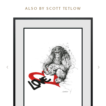
ALSO BY SCOTT TETLOW