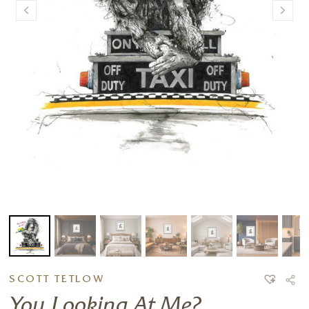
SCOTT TETLOW
You Looking At Me?