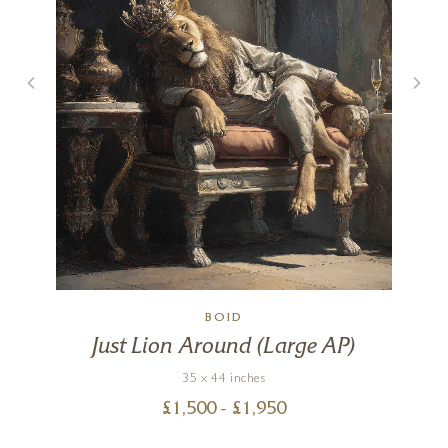
h
BOID
Just Lion Around (Large AP)
35 x 44 inches
£
1,500
- £
1,950