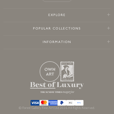
EXPLORE
POPULAR COLLECTIONS
INFORMATION
© Forest Gallery Fine Art Ltd 2026 All Rights Reserved.