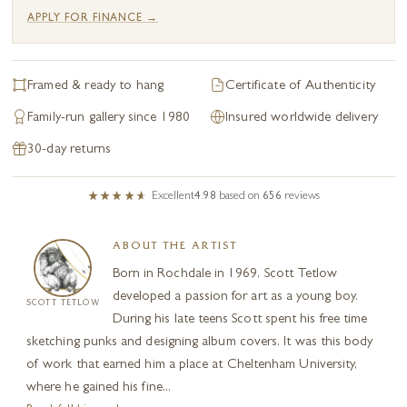
APPLY FOR FINANCE →
Framed & ready to hang
Certificate of Authenticity
Family-run gallery since 1980
Insured worldwide delivery
30-day returns
Excellent
4.98
based on
656
reviews
ABOUT THE ARTIST
Born in Rochdale in 1969, Scott Tetlow
developed a passion for art as a young boy.
SCOTT TETLOW
During his late teens Scott spent his free time
sketching punks and designing album covers. It was this body
of work that earned him a place at Cheltenham University,
where he gained his fine...