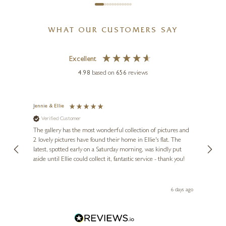
WHAT OUR CUSTOMERS SAY
Excellent
4.98
based on
656
reviews
Jennie & Ellie
Sue
Verified Customer
Ve
ne
Diana
The gallery has the most wonderful collection of pictures and
1st ti
, and
2 lovely pictures have found their home in Ellie's flat. The
night 
erfect
latest, spotted early on a Saturday morning, was kindly put
brill
aside until Ellie could collect it, fantastic service - thank you!
straig
ith my
be bu
 you,
le
day ago
6 days ago