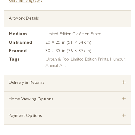
Read full biography
Artwork Details
Medium
Limited Edition Giclée on Paper
Unframed
20 × 25 in (51 × 64 cm)
Framed
30 × 35 in (76 × 89 cm)
Tags
Urban & Pop
,
Limited Edition Prints
,
Humour
,
Animal Art
+
Delivery & Returns
+
Home Viewing Options
+
Payment Options