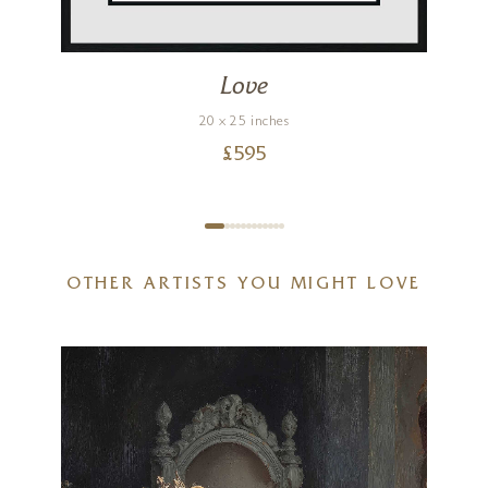
Love
20 x 25 inches
£
595
OTHER ARTISTS YOU MIGHT LOVE