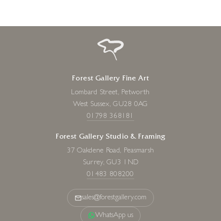
Forest Gallery Fine Art
Lombard Street, Petworth
West Sussex, GU28 0AG
01798 368181
Forest Gallery Studio & Framing
37 Oakdene Road, Peasmarsh
Surrey, GU3 1ND
01483 808200
sales@forestgallery.com
WhatsApp us