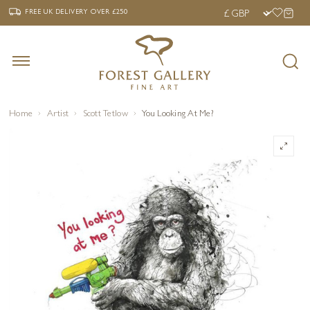
‹
›
FREE UK DELIVERY OVER £250
FREE UK DELIVERY
OVER £250
Home
Artist
Scott Tetlow
You Looking At Me?