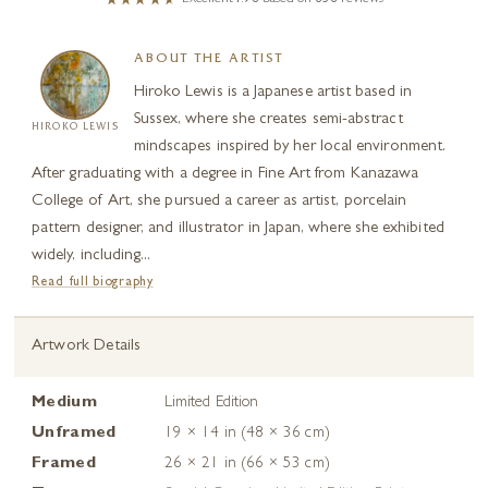
ABOUT THE ARTIST
Hiroko Lewis is a Japanese artist based in
Sussex, where she creates semi-abstract
HIROKO LEWIS
mindscapes inspired by her local environment.
After graduating with a degree in Fine Art from Kanazawa
College of Art, she pursued a career as artist, porcelain
pattern designer, and illustrator in Japan, where she exhibited
widely, including...
Read full biography
Artwork Details
Medium
Limited Edition
Unframed
19 × 14 in (48 × 36 cm)
Framed
26 × 21 in (66 × 53 cm)