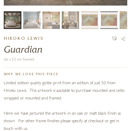
HIROKO LEWIS
Guardian
66 x 53 cm framed
WHY WE LOVE THIS PIECE
Limited edition quality giclée print from an edition of just 50 from
Hiroko Lewis. This artwork is available to purchase mounted and cello-
wrapped or mounted and framed.
Here we have pictured the artwork in an oak or matt black finish as
shown. For other frame finishes please specify at checkout or get in
touch with us.