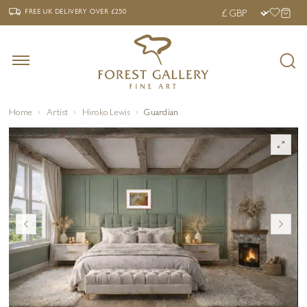
‹
›
FREE UK DELIVERY OVER £250
FREE UK DELIVERY
OVER £250
Home
Artist
Hiroko Lewis
Guardian