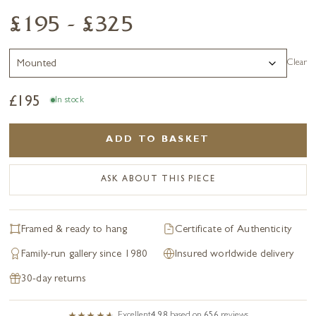
£195 - £325
Clear
£
195
In stock
ADD TO BASKET
ASK ABOUT THIS PIECE
Framed & ready to hang
Certificate of Authenticity
Family-run gallery since 1980
Insured worldwide delivery
30-day returns
Excellent
4.98
based on
656
reviews