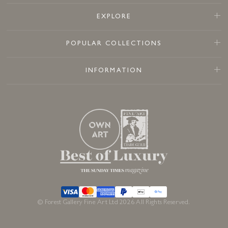
EXPLORE
POPULAR COLLECTIONS
INFORMATION
© Forest Gallery Fine Art Ltd 2026 All Rights Reserved.