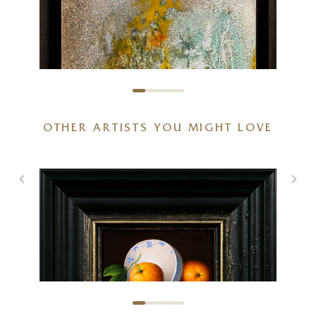
OTHER ARTISTS YOU MIGHT LOVE
Lucent (Original)
12 x 12 inches
£
795