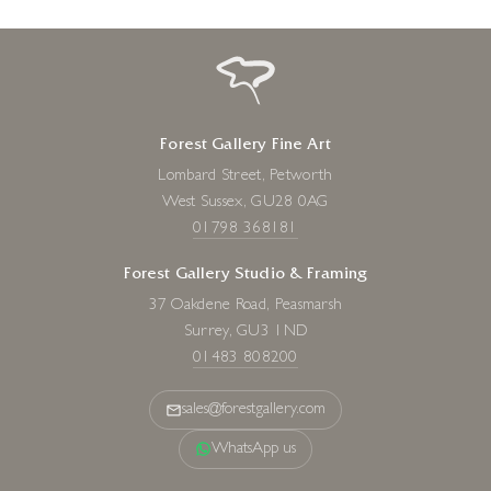
Forest Gallery Fine Art
Lombard Street, Petworth
West Sussex, GU28 0AG
01798 368181
Forest Gallery Studio & Framing
37 Oakdene Road, Peasmarsh
Surrey, GU3 1ND
01483 808200
sales@forestgallery.com
WhatsApp us