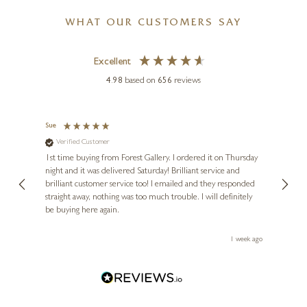
WHAT OUR CUSTOMERS SAY
Excellent
4.98
based on
656
reviews
RONALD BERGER
Tangerines on Porcelain Bowl
6 x 5 inches
Sue
Nigel 
Verified Customer
Ve
£
495
s and
1st time buying from Forest Gallery. I ordered it on Thursday
Ashle
night and it was delivered Saturday! Brilliant service and
wife 
ut
brilliant customer service too! I emailed and they responded
few da
ou!
straight away, nothing was too much trouble. I will definitely
great
be buying here again.
work.
ays ago
1 week ago