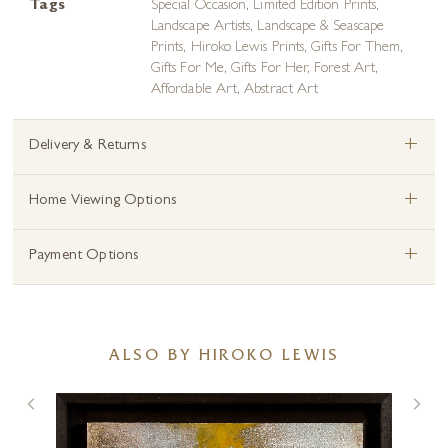
Tags
Special Occasion
,
Limited Edition Prints
,
Landscape Artists
,
Landscape & Seascape
Prints
,
Hiroko Lewis Prints
,
Gifts For Them
,
Gifts For Me
,
Gifts For Her
,
Forest Art
,
Affordable Art
,
Abstract Art
+
Delivery & Returns
+
Home Viewing Options
+
Payment Options
ALSO BY HIROKO LEWIS