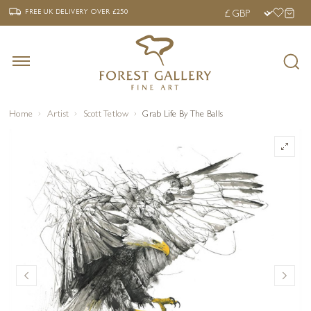
‹
›
FREE UK DELIVERY OVER £250
FREE UK DELIVERY
OVER £250
Home
Artist
Scott Tetlow
Grab Life By The Balls