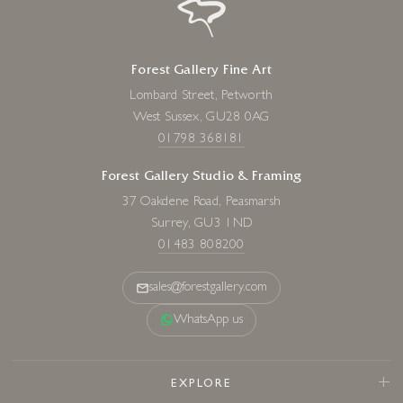
Forest Gallery Fine Art
Lombard Street, Petworth
West Sussex, GU28 0AG
01798 368181
Forest Gallery Studio & Framing
37 Oakdene Road, Peasmarsh
Surrey, GU3 1ND
01483 808200
sales@forestgallery.com
WhatsApp us
EXPLORE