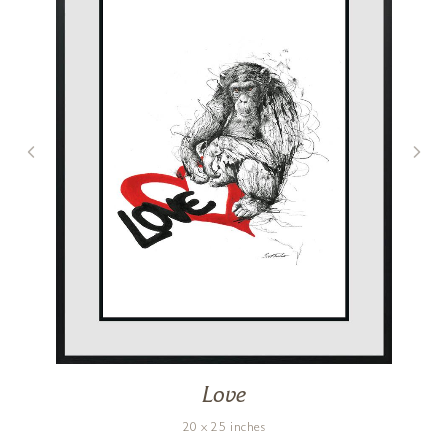
Love
20 x 25 inches