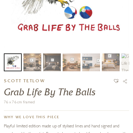
SCOTT TETLOW
Grab Life By The Balls
76 x 76 cm framed
WHY WE LOVE THIS PIECE
Playful limited edition made up of stylised lines and hand signed and