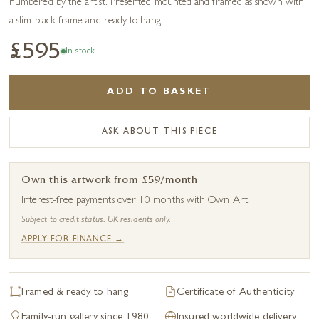
numbered by the artist. Presented mounted and framed as shown with
a slim black frame and ready to hang.
£595
In stock
ADD TO BASKET
ASK ABOUT THIS PIECE
Own this artwork from £59/month
Interest-free payments over 10 months with Own Art.
Subject to credit status. UK residents only.
APPLY FOR FINANCE →
Framed & ready to hang
Certificate of Authenticity
Family-run gallery since 1980
Insured worldwide delivery