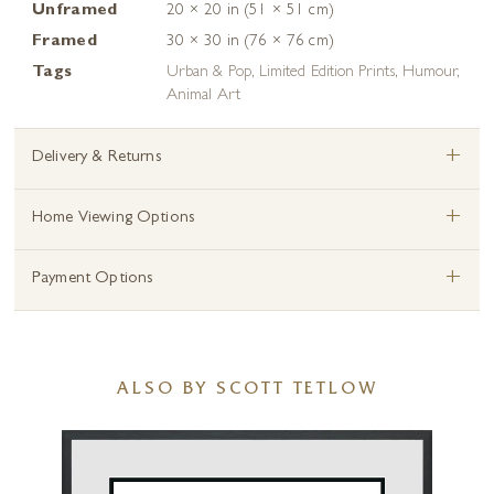
Unframed
20 × 20 in (51 × 51 cm)
Framed
30 × 30 in (76 × 76 cm)
Tags
Urban & Pop
,
Limited Edition Prints
,
Humour
,
Animal Art
+
Delivery & Returns
+
Home Viewing Options
+
Payment Options
ALSO BY SCOTT TETLOW