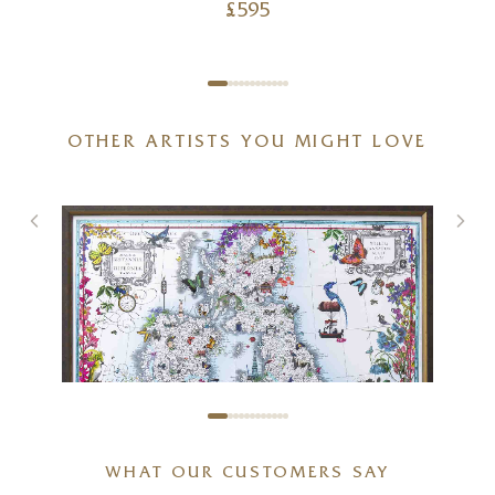
£
595
OTHER ARTISTS YOU MIGHT LOVE
WHAT OUR CUSTOMERS SAY