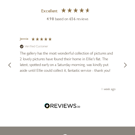
KRISTJANA WILLIAMS
Excellent
Taera Bretland
4.98
based on
656
reviews
33 x 26 inches
£
395
£
595
Jennie
Sue
Verified Customer
Ve
ne
Diana
The gallery has the most wonderful collection of pictures and
1st ti
, and
2 lovely pictures have found their home in Ellie's flat. The
night 
erfect
latest, spotted early on a Saturday morning, was kindly put
brill
aside until Ellie could collect it, fantastic service - thank you!
straig
ith my
be bu
 you,
le
ays ago
1 week ago