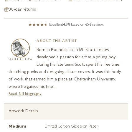
30-day returns
Excellent
4.98
based on
656
reviews
ABOUT THE ARTIST
Born in Rochdale in 1969, Scott Tetlow
developed a passion for art as a young boy.
SCOTT TETLOW
During his late teens Scott spent his free time
sketching punks and designing album covers. It was this body
of work that earned him a place at Cheltenham University,
where he gained his fine...
Read full biography
Artwork Details
Medium
Limited Edition Giclée on Paper