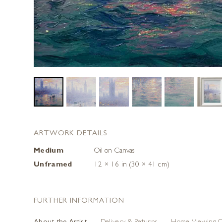
ARTWORK DETAILS
Medium
Oil on Canvas
Unframed
12 × 16 in (30 × 41 cm)
FURTHER INFORMATION