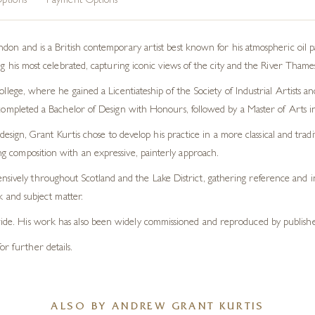
ptions
Payment Options
on and is a British contemporary artist best known for his atmospheric oil pain
 his most celebrated, capturing iconic views of the city and the River Thames
lege, where he gained a Licentiateship of the Society of Industrial Artists a
completed a Bachelor of Design with Honours, followed by a Master of Arts 
design, Grant Kurtis chose to develop his practice in a more classical and tradi
ong composition with an expressive, painterly approach.
nsively throughout Scotland and the Lake District, gathering reference and in
and subject matter.
dwide. His work has also been widely commissioned and reproduced by publisher
or further details.
ALSO BY ANDREW GRANT KURTIS