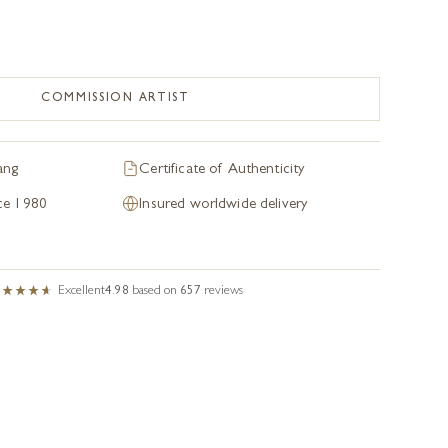
COMMISSION ARTIST
ang
Certificate of Authenticity
nce 1980
Insured worldwide delivery
Excellent
4.98
based on
657
reviews