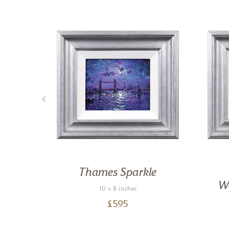
,
Thames Sparkle
We
10 x 8 inches
£
595