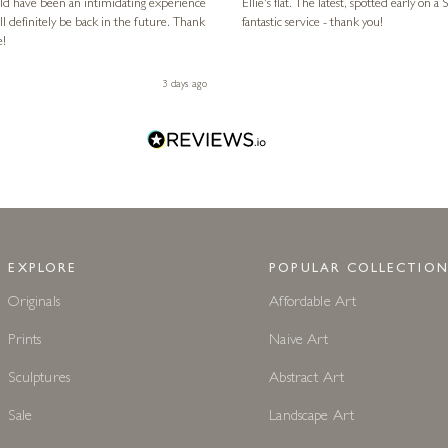
ld have been an intimidating experience
Ellie's flat. The latest, spotted early on a Saturday morning, was kindly put aside until Ellie could collect it,
l definitely be back in the future. Thank
fantastic service - thank you!
e!
3 days ago
EXPLORE
POPULAR COLLECTION
Originals
Affordable Art
Prints
Naive Art
Sculptures
Abstract Art
Sale
Landscape Art