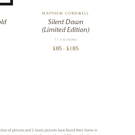
MATTHEW CORDWELL
old
Silent Dawn
(Limited Edition)
11 x 6 inches
£
85
- £
185
Sue
Verified Cus
ction of pictures and 2 lovely pictures have found their home in
1st time buying