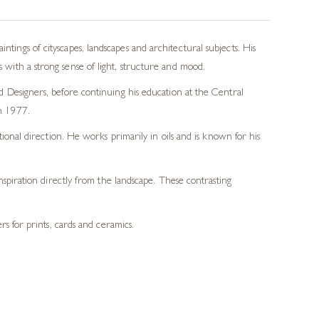
tings of cityscapes, landscapes and architectural subjects. His
 with a strong sense of light, structure and mood.
nd Designers, before continuing his education at the Central
in 1977.
tional direction. He works primarily in oils and is known for his
spiration directly from the landscape. These contrasting
s for prints, cards and ceramics.