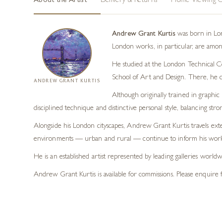
About the Artist
Delivery & Returns
Home Viewing O
Andrew Grant Kurtis
was born in Lond
London works, in particular, are among
He studied at the London Technical Col
School of Art and Design. There, he 
ANDREW GRANT KURTIS
Although originally trained in graphic 
disciplined technique and distinctive personal style, balancing str
Alongside his London cityscapes, Andrew Grant Kurtis travels exte
environments — urban and rural — continue to inform his work 
He is an established artist represented by leading galleries worl
Andrew Grant Kurtis is available for commissions. Please enquire f