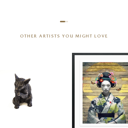
OTHER ARTISTS YOU MIGHT LOVE