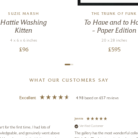
SUZIE MARSH
THE TRUNK OF FUNK
Hattie Washing
To Have and to H
Kitten
– Paper Edition
4 x 6 x 6 inches
20 x 28 inches
£
96
£
595
WHAT OUR CUSTOMERS SAY
Excellent
4.98
based on
657
reviews
Jennie
Verified Customer
for the first time, I had lots of
nowledgeable, and genuinely went above
The gallery has the most wonderful colle