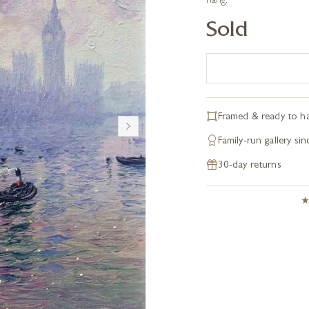
hang.
Sold
Framed & ready to h
Family-run gallery si
30-day returns