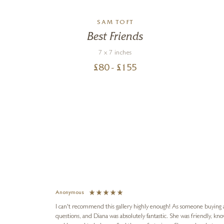
SAM TOFT
Best Friends
7 x 7 inches
£
80
- £
155
Anonymous
I can't recommend this gallery highly enough! As someone buying art 
questions, and Diana was absolutely fantastic. She was friendly, k