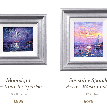
Moonlight
Sunshine Sparkl
stminster Sparkle
Across Westminst
10 x 8 inches
10 x 12 inches
£
595
£
695