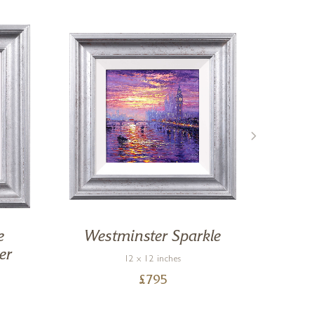
e
Westminster Sparkle
By 
er
12 x 12 inches
£
795