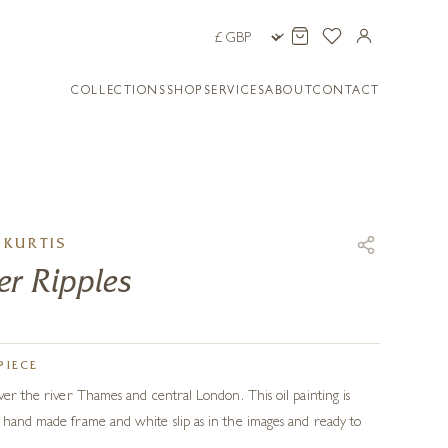
COLLECTIONS
SHOP
SERVICES
ABOUT
CONTACT
KURTIS
r Ripples
PIECE
ver the river Thames and central London. This oil painting is
 hand made frame and white slip as in the images and ready to