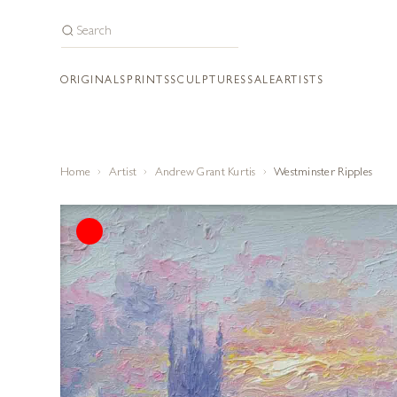
ORIGINALS
PRINTS
SCULPTURES
SALE
ARTISTS
Home
Artist
Andrew Grant Kurtis
Westminster Ripples