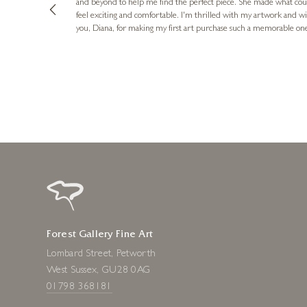
and beyond to help me find the perfect piece. She made what cou
feel exciting and comfortable. I'm thrilled with my artwork and wil
you, Diana, for making my first art purchase such a memorable on
urce: Google Local
10 minutes ago
Forest Gallery Fine Art
Lombard Street, Petworth
West Sussex, GU28 0AG
01798 368181