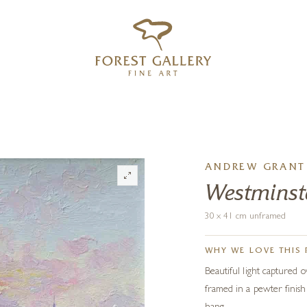
‹
›
FREE UK DELIVERY OVER £250
ANDREW GRANT 
Westminste
30 x 41 cm unframed
WHY WE LOVE THIS 
Beautiful light captured o
framed in a pewter finish