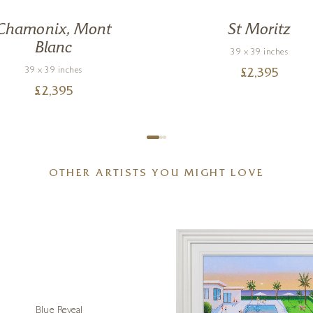
Chamonix, Mont
St Moritz
Blanc
39 x 39 inches
39 x 39 inches
£
2,395
£
2,395
OTHER ARTISTS YOU MIGHT LOVE