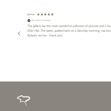
Jennie
Verified Customer
lots of
ly went above
The gallery has the most wonderful collection of pictures and 2 lo
ing experience
Ellie's flat. The latest, spotted early on a Saturday morning, was kindly put aside until Ellie could collect it,
e future. Thank
fantastic service - thank you!
2 days ago