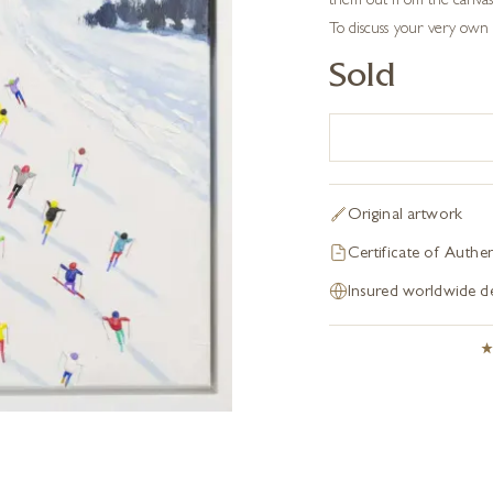
them out from the canvas 
To discuss your very own 
Sold
Original artwork
Certificate of Authen
Insured worldwide de