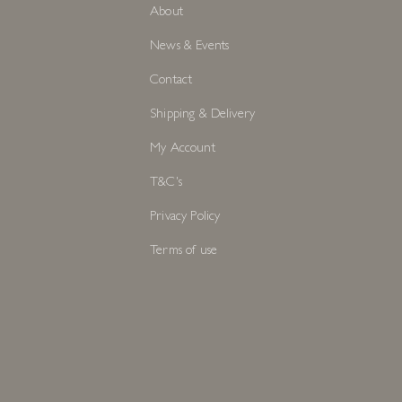
About
News & Events
Contact
Shipping & Delivery
My Account
T&C's
Privacy Policy
Terms of use