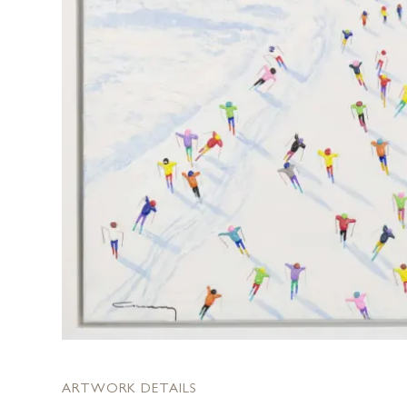
ARTWORK DETAILS