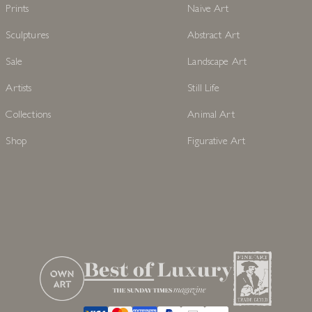
Prints
Naive Art
Sculptures
Abstract Art
Sale
Landscape Art
Artists
Still Life
Collections
Animal Art
Shop
Figurative Art