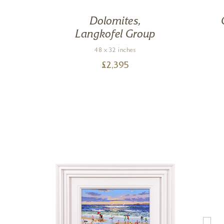
 Run
Dolomites,
Langkofel Group
48 x 32 inches
£
2,395