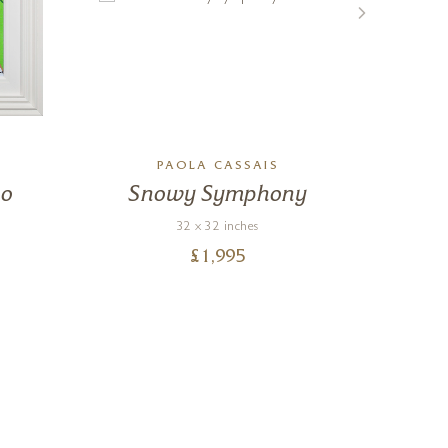
PAOLA CASSAIS
Go
Snowy Symphony
S
32 x 32 inches
£
1,995