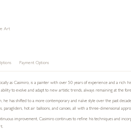
ve Art
ptions
Payment Options
cally as Casimiro, is a painter with over 50 years of experience and a rich h
 ability to evolve and adapt to new artistic trends, always remaining at the for
ism, he has shifted to a more contemporary and naïve style over the past decade
, paragliders, hot air balloons, and canoes, all with a three-dimensional appr
inuous improvement, Casimiro continues to refine his techniques and incorpo
t.