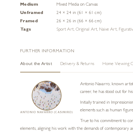
Medium
Mixed Media on Canvas
Unframed
24 × 24 in (61 × 61 cm)
Framed
26 × 26 in (66 × 66 cm)
Tags
Sport Art
,
Original Art
,
Naive Art
,
Figurati
FURTHER INFORMATION
About the Artist
Delivery & Returns
Home Viewing O
Antonio Navarro, known artisti
career, he has stood out for his
Initially trained in Impression
elements such as human figures
ANTONIO NAVARRO (CASIMIRO)
True to his commitment to cont
elements, aligning his work with the demands of contemporary ar