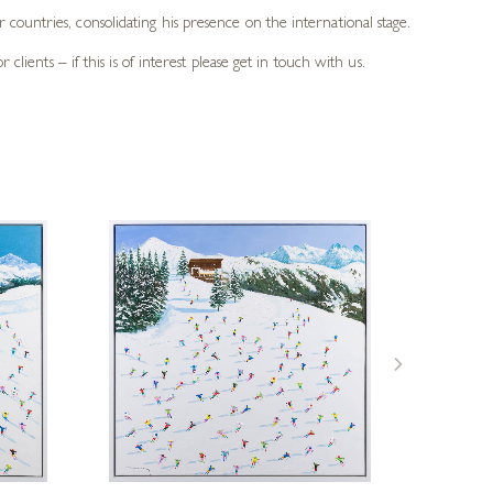
countries, consolidating his presence on the international stage.
lients – if this is of interest please get in touch with us.