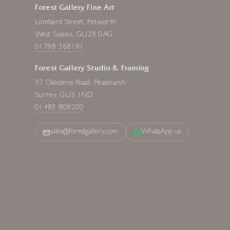
Forest Gallery Fine Art
Lombard Street, Petworth
West Sussex, GU28 0AG
01798 368181
Forest Gallery Studio & Framing
37 Oakdene Road, Peasmarsh
Surrey, GU3 1ND
01483 808200
sales@forestgallery.com
WhatsApp us