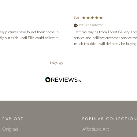
Sue
Verified Customer
vely pictures have found their home in
1st time buying from Forest Gallery. I or
service and brilliant customer service to
much trouble. I will definitely be buying
6 days ago
EXPLORE
POPULAR COLLECTION
Originals
Affordable Art