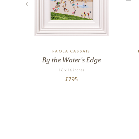
TE
PAOLA CASSAIS
 &
By the Water’s Edge
16 x 16 inches
£
795