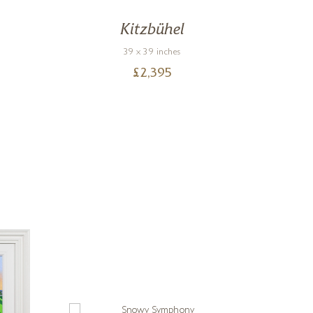
Kitzbühel
39 x 39 inches
£
2,395