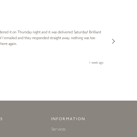
Nigel
Verified Cus
dered it on Thursday night and it was delivered Saturday! Brilliant
Ashley kindly 
o! I emailed and they responded straight away, nothing was too
out of hours. A
 here again.
Thank you both
1 week ago
S
INFORMATION
Services