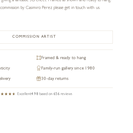
giving a fantastic 3D effect. Framed as shown and ready to hang.
commission by Casimiro Perez please get in touch with us.
COMMISSION ARTIST
Framed & ready to hang
ticity
Family-run gallery since 1980
livery
30-day returns
Excellent
4.98
based on
656
reviews