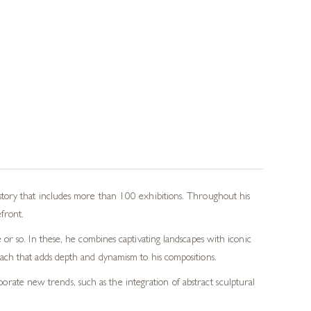
istory that includes more than 100 exhibitions. Throughout his
efront.
 or so. In these, he combines captivating landscapes with iconic
oach that adds depth and dynamism to his compositions.
rate new trends, such as the integration of abstract sculptural