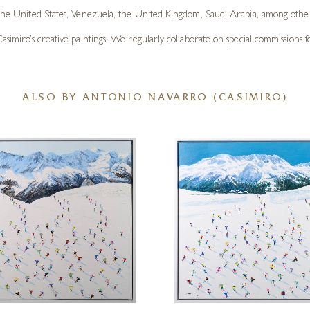
 the United States, Venezuela, the United Kingdom, Saudi Arabia, among other 
imiro’s creative paintings. We regularly collaborate on special commissions for c
ALSO BY ANTONIO NAVARRO (CASIMIRO)