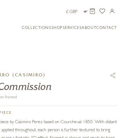
COLLECTIONS
SHOP
SERVICES
ABOUT
CONTACT
RO (CASIMIRO)
 Commission
6 cm framed
PIECE
 piece by Casimiro Perez based on Courcheval 1850. With distant
 applied throughout, each person is further textured to bring