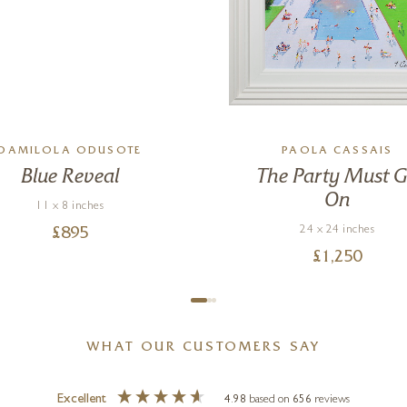
DAMILOLA ODUSOTE
PAOLA CASSAIS
Blue Reveal
The Party Must 
On
11 x 8 inches
24 x 24 inches
£
895
£
1,250
WHAT OUR CUSTOMERS SAY
Excellent
4.98
based on
656
reviews