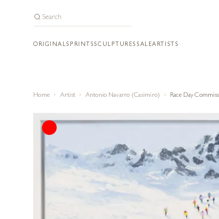
ORIGINALS
PRINTS
SCULPTURES
SALE
ARTISTS
Home
Artist
Antonio Navarro (Casimiro)
Race Day Commiss