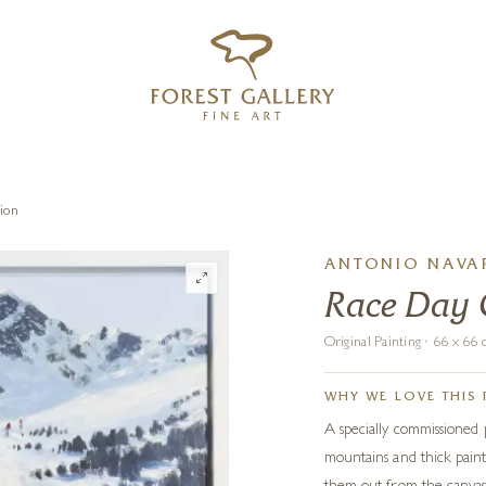
‹
›
FREE UK DELIVERY OVER £250
ion
ANTONIO NAVAR
Race Day
Original Painting · 66 x 6
WHY WE LOVE THIS 
A specially commissioned
mountains and thick paint