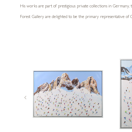
His works are part of prestigious private collections in Germany,
Forest Gallery are delighted to be the primary representative of Cas