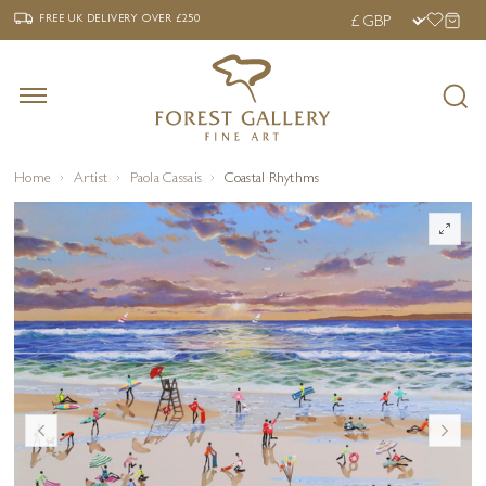
‹
›
FREE UK DELIVERY OVER £250
FREE UK DELIVERY
OVER £250
Home
Artist
Paola Cassais
Coastal Rhythms