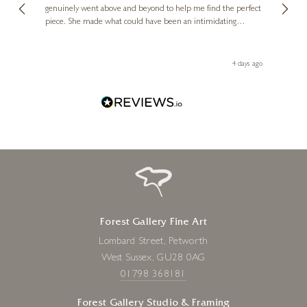
genuinely went above and beyond to help me find the perfect
latest
piece. She made what could have been an intimidating
aside 
experience feel exciting and comfortable. I'm thrilled with my
artwork and will definitely be back in the future. Thank you,
le Local
Diana, for making my first art purchase such a memorable
go
4 days ago
one!
Forest Gallery Fine Art
Lombard Street, Petworth
West Sussex, GU28 0AG
01798 368181
Forest Gallery Studio & Framing