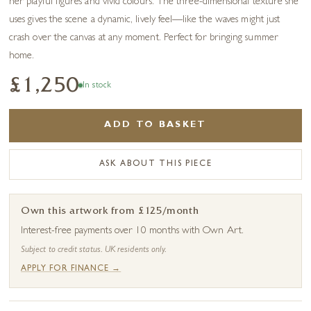
her playful figures and vivid colours. The three-dimensional texture she
uses gives the scene a dynamic, lively feel—like the waves might just
crash over the canvas at any moment. Perfect for bringing summer
home.
£1,250
In stock
ADD TO BASKET
ASK ABOUT THIS PIECE
Own this artwork from £125/month
Interest-free payments over 10 months with Own Art.
Subject to credit status. UK residents only.
APPLY FOR FINANCE →