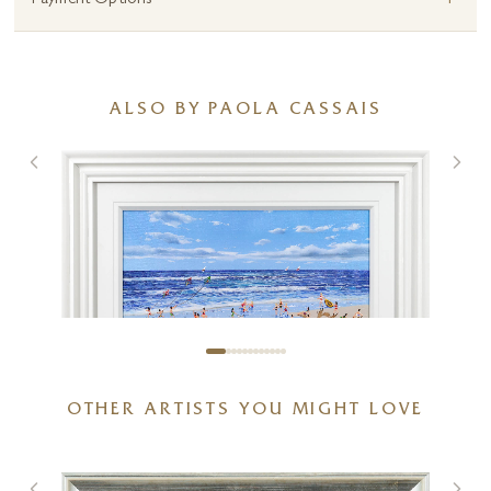
+
Payment Options
ALSO BY PAOLA CASSAIS
OTHER ARTISTS YOU MIGHT LOVE