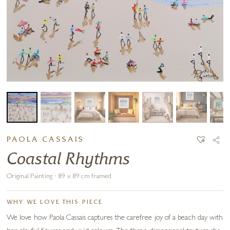
PAOLA CASSAIS
Coastal Rhythms
Original Painting · 89 x 89 cm framed
WHY WE LOVE THIS PIECE
We love how Paola Cassais captures the carefree joy of a beach day with