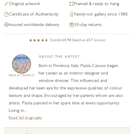
Original artwork
Framed & ready to hang
Certificate of Authenticity
Family-run gallery since 1980
Insured worldwide delivery
30-day returns
Excellent
4.98
based on
657
reviews
ABOUT THE ARTIST
Born in Florence, Italy, Paola Cassais began
her career as an interior designer and
PAOLA CASSAIS
window-dresser. This influenced and
developed her keen eye for the expressive qualities of colour,
texture and shape. Encouraged by her parents whom are also
artists, Paola painted in her spare time at every opportunity.
Living in...
Read full biography