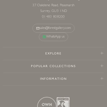
37 Oakdene Road, Peasmarsh
Surrey, GU3 1ND
01483 808200
sales@forestgallery.com
WhatsApp us
EXPLORE
POPULAR COLLECTIONS
INFORMATION