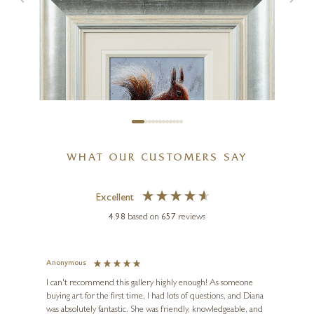
Waves of Laughter
24 x 24 inches
£
1,250
WHAT OUR CUSTOMERS SAY
Excellent
4.98
based on
657
reviews
RUBY KELLER
Diana The Squirrel
Anonymous
Jennie
Ve
I can't recommend this gallery highly enough! As someone
10 x 10 inches
buying art for the first time, I had lots of questions, and Diana
ainting
The ga
£
495
was absolutely fantastic. She was friendly, knowledgeable, and
2 love