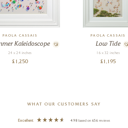
PAOLA CASSAIS
PAOLA CASSAIS
mer Kaleidoscope
Low Tide
24 x 24 inches
16 x 32 inches
£
1,250
£
1,195
WHAT OUR CUSTOMERS SAY
Excellent
4.98
based on
656
reviews