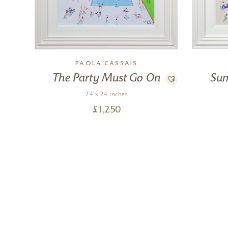
PAOLA CASSAIS
The Party Must Go On
Sum
24 x 24 inches
£
1,250