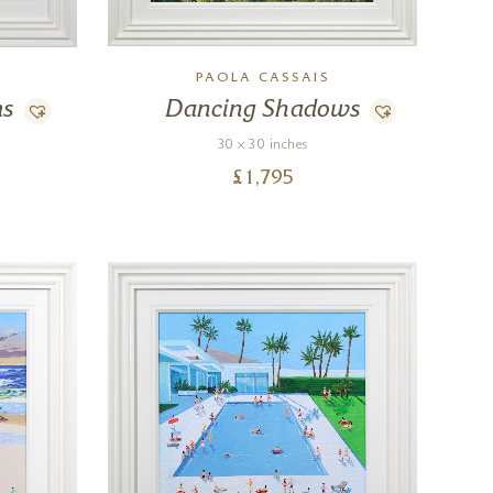
PAOLA CASSAIS
ms
Dancing Shadows
30 x 30 inches
£
1,795