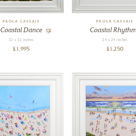
PAOLA CASSAIS
PAOLA CASSAIS
Coastal Dance
Coastal Rhyth
32 x 32 inches
24 x 24 inches
£
1,995
£
1,250