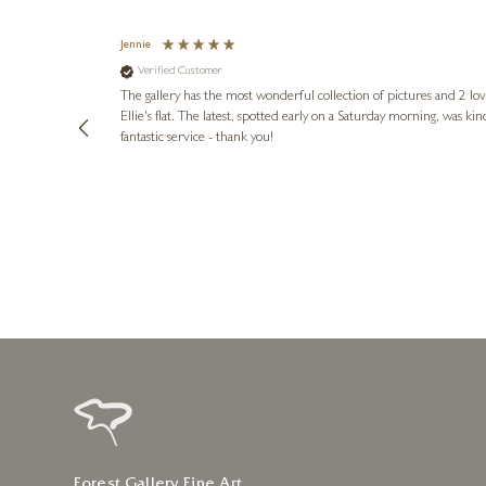
Jennie
Verified Customer
lots of
ly went above
The gallery has the most wonderful collection of pictures and 2 lo
ing experience
Ellie's flat. The latest, spotted early on a Saturday morning, was kindly put aside until Ellie could collect it,
e future. Thank
fantastic service - thank you!
2 days ago
Forest Gallery Fine Art