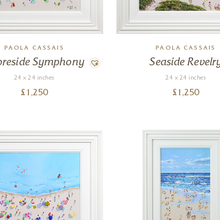
PAOLA CASSAIS
PAOLA CASSAIS
oreside Symphony
Seaside Revelr
24 x 24 inches
24 x 24 inches
£
1,250
£
1,250