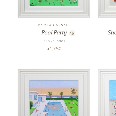
PAOLA CASSAIS
Pool Party
Sh
24 x 24 inches
£
1,250