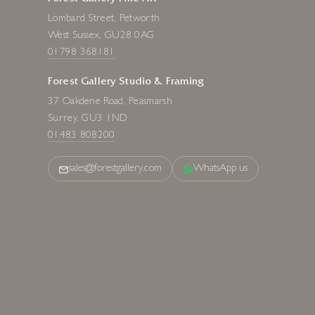
Lombard Street, Petworth
West Sussex, GU28 0AG
01798 368181
Forest Gallery Studio & Framing
37 Oakdene Road, Peasmarsh
Surrey, GU3 1ND
01483 808200
sales@forestgallery.com
WhatsApp us