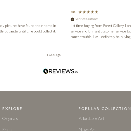
Sue
Verified Customer
vely pictures have found their home in
1st time buying from Forest Gallery. I or
service and brilliant customer service to
much trouble. I will definitely be buying
1 week ago
EXPLORE
POPULAR COLLECTION
Originals
Affordable Art
Prints
Naive Art