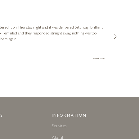
Nigel
Verified Cus
dered it on Thursday night and it was delivered Saturday! Brilliant
Ashley kindly 
o! I emailed and they responded straight away, nothing was too
out of hours. A
 here again.
Thank you both
1 week ago
S
INFORMATION
Services
About