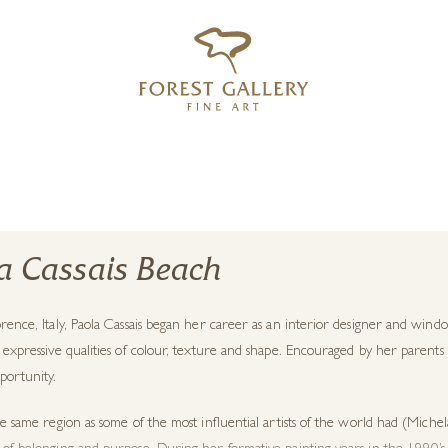
‹
›
FREE UK DELIVERY OVER £250
a Cassais Beach
rence, Italy, Paola Cassais began her career as an interior designer and win
 expressive qualities of colour, texture and shape. Encouraged by her parents 
portunity.
he same region as some of the most influential artists of the world had (Michela