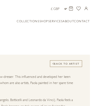
COLLECTIONS
SHOP
SERVICES
ABOUT
CONTACT
BACK TO ARTIST
dow-dresser. This influenced and developed her keen
whom are also artists, Paola painted in her spare time
ngelo, Botticelli and Leonardo da Vinci), Paola feels a