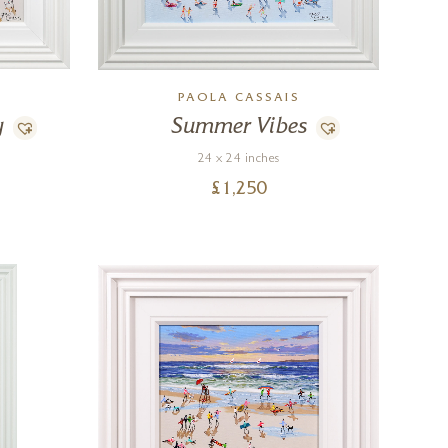
PAOLA CASSAIS
y
Summer Vibes
24 x 24 inches
£
1,250