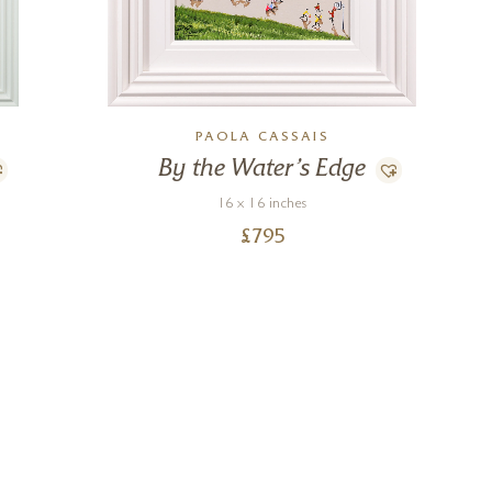
PAOLA CASSAIS
By the Water’s Edge
16 x 16 inches
£
795