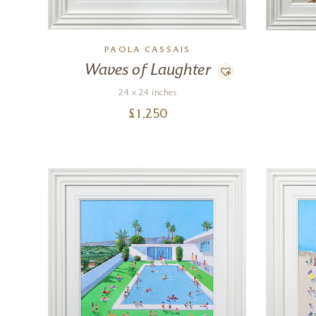
PAOLA CASSAIS
Waves of Laughter
24 x 24 inches
£
1,250