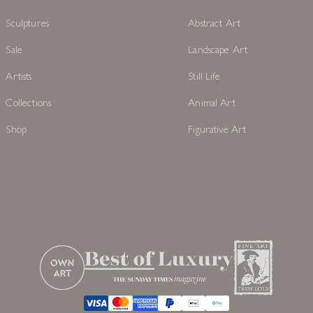
Sculptures
Abstract Art
Sale
Landscape Art
Artists
Still Life
Collections
Animal Art
Shop
Figurative Art