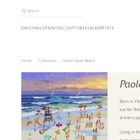
ORIGINALS
PRINTS
SCULPTURES
SALE
ARTISTS
Home
Collections
Paola Cassais Beach
Paol
Born in Flo
eye for the
at every op
Living in t