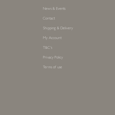
News & Events
Contact
Shipping & Delivery
My Account
T&C's
Privacy Policy
Terms of use