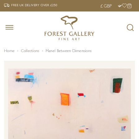
‹
›
FREE UK DELIVERY OVER £250
FREE UK DELIVERY
OVER £250
Home
Collections
Manel Between Dimensions