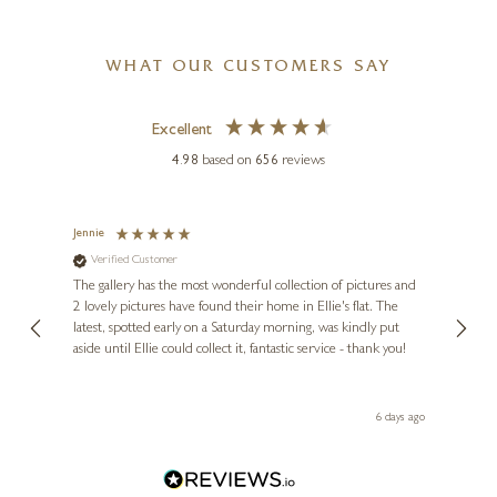
WHAT OUR CUSTOMERS SAY
Excellent
4.98
based on
656
reviews
Jennie
Sue
Verified Customer
Ve
ne
Diana
The gallery has the most wonderful collection of pictures and
1st ti
, and
2 lovely pictures have found their home in Ellie's flat. The
night 
erfect
latest, spotted early on a Saturday morning, was kindly put
brill
aside until Ellie could collect it, fantastic service - thank you!
straig
ith my
be bu
 you,
le
ays ago
6 days ago