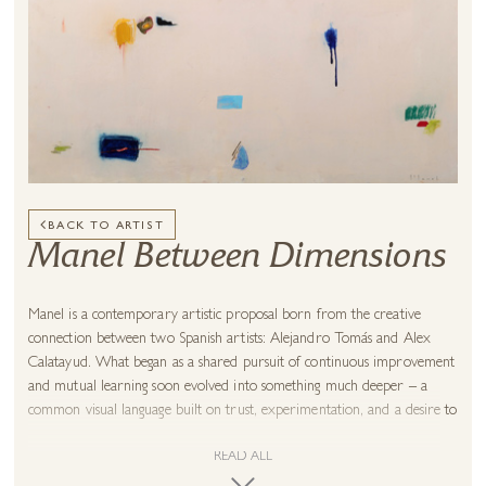
BACK TO ARTIST
Manel Between Dimensions
Manel is a contemporary artistic proposal born from the creative
connection between two Spanish artists: Alejandro Tomás and Alex
Calatayud. What began as a shared pursuit of continuous improvement
and mutual learning soon evolved into something much deeper – a
common visual language built on trust, experimentation, and a desire to
create without ego.
READ ALL
Rather than blending styles, Alejandro and Alex chose to shape