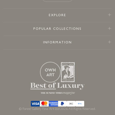
EXPLORE
POPULAR COLLECTIONS
INFORMATION
© Forest Gallery Fine Art Ltd 2026 All Rights Reserved.