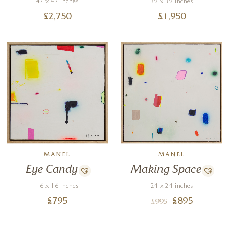
47 x 47 inches
39 x 39 inches
£
2,750
£
1,950
MANEL
MANEL
Eye Candy
Making Space
16 x 16 inches
24 x 24 inches
£
795
£
895
£
995