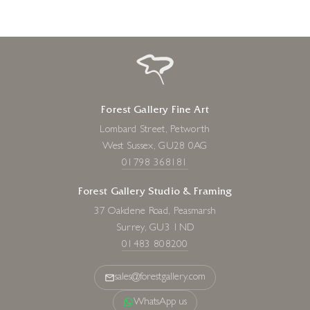
Forest Gallery Fine Art
Lombard Street, Petworth
West Sussex, GU28 0AG
01798 368181
Forest Gallery Studio & Framing
37 Oakdene Road, Peasmarsh
Surrey, GU3 1ND
01483 808200
sales@forestgallery.com
WhatsApp us