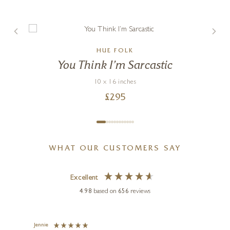
HUE FOLK
Pink Motion
You Think I’m Sarcastic
39 x 39 inches
10 x 16 inches
£
1,950
£
295
WHAT OUR CUSTOMERS SAY
Excellent
4.98
based on
656
reviews
Jennie
Sue