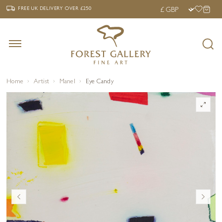
‹
›
FREE UK DELIVERY OVER £250
FREE UK DELIVERY
OVER £250
Home
Artist
Manel
Eye Candy