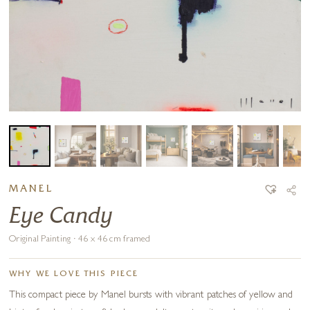
MANEL
Eye Candy
Original Painting · 46 x 46 cm framed
WHY WE LOVE THIS PIECE
This compact piece by Manel bursts with vibrant patches of yellow and