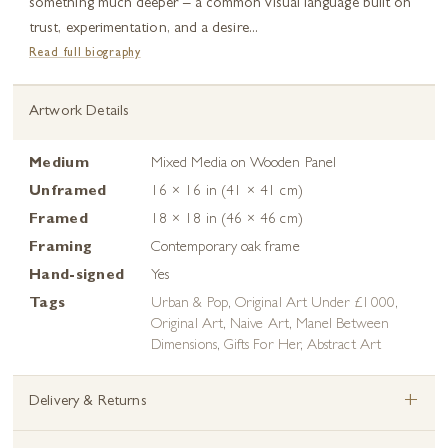
something much deeper – a common visual language built on
trust, experimentation, and a desire...
Read full biography
Artwork Details
Medium
Mixed Media on Wooden Panel
Unframed
16 × 16 in (41 × 41 cm)
Framed
18 × 18 in (46 × 46 cm)
Framing
Contemporary oak frame
Hand-signed
Yes
Tags
Urban & Pop
,
Original Art Under £1000
,
Original Art
,
Naive Art
,
Manel Between
Dimensions
,
Gifts For Her
,
Abstract Art
+
Delivery & Returns