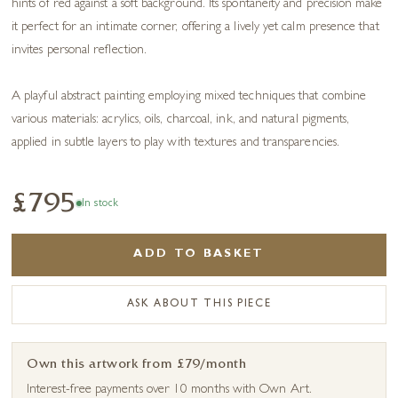
hints of red against a soft background. Its spontaneity and precision make
it perfect for an intimate corner, offering a lively yet calm presence that
invites personal reflection.
A playful abstract painting employing mixed techniques that combine
various materials: acrylics, oils, charcoal, ink, and natural pigments,
applied in subtle layers to play with textures and transparencies.
£795
In stock
ADD TO BASKET
ASK ABOUT THIS PIECE
Own this artwork from £79/month
Interest-free payments over 10 months with Own Art.