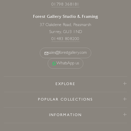
01798 368181
Forest Gallery Studio & Framing
37 Oakdene Road, Peasmarsh
Surrey, GU3 1ND
01483 808200
sales@forestgallery.com
WhatsApp us
EXPLORE
POPULAR COLLECTIONS
INFORMATION