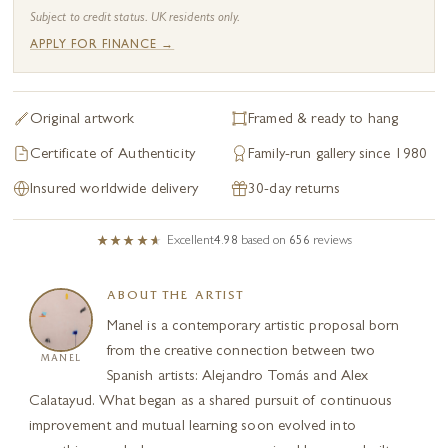
Subject to credit status. UK residents only.
APPLY FOR FINANCE →
Original artwork
Framed & ready to hang
Certificate of Authenticity
Family-run gallery since 1980
Insured worldwide delivery
30-day returns
Excellent
4.98
based on
656
reviews
ABOUT THE ARTIST
Manel is a contemporary artistic proposal born
from the creative connection between two
MANEL
Spanish artists: Alejandro Tomás and Alex
Calatayud. What began as a shared pursuit of continuous
improvement and mutual learning soon evolved into