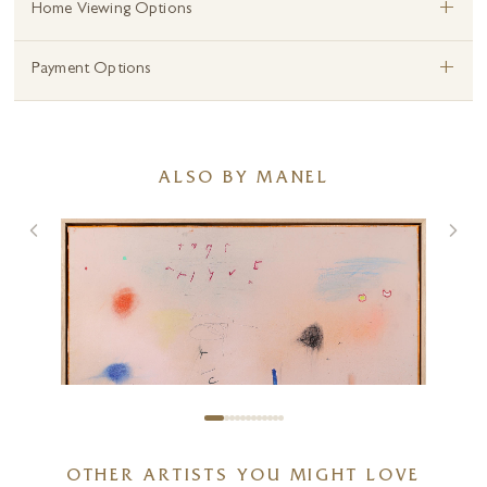
+
Home Viewing Options
+
Payment Options
ALSO BY MANEL
OTHER ARTISTS YOU MIGHT LOVE