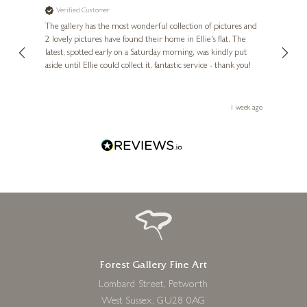
Verified Customer
Ve
ne
Diana
The gallery has the most wonderful collection of pictures and
1st ti
, and
2 lovely pictures have found their home in Ellie's flat. The
night 
erfect
latest, spotted early on a Saturday morning, was kindly put
brill
aside until Ellie could collect it, fantastic service - thank you!
straig
ith my
be bu
 you,
le
ays ago
1 week ago
Forest Gallery Fine Art
Lombard Street, Petworth
West Sussex, GU28 0AG