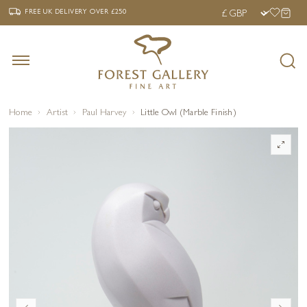
‹
›
FREE UK DELIVERY OVER £250
FREE UK DELIVERY
OVER £250
Home
Artist
Paul Harvey
Little Owl (Marble Finish)