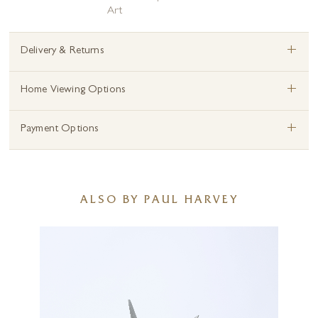
Art
+
Delivery & Returns
+
Home Viewing Options
+
Payment Options
ALSO BY PAUL HARVEY