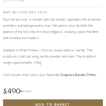
33 x 13 x 13 cm
WHY WE LOVE THIS PIECE
Paul Harvey’s owl, in smooth cold cast marble, captivates with its serene
symmetry and bold geometric lines. We admire how he distils the
essence of the bird into Art Deco elegance, creating a piece that feels
both timeless and modern.
Available in three finishes – bronze, mixed metal or marble. The
sculpture is cold cast using marble powder and resin. The sculpture
weighs approximately 3.8kg.
Can’t decide which one is your favourite?
Sculpture Bundle Offers
.
£490
In stock
ADD TO BASKET