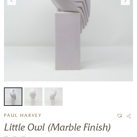
PAUL HARVEY
Little Owl (Marble Finish)