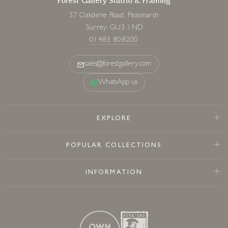
Forest Gallery Studio & Framing
37 Oakdene Road, Peasmarsh
Surrey, GU3 1ND
01483 808200
sales@forestgallery.com
WhatsApp us
EXPLORE
POPULAR COLLECTIONS
INFORMATION