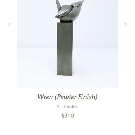
Wren (Pewter Finish)
9 x 3 inches
£
310
)