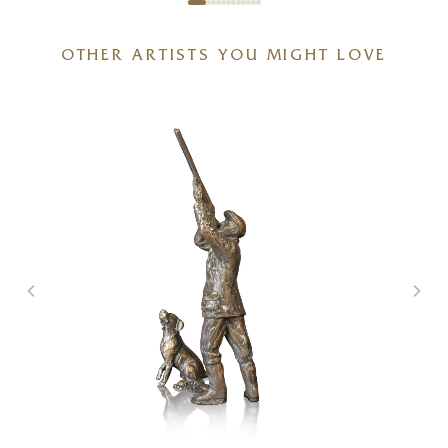
OTHER ARTISTS YOU MIGHT LOVE