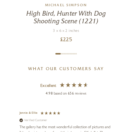
MICHAEL SIMPSON
High Bird, Hunter With Dog
Shooting Scene (1221)
3 x 6 x 2 inches
£
225
WHAT OUR CUSTOMERS SAY
Excellent
4.98
based on
656
reviews
Jennie & Ellie
Sue
Verified Customer
Ve
ne
Diana
The gallery has the most wonderful collection of pictures and
1st ti