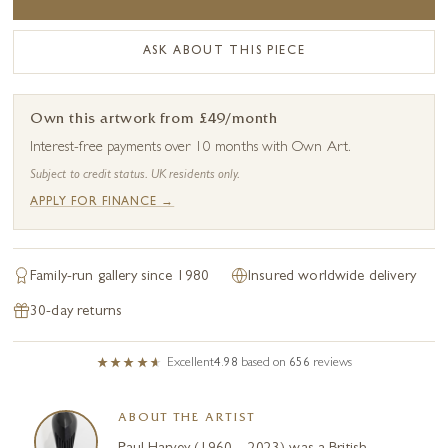
ASK ABOUT THIS PIECE
Own this artwork from £49/month
Interest-free payments over 10 months with Own Art.
Subject to credit status. UK residents only.
APPLY FOR FINANCE →
Family-run gallery since 1980
Insured worldwide delivery
30-day returns
Excellent
4.98
based on
656
reviews
ABOUT THE ARTIST