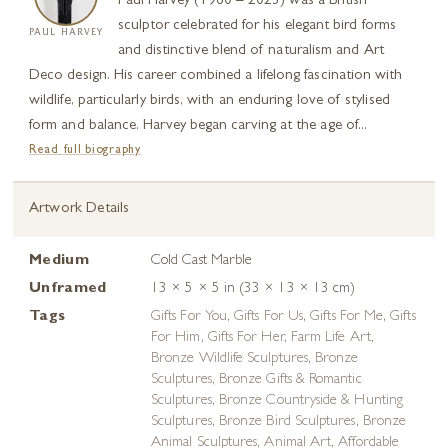
Paul Harvey (1960 – 2023) was a British
sculptor celebrated for his elegant bird forms
PAUL HARVEY
and distinctive blend of naturalism and Art
Deco design. His career combined a lifelong fascination with
wildlife, particularly birds, with an enduring love of stylised
form and balance. Harvey began carving at the age of...
Read full biography
Artwork Details
Medium
Cold Cast Marble
Unframed
13 × 5 × 5 in (33 × 13 × 13 cm)
Tags
Gifts For You
,
Gifts For Us
,
Gifts For Me
,
Gifts
For Him
,
Gifts For Her
,
Farm Life Art
,
Bronze Wildlife Sculptures
,
Bronze
Sculptures
,
Bronze Gifts & Romantic
Sculptures
,
Bronze Countryside & Hunting
Sculptures
,
Bronze Bird Sculptures
,
Bronze
Animal Sculptures
,
Animal Art
,
Affordable