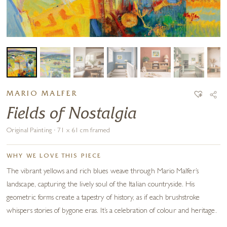
MARIO MALFER
Fields of Nostalgia
Original Painting · 71 x 61 cm framed
WHY WE LOVE THIS PIECE
The vibrant yellows and rich blues weave through Mario Malfer’s
landscape, capturing the lively soul of the Italian countryside. His
geometric forms create a tapestry of history, as if each brushstroke
whispers stories of bygone eras. It’s a celebration of colour and heritage.