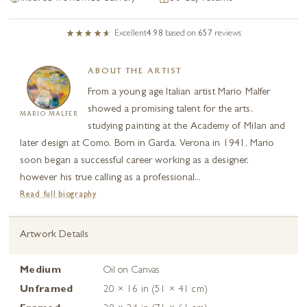
Excellent
4.98
based on
657
reviews
ABOUT THE ARTIST
From a young age Italian artist Mario Malfer
showed a promising talent for the arts,
MARIO MALFER
studying painting at the Academy of Milan and
later design at Como. Born in Garda, Verona in 1941, Mario
soon began a successful career working as a designer,
however his true calling as a professional...
Read full biography
Artwork Details
Medium
Oil on Canvas
Unframed
20 × 16 in (51 × 41 cm)