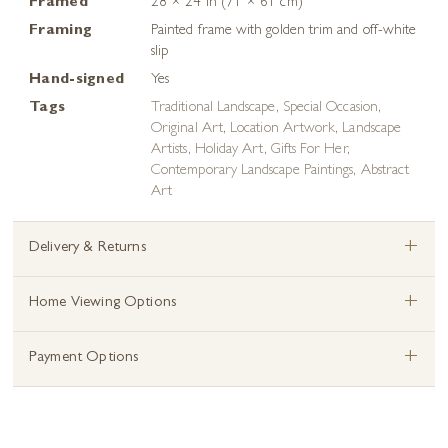
Framed
28 × 24 in (71 × 61 cm)
Framing
Painted frame with golden trim and off-white
slip
Hand-signed
Yes
Tags
Traditional Landscape
,
Special Occasion
,
Original Art
,
Location Artwork
,
Landscape
Artists
,
Holiday Art
,
Gifts For Her
,
Contemporary Landscape Paintings
,
Abstract
Art
+
Delivery & Returns
+
Home Viewing Options
+
Payment Options