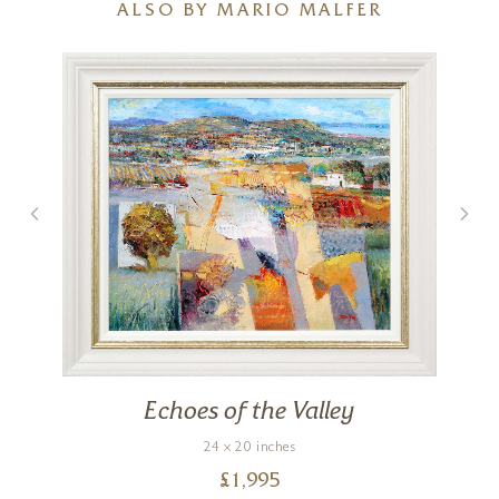
ALSO BY MARIO MALFER
Echoes of the Valley
24 x 20 inches
£
1,995