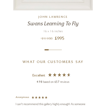
JOHN LAWRENCE
Swans Learning To Fly
16 x 16 inches
£
995
£
1,100
WHAT OUR CUSTOMERS SAY
Excellent
4.98
based on
657
reviews
Anonymous
Jennie
Ve
I can't recommend this gallery highly enough! As someone