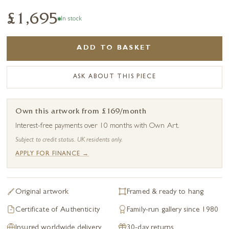
£1,695
In stock
ADD TO BASKET
ASK ABOUT THIS PIECE
Own this artwork from £169/month
Interest-free payments over 10 months with Own Art.
Subject to credit status. UK residents only.
APPLY FOR FINANCE →
Original artwork
Framed & ready to hang
Certificate of Authenticity
Family-run gallery since 1980
Insured worldwide delivery
30-day returns