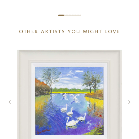
OTHER ARTISTS YOU MIGHT LOVE