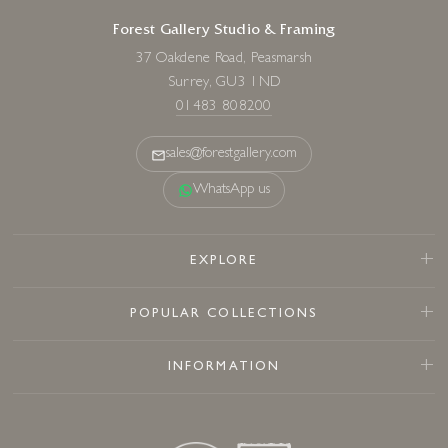
Forest Gallery Studio & Framing
37 Oakdene Road, Peasmarsh
Surrey, GU3 1ND
01483 808200
sales@forestgallery.com
WhatsApp us
EXPLORE
POPULAR COLLECTIONS
INFORMATION