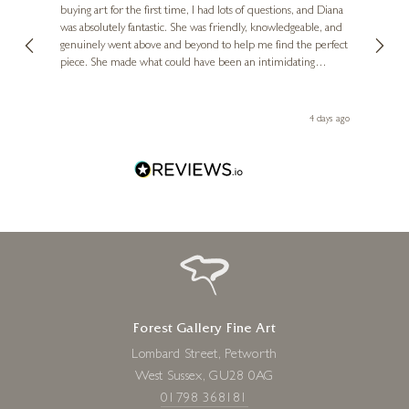
buying art for the first time, I had lots of questions, and Diana
ainting
The ga
was absolutely fantastic. She was friendly, knowledgeable, and
2 love
genuinely went above and beyond to help me find the perfect
latest
piece. She made what could have been an intimidating
aside 
experience feel exciting and comfortable. I'm thrilled with my
artwork and will definitely be back in the future. Thank you,
le Local
Diana, for making my first art purchase such a memorable
go
4 days ago
one!
Forest Gallery Fine Art
Lombard Street, Petworth
West Sussex, GU28 0AG
01798 368181