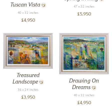
Tuscan Vista
47 x 32 inches
40 x 32 inches
£
5,950
£
4,950
Treasured
Drawing On
Landscape
Dreams
36 x 24 inches
40 x 32 inches
£
3,950
£
4,950