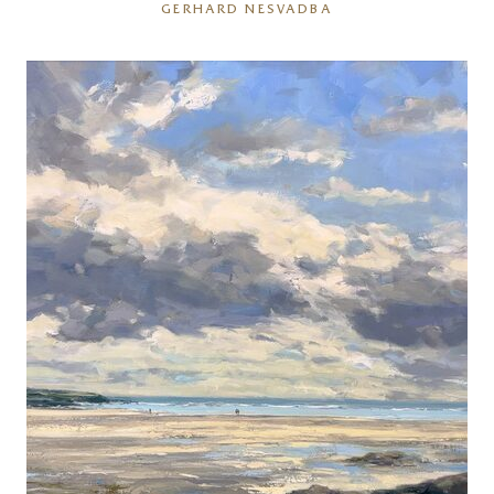
GERHARD NESVADBA