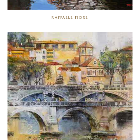
RAFFAELE FIORE