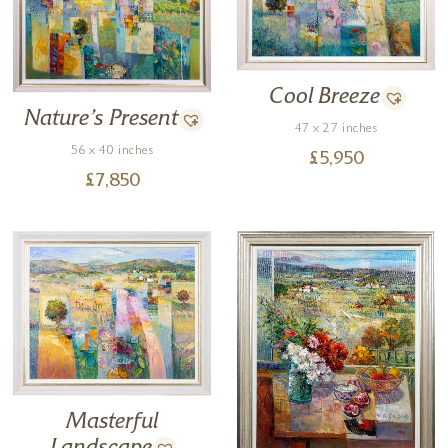
Cool Breeze
Nature’s Present
47 x 27 inches
56 x 40 inches
£
5,950
£
7,850
Masterful