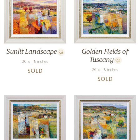
Golden Fields of
Sunlit Landscape
Tuscany
20 x 16 inches
20 x 16 inches
SOLD
SOLD