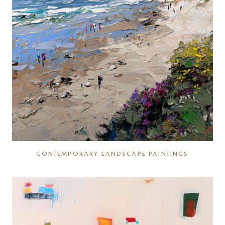
CONTEMPORARY LANDSCAPE PAINTINGS