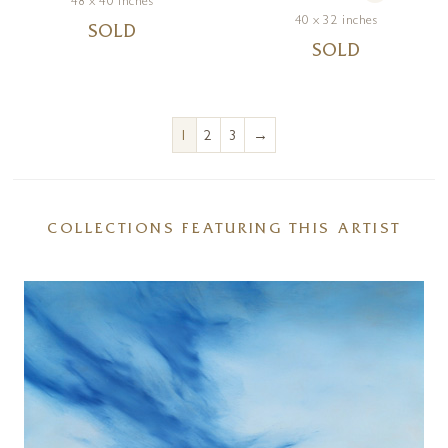
48 x 40 inches
40 x 32 inches
SOLD
SOLD
→
1
2
3
COLLECTIONS FEATURING THIS ARTIST