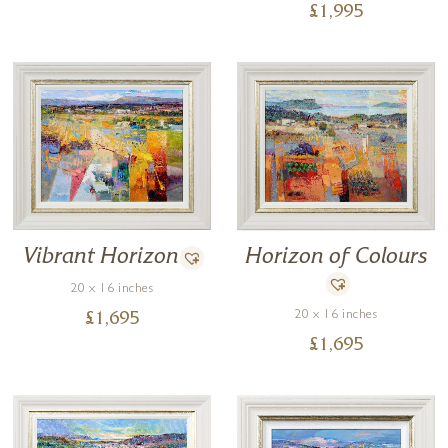
£
1,995
Horizon of Colours
Vibrant Horizon
20 x 16 inches
20 x 16 inches
£
1,695
£
1,695