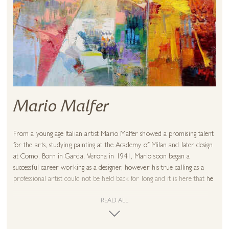
Mario Malfer
From a young age Italian artist Mario Malfer showed a promising talent
for the arts, studying painting at the Academy of Milan and later design
at Como. Born in Garda, Verona in 1941, Mario soon began a
successful career working as a designer, however his true calling as a
professional artist could not be held back for long and it is here that he
has continued to inspire now into his 80s!
READ ALL
Mario is known for his unique style that celebrates the use of colour to
break up geometric forms, giving his paintings a fascinating sense of