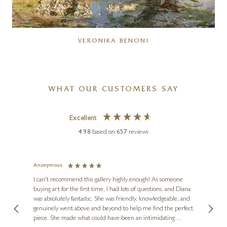
VERONIKA BENONI
WHAT OUR CUSTOMERS SAY
Excellent
4.98
based on
657
reviews
Anonymous
Jennie
Ve
I can't recommend this gallery highly enough! As someone
buying art for the first time, I had lots of questions, and Diana
ainting
The ga
was absolutely fantastic. She was friendly, knowledgeable, and
2 love
genuinely went above and beyond to help me find the perfect
latest
piece. She made what could have been an intimidating
aside 