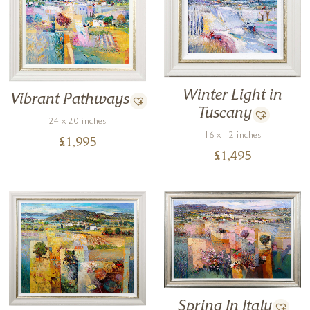
Winter Light in
Vibrant Pathways
Tuscany
24 x 20 inches
16 x 12 inches
£
1,995
£
1,495
Spring In Italy