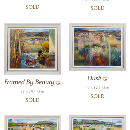
SOLD
SOLD
Dusk
Framed By Beauty
40 x 32 inches
32 x 28 inches
SOLD
SOLD