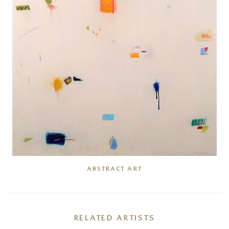
ABSTRACT ART
RELATED ARTISTS