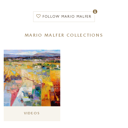
movement and intrigue. Thanks to his artistic flair, he is able to
successfully impart a subtle touch of Italian heritage into his paintings
whilst maintaining his popular evocative style.
FOLLOW MARIO MALFER
A key inspiration for Mario’s work rests in the underlying history of the
landscape. The artist looks to represent elements of the past,
MARIO MALFER COLLECTIONS
envisioning the region with its previous generations that lived
throughout the centuries and have left their traces. Tuscan villas,
unkept vineyards and Roman columns all play their part in the multi-
layered foregrounds of his beautiful paintings that never fail to capture
a palpable sense of Italy.
During the artist’s professional career he has held numerous solo
exhibitions across Europe including Venice, Rome, Zürich and with
Forest Gallery in Guildford. It was in 1998 that Mario received the
Italian Art Award “Premio Arte”, one of the most respected national
competitions across Italy earning him deserved critical acclaim.
VIDEOS
Mario Malfer is one of Forest Gallery’s long-standing artists and his
paintings are in higher demand than ever following on from Mario’s
successful exhibition ‘Beloning to Nature’ held at Forest Gallery