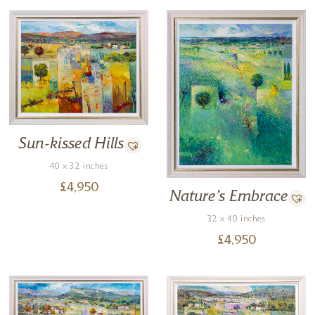
Sun-kissed Hills
40 x 32 inches
£
4,950
Nature’s Embrace
32 x 40 inches
£
4,950