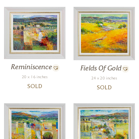
Reminiscence
Fields Of Gold
20 x 16 inches
24 x 20 inches
SOLD
SOLD