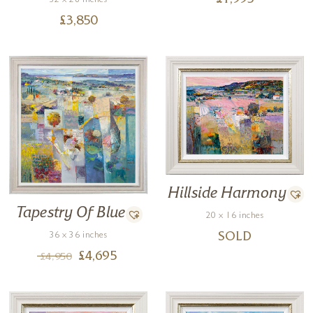
£
1,995
32 x 28 inches
£
3,850
Hillside Harmony
Tapestry Of Blue
20 x 16 inches
36 x 36 inches
SOLD
£
4,695
£
4,950