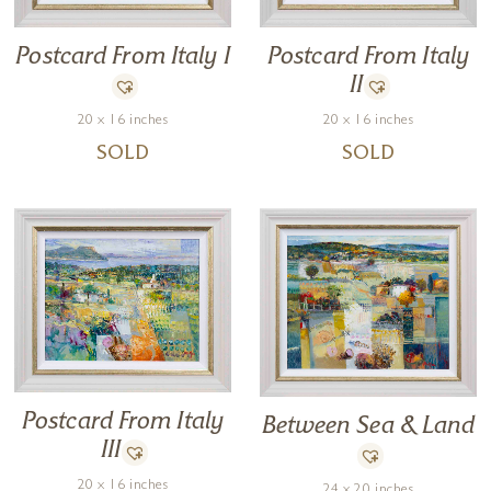
Postcard From Italy I
Postcard From Italy
II
20 x 16 inches
20 x 16 inches
SOLD
SOLD
Postcard From Italy
Between Sea & Land
III
20 x 16 inches
24 x 20 inches