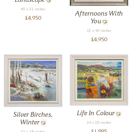
Landscape
40 x 32 inches
Afternoons With
£
4,950
You
32 x 40 inches
£
4,950
Life In Colour
Silver Birches,
Winter
24 x 20 inches