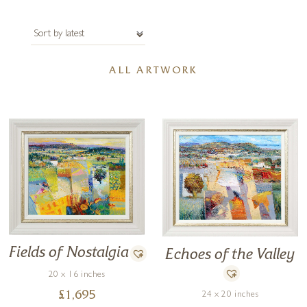
Petworth in 2022. To discuss anything related to Malfer’s artwork
please get in touch with us.
ALL ARTWORK
Fields of Nostalgia
Echoes of the Valley
20 x 16 inches
£
1,695
24 x 20 inches