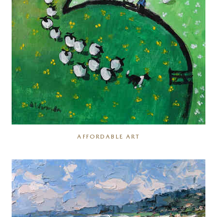
AFFORDABLE ART