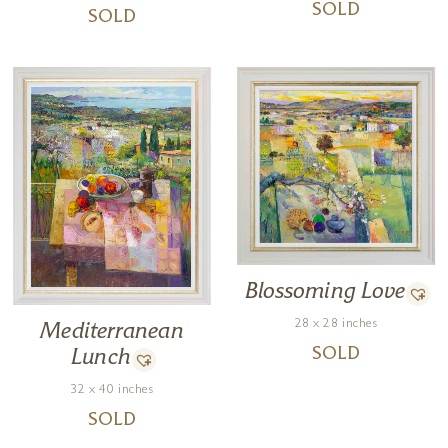
SOLD
SOLD
Blossoming Love
28 x 28 inches
Mediterranean
SOLD
Lunch
32 x 40 inches
SOLD