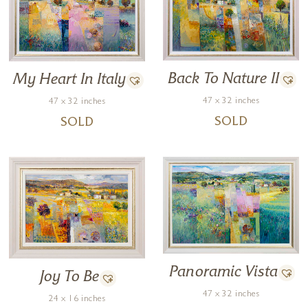
Back To Nature II
My Heart In Italy
47 x 32 inches
47 x 32 inches
SOLD
SOLD
Panoramic Vista
Joy To Be
47 x 32 inches
24 x 16 inches