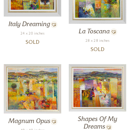
Italy Dreaming
La Toscana
24 x 20 inches
28 x 28 inches
SOLD
SOLD
Shapes Of My
Magnum Opus
Dreams