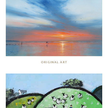
ORIGINAL ART