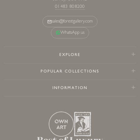
01483 808200
sales@forestgallery.com
WhatsApp us
EXPLORE
POPULAR COLLECTIONS
INFORMATION