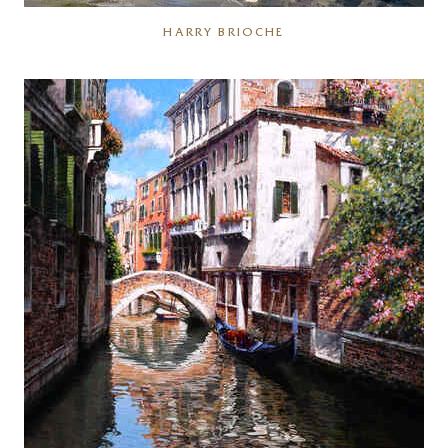
HARRY BRIOCHE