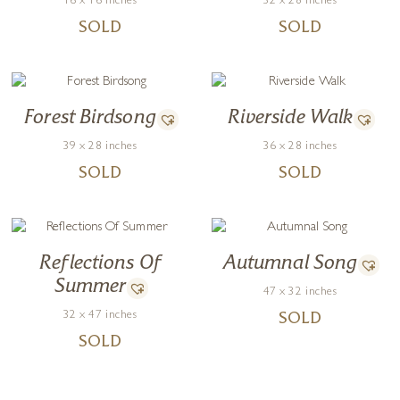
16 x 16 inches
32 x 28 inches
SOLD
SOLD
Forest Birdsong
Riverside Walk
39 x 28 inches
36 x 28 inches
SOLD
SOLD
Reflections Of
Autumnal Song
Summer
47 x 32 inches
32 x 47 inches
SOLD
SOLD