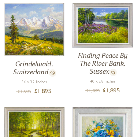
Finding Peace By
The River Bank,
Grindelwald,
Sussex
Switzerland
40 x 28 inches
36 x 32 inches
£
1,895
£
1,995
£
1,895
£
1,995