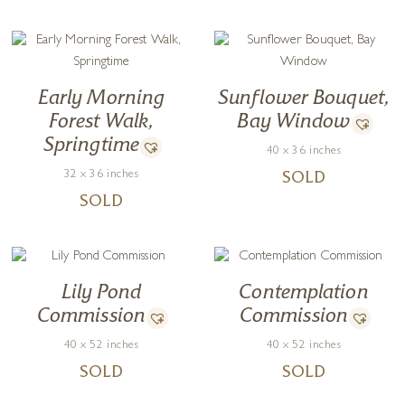
Early Morning
Sunflower Bouquet,
Forest Walk,
Bay Window
Springtime
40 x 36 inches
32 x 36 inches
SOLD
SOLD
Lily Pond
Contemplation
Commission
Commission
40 x 52 inches
40 x 52 inches
SOLD
SOLD