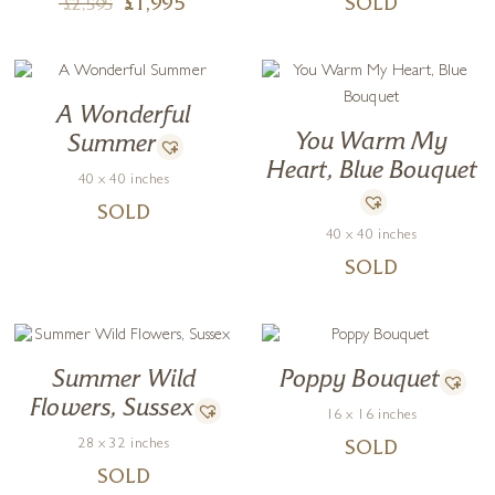
£
1,995
SOLD
£
2,595
A Wonderful
You Warm My
Summer
Heart, Blue Bouquet
40 x 40 inches
SOLD
40 x 40 inches
SOLD
Summer Wild
Poppy Bouquet
Flowers, Sussex
16 x 16 inches
28 x 32 inches
SOLD
SOLD