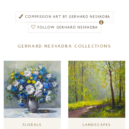
(Sweden), Copenhagen (Denmark), Hamburg and Frankfurt
(Germany) and Vienna (Austria).
COMMISSION ART BY GERHARD NESVADBA
To complete his studies, he visited many museums all over Europe.
Travelling a great deal, he was deeply impressed by the variety of the
FOLLOW GERHARD NESVADBA
European landscape. One time, going home from Sweden to Austria in
marvellous summer weather he decided to begin painting
GERHARD NESVADBA COLLECTIONS
impressionistic landscapes. His success with these new paintings was so
extraordinary that he continued this style. With his accomplished use of
light and shade, contrasting and harmonious colours, he creates a
plasticity, giving his landscapes a unique feeling of depth and spaciousness.
Our eye meanders across flowering meadows, coming to rest in the
shade of the trees to then move on across wide fields and lose itself in
the far distance.
It is no wonder that Gerhard Nesvadba’s floral pieces, which combine
his masterful use of colour with the technique and ability of such an
accomplished painter, are so popular with his collectors. Indeed, today
Gerhard Nesvadba is an artist of worldwide renown and his
exhibitions are numerous.
LANDSCAPES
FLORALS