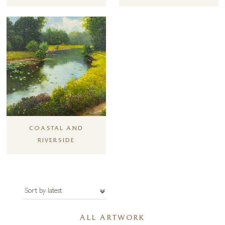
Forest Gallery has represented Gerhard Nesvadba for over 25 years. If
you have any special requirements or requests please get in contact
with the gallery.
COASTAL AND
RIVERSIDE
ALL ARTWORK