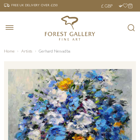
‹
›
FREE UK DELIVERY OVER £250
FREE UK DELIVERY
OVER £250
Home
Artists
Gerhard Nesvadba