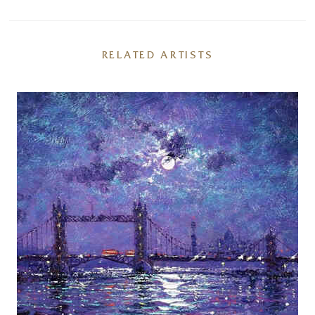
RELATED ARTISTS