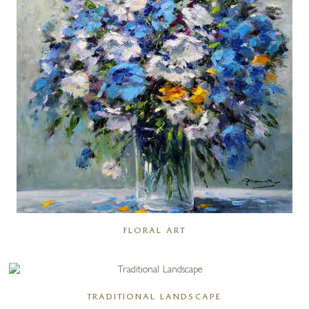
FLORAL ART
TRADITIONAL LANDSCAPE