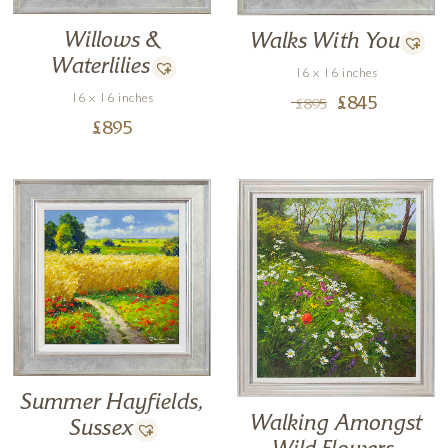
Willows &
Walks With You
Waterlilies
16 x 16 inches
16 x 16 inches
£
845
£
895
£
895
Summer Hayfields,
Walking Amongst
Sussex