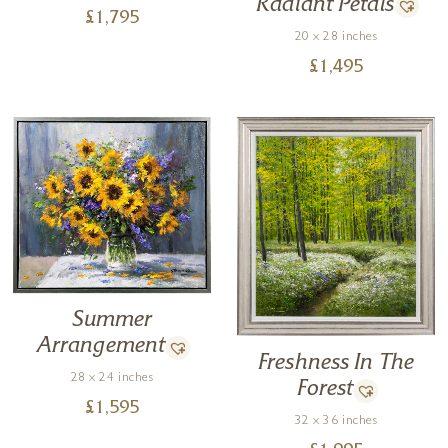
Radiant Petals
£
1,795
20 x 28 inches
£
1,495
Summer
Arrangement
Freshness In The
28 x 24 inches
Forest
£
1,595
32 x 36 inches