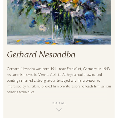
Gerhard Nesvadba
Gerhard Nesvadba was born 1941 near Frankfurt, Germany. In 1943
his parents moved to Vienna, Austria. At high school drawing and
painting remained a strong favourite subject and his professor, so
impressed by his talent, offered him private lessons to teach him various
painting techniques.
The young Nesvadba saw his aims in abstract compositions and when
READ ALL
he had his first exhibition in Stockholm, Sweden the reception was
outstanding. Further exhibitions followed in 1974 in Göteborg