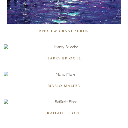
ANDREW GRANT KURTIS
HARRY BRIOCHE
MARIO MALFER
RAFFAELE FIORE