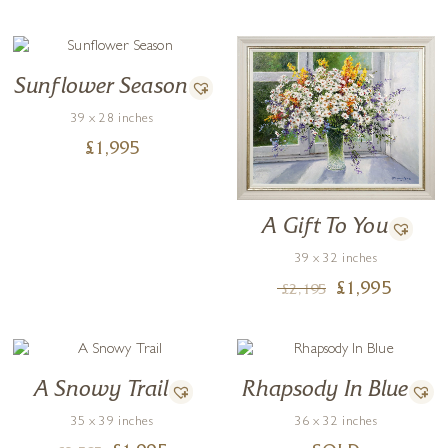
Sunflower Season
39 x 28 inches
£
1,995
A Gift To You
39 x 32 inches
£
1,995
£
2,195
A Snowy Trail
Rhapsody In Blue
35 x 39 inches
36 x 32 inches