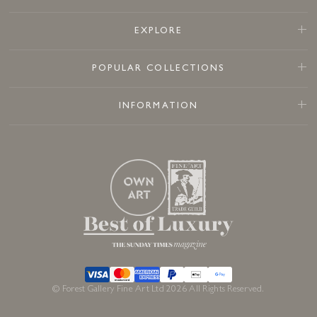
EXPLORE
POPULAR COLLECTIONS
INFORMATION
© Forest Gallery Fine Art Ltd 2026 All Rights Reserved.