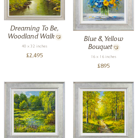
Dreaming To Be,
Woodland Walk
Blue & Yellow
Bouquet
40 x 32 inches
£
2,495
16 x 16 inches
£
895