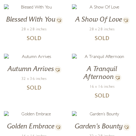
Blessed With You
A Show Of Love
28 x 28 inches
28 x 28 inches
SOLD
SOLD
Autumn Arrives
A Tranquil
Afternoon
32 x 36 inches
16 x 16 inches
SOLD
SOLD
Golden Embrace
Garden’s Bounty