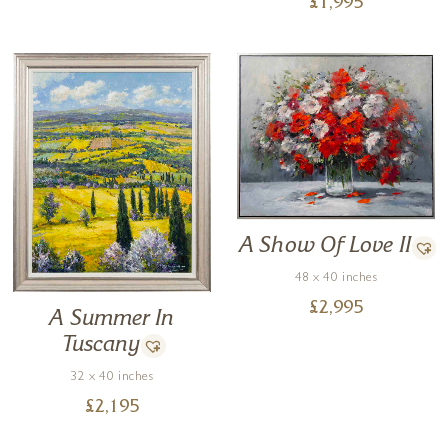
£
1,995
A Show Of Love II
48 x 40 inches
£
2,995
A Summer In
Tuscany
32 x 40 inches
£
2,195