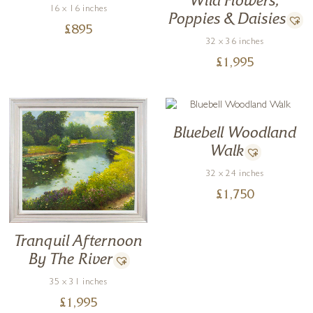
Wild Flowers,
16 x 16 inches
Poppies & Daisies
£
895
32 x 36 inches
£
1,995
Bluebell Woodland
Walk
32 x 24 inches
£
1,750
Tranquil Afternoon
By The River
35 x 31 inches
£
1,995