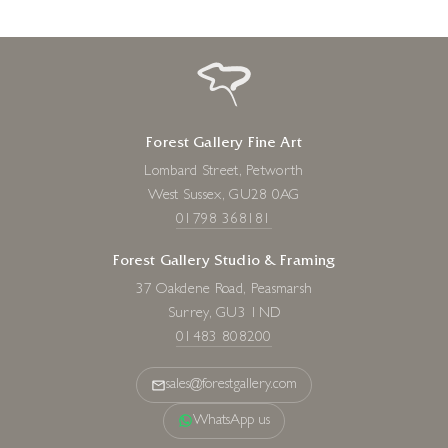
Forest Gallery Fine Art
Lombard Street, Petworth
West Sussex, GU28 0AG
01798 368181
Forest Gallery Studio & Framing
37 Oakdene Road, Peasmarsh
Surrey, GU3 1ND
01483 808200
sales@forestgallery.com
WhatsApp us