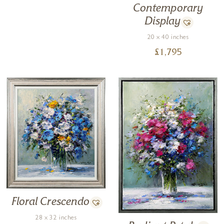
Contemporary
Display
20 x 40 inches
£
1,795
Floral Crescendo
28 x 32 inches