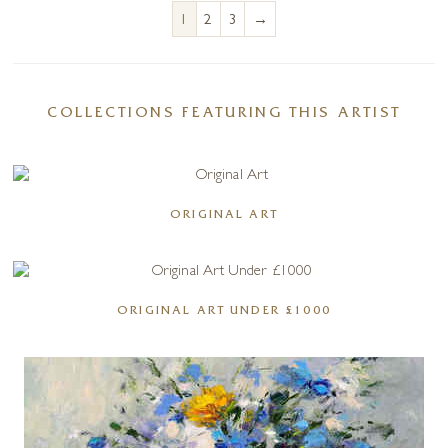
→
1
2
3
COLLECTIONS FEATURING THIS ARTIST
ORIGINAL ART
ORIGINAL ART UNDER £1000