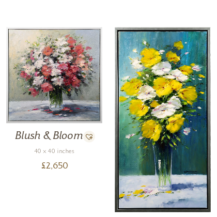
Blush & Bloom
40 x 40 inches
£
2,650