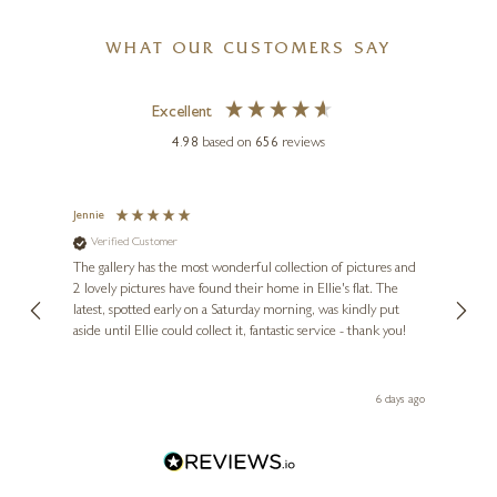
WHAT OUR CUSTOMERS SAY
Excellent
4.98
based on
656
reviews
Jennie
Sue
Verified Customer
Ve
ne
Diana
The gallery has the most wonderful collection of pictures and
1st ti
, and
2 lovely pictures have found their home in Ellie's flat. The
night 
erfect
latest, spotted early on a Saturday morning, was kindly put
brill
aside until Ellie could collect it, fantastic service - thank you!
straig
ith my
be bu
 you,
le
ays ago
6 days ago