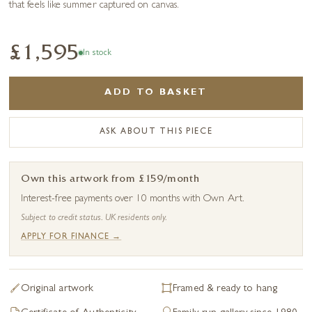
that feels like summer captured on canvas.
£1,595
In stock
ADD TO BASKET
ASK ABOUT THIS PIECE
Own this artwork from £159/month
Interest-free payments over 10 months with Own Art.
Subject to credit status. UK residents only.
APPLY FOR FINANCE →
Original artwork
Framed & ready to hang