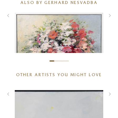
ALSO BY GERHARD NESVADBA
OTHER ARTISTS YOU MIGHT LOVE
Blush & Bloom