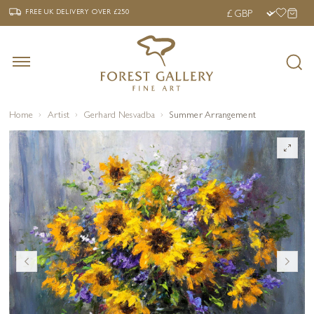
‹
›
FREE UK DELIVERY OVER £250
FREE UK DELIVERY
OVER £250
Home
Artist
Gerhard Nesvadba
Summer Arrangement