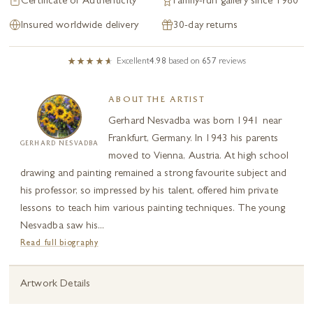
Certificate of Authenticity
Family-run gallery since 1980
Insured worldwide delivery
30-day returns
Excellent
4.98
based on
657
reviews
ABOUT THE ARTIST
Gerhard Nesvadba was born 1941 near
Frankfurt, Germany. In 1943 his parents
GERHARD NESVADBA
moved to Vienna, Austria. At high school
drawing and painting remained a strong favourite subject and
his professor, so impressed by his talent, offered him private
lessons to teach him various painting techniques. The young
Nesvadba saw his...
Read full biography
Artwork Details