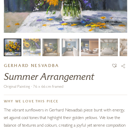
GERHARD NESVADBA
Summer Arrangement
Original Painting · 76 x 66 cm framed
WHY WE LOVE THIS PIECE
The vibrant sunflowers in Gerhard Nesvadba’s piece burst with energy,
set against cool tones that highlight their golden yellows. We love the
balance of textures and colours, creating a joyful yet serene composition