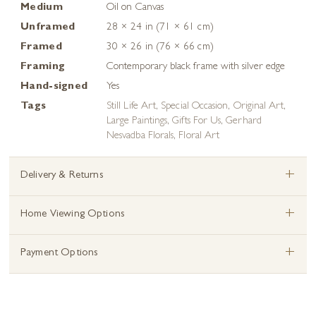
Medium
Oil on Canvas
Unframed
28 × 24 in (71 × 61 cm)
Framed
30 × 26 in (76 × 66 cm)
Framing
Contemporary black frame with silver edge
Hand-signed
Yes
Tags
Still Life Art
,
Special Occasion
,
Original Art
,
Large Paintings
,
Gifts For Us
,
Gerhard
Nesvadba Florals
,
Floral Art
+
Delivery & Returns
+
Home Viewing Options
+
Payment Options