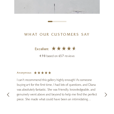
40 x 40 inches
£
2,650
WHAT OUR CUSTOMERS SAY
Excellent
4.98
based on
657
reviews
MARCO ARIÈ
Anonymous
Jennie
Old Route Amsterdam
Ve
I can't recommend this gallery highly enough! As someone
16 x 16 inches
buying art for the first time, I had lots of questions, and Diana
ainting
The ga
was absolutely fantastic. She was friendly, knowledgeable, and
2 love
£
395
genuinely went above and beyond to help me find the perfect
latest
piece. She made what could have been an intimidating
aside 
experience feel exciting and comfortable. I'm thrilled with my
artwork and will definitely be back in the future. Thank you,
le Local