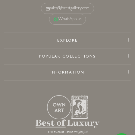
sales@forestgallery.com
WhatsApp us
EXPLORE
POPULAR COLLECTIONS
INFORMATION