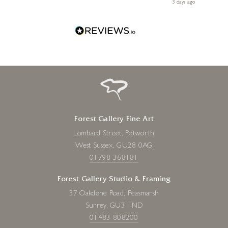
Diana, for making my first art purchase such a memorable
 ago
3 days ago
one!
Forest Gallery Fine Art
Lombard Street, Petworth
West Sussex, GU28 0AG
01798 368181
Forest Gallery Studio & Framing
37 Oakdene Road, Peasmarsh
Surrey, GU3 1ND
01483 808200