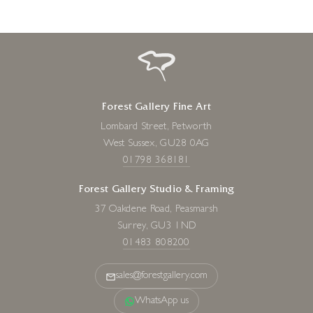
Forest Gallery Fine Art
Lombard Street, Petworth
West Sussex, GU28 0AG
01798 368181
Forest Gallery Studio & Framing
37 Oakdene Road, Peasmarsh
Surrey, GU3 1ND
01483 808200
sales@forestgallery.com
WhatsApp us