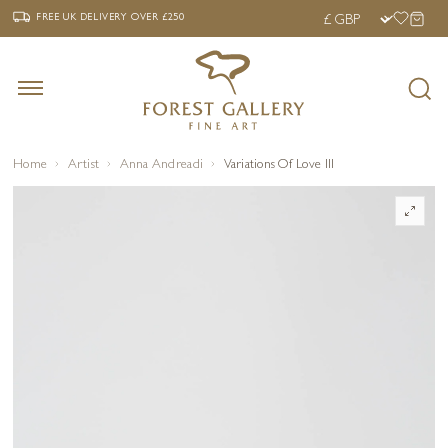
‹
›
FREE UK DELIVERY OVER £250
FREE UK DELIVERY
OVER £250
Home
Artist
Anna Andreadi
Variations Of Love III