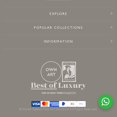
EXPLORE
POPULAR COLLECTIONS
INFORMATION
© Forest Gallery Fine Art Ltd 2026 All Rights Reserved.