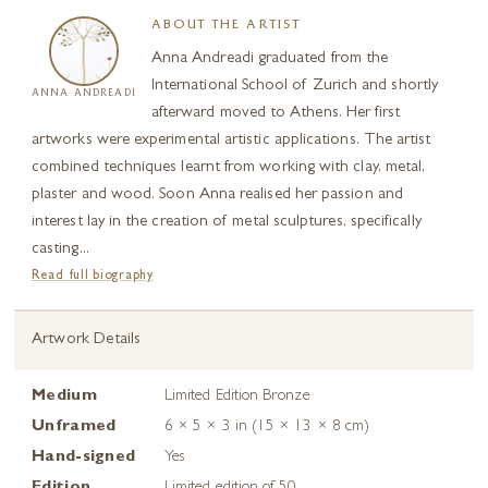
ABOUT THE ARTIST
Anna Andreadi graduated from the
International School of Zurich and shortly
ANNA ANDREADI
afterward moved to Athens. Her first
artworks were experimental artistic applications. The artist
combined techniques learnt from working with clay, metal,
plaster and wood. Soon Anna realised her passion and
interest lay in the creation of metal sculptures, specifically
casting...
Read full biography
Artwork Details
Medium
Limited Edition Bronze
Unframed
6 × 5 × 3 in (15 × 13 × 8 cm)
Hand-signed
Yes