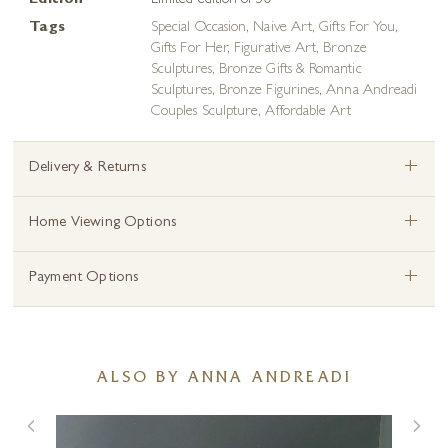
Edition
Limited edition of 50
Tags
Special Occasion
,
Naive Art
,
Gifts For You
,
Gifts For Her
,
Figurative Art
,
Bronze
Sculptures
,
Bronze Gifts & Romantic
Sculptures
,
Bronze Figurines
,
Anna Andreadi
Couples Sculpture
,
Affordable Art
+
Delivery & Returns
+
Home Viewing Options
+
Payment Options
ALSO BY ANNA ANDREADI