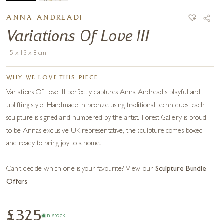
ANNA ANDREADI
Variations Of Love III
15 x 13 x 8 cm
WHY WE LOVE THIS PIECE
Variations Of Love III perfectly captures Anna Andreadi’s playful and
uplifting style. Handmade in bronze using traditional techniques, each
sculpture is signed and numbered by the artist. Forest Gallery is proud
to be Anna’s exclusive UK representative, the sculpture comes boxed
and ready to bring joy to a home.
Can’t decide which one is your favourite? View our
Sculpture Bundle
Offers
!
£325
In stock