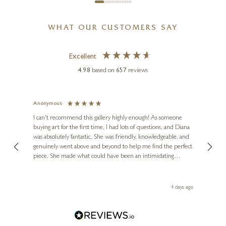
WHAT OUR CUSTOMERS SAY
Excellent
4.98
based on
657
reviews
Anonymous
Jennie
STEPHEN HAWKINS
Ve
I can't recommend this gallery highly enough! As someone
Winter’s Walk
buying art for the first time, I had lots of questions, and Diana
ainting
The ga
was absolutely fantastic. She was friendly, knowledgeable, and
2 love
10 x 12 inches
genuinely went above and beyond to help me find the perfect
latest
£
625
piece. She made what could have been an intimidating
aside 
£
695
experience feel exciting and comfortable. I'm thrilled with my
artwork and will definitely be back in the future. Thank you,
le Local
Diana, for making my first art purchase such a memorable
go
4 days ago
one!