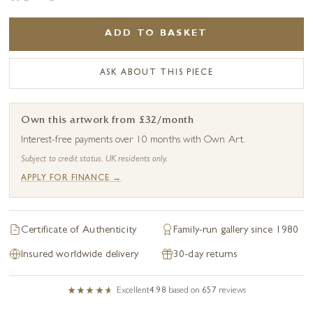
ADD TO BASKET
ASK ABOUT THIS PIECE
Own this artwork from £32/month
Interest-free payments over 10 months with Own Art.
Subject to credit status. UK residents only.
APPLY FOR FINANCE →
Certificate of Authenticity
Family-run gallery since 1980
Insured worldwide delivery
30-day returns
Excellent
4.98
based on
657
reviews