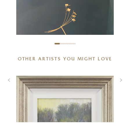
OTHER ARTISTS YOU MIGHT LOVE
I’m Coming Too
8 x 14 inches
£
395