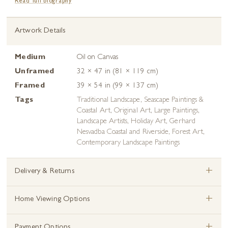
Read full biography
Artwork Details
Medium
Oil on Canvas
Unframed
32 × 47 in (81 × 119 cm)
Framed
39 × 54 in (99 × 137 cm)
Tags
Traditional Landscape
,
Seascape Paintings &
Coastal Art
,
Original Art
,
Large Paintings
,
Landscape Artists
,
Holiday Art
,
Gerhard
Nesvadba Coastal and Riverside
,
Forest Art
,
Contemporary Landscape Paintings
+
Delivery & Returns
+
Home Viewing Options
+
Payment Options