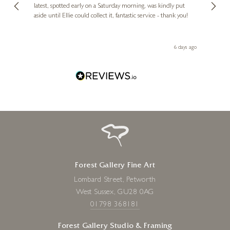
erfect
latest, spotted early on a Saturday morning, was kindly put
brill
aside until Ellie could collect it, fantastic service - thank you!
straig
ith my
be bu
 you,
le
day ago
6 days ago
Forest Gallery Fine Art
Lombard Street, Petworth
West Sussex, GU28 0AG
01798 368181
Forest Gallery Studio & Framing