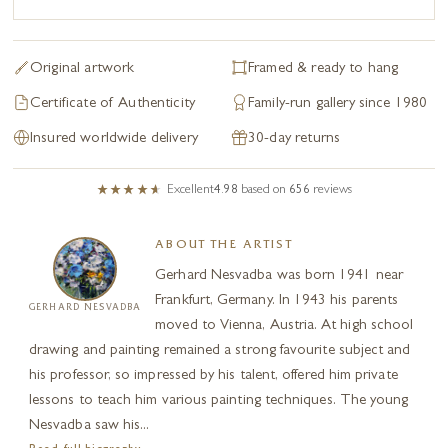
Original artwork
Framed & ready to hang
Certificate of Authenticity
Family-run gallery since 1980
Insured worldwide delivery
30-day returns
Excellent
4.98
based on
656
reviews
ABOUT THE ARTIST
Gerhard Nesvadba was born 1941 near
Frankfurt, Germany. In 1943 his parents
GERHARD NESVADBA
moved to Vienna, Austria. At high school
drawing and painting remained a strong favourite subject and
his professor, so impressed by his talent, offered him private
lessons to teach him various painting techniques. The young
Nesvadba saw his...