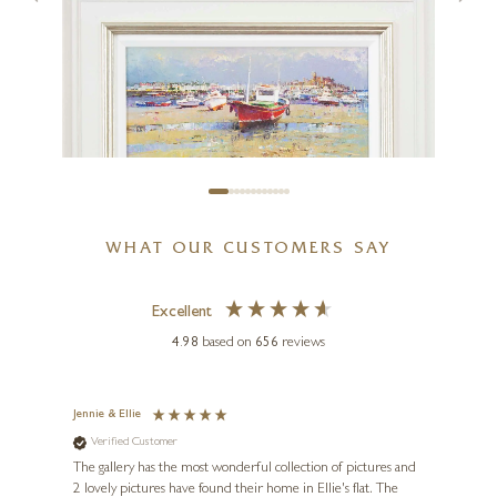
Blush & Bloom
40 x 40 inches
£
2,650
WHAT OUR CUSTOMERS SAY
HELIOS GISBERT
Bajamar en Cantabria
Excellent
16 x 8 inches
4.98
based on
656
reviews
£
595
£
795
Jennie & Ellie
Sue
Verified Customer
Ve
ne
Diana
The gallery has the most wonderful collection of pictures and
1st ti
, and
2 lovely pictures have found their home in Ellie's flat. The
night 