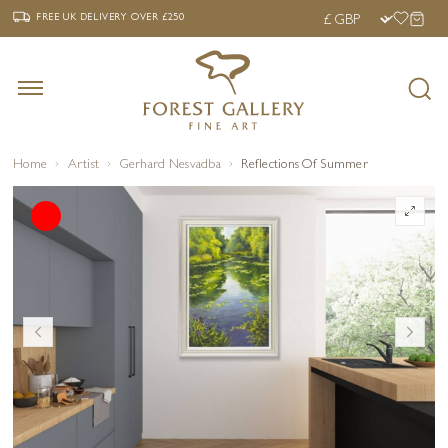
‹
›
FREE UK DELIVERY OVER £250
FREE UK DELIVERY
OVER £250
Home
Artist
Gerhard Nesvadba
Reflections Of Summer