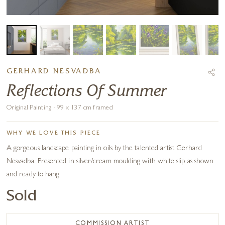
GERHARD NESVADBA
Reflections Of Summer
Original Painting · 99 x 137 cm framed
WHY WE LOVE THIS PIECE
A gorgeous landscape painting in oils by the talented artist Gerhard
Nesvadba. Presented in silver/cream moulding with white slip as shown
and ready to hang.
Sold
COMMISSION ARTIST