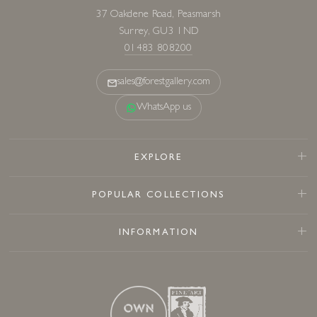
37 Oakdene Road, Peasmarsh
Surrey, GU3 1ND
01483 808200
sales@forestgallery.com
WhatsApp us
EXPLORE
POPULAR COLLECTIONS
INFORMATION