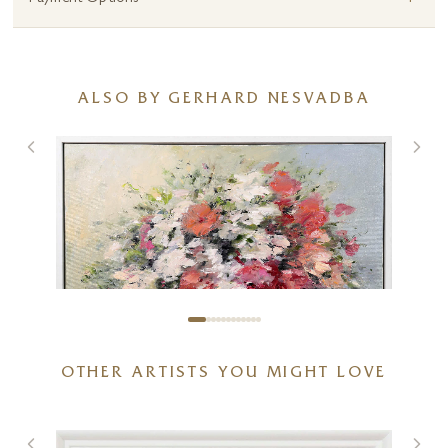
ALSO BY GERHARD NESVADBA
OTHER ARTISTS YOU MIGHT LOVE