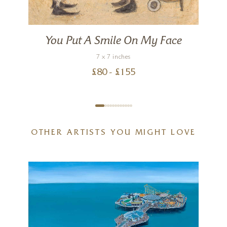
You Put A Smile On My Face
7 x 7 inches
£
80
- £
155
OTHER ARTISTS YOU MIGHT LOVE