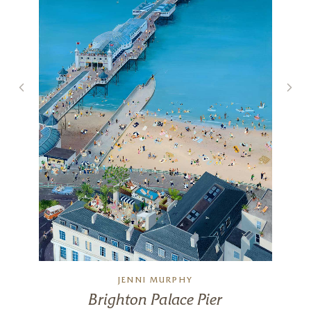
JENNI MURPHY
Brighton Palace Pier