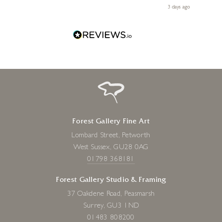
Diana, for making my first art purchase such a memorable
s ago
3 days ago
one!
Forest Gallery Fine Art
Lombard Street, Petworth
West Sussex, GU28 0AG
01798 368181
Forest Gallery Studio & Framing
37 Oakdene Road, Peasmarsh
Surrey, GU3 1ND
01483 808200