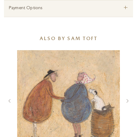
+
Payment Options
ALSO BY SAM TOFT