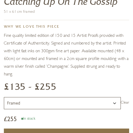
Catching Up On The Gossip
51 x 61 cm framed
WHY WE LOVE THIS PIECE
Fine quality limited edition of 150 and 15 Artist Proofs provided with
Certificate of Authenticity. Signed and numbered by the artist. Printed
with light fast inks on 300gsm fine art paper. Available mounted (48 x
60cm) or mounted and framed in a 2cm square profile moulding with a
warm silver finish called ‘Champagne’. Supplied strung and ready to
hang.
£135 - £255
Clear
£
255
In stock