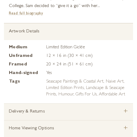
College, Sam decided to “give it a go” with her...
Read full biography
Artwork Details
Medium
Limited Edition Giclée
Unframed
12 × 16 in (30 × 41 cm)
Framed
20 × 24 in (51 × 61 cm)
Hand-signed
Yes
Tags
Seascape Paintings & Coastal Art
,
Naive Art
,
Limited Edition Prints
,
Landscape & Seascape
Prints
,
Humour
,
Gifts For Us
,
Affordable Art
+
Delivery & Returns
+
Home Viewing Options