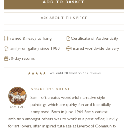
ADD TO BASKET
ASK ABOUT THIS PIECE
Framed & ready to hang
Certificate of Authenticity
Family-run gallery since 1980
Insured worldwide delivery
30-day returns
Excellent
4.98
based on
657
reviews
ABOUT THE ARTIST
Sam Toft creates wonderful narrative style
paintings which are quirky, fun and beautifully
SAM TOFT
composed. Born in June 1964 Sam’s earliest
ambition amongst others was to work in a post office; luckily
for art lovers, after inspired tutelage at Liverpool Community