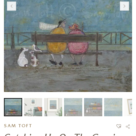
SAM TOFT