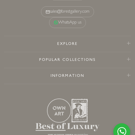
sales@forestgallery.com
WhatsApp us
EXPLORE
POPULAR COLLECTIONS
INFORMATION