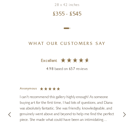
28 x 42 inches
£
355
- £
545
WHAT OUR CUSTOMERS SAY
Excellent
4.98
based on
657
reviews
Anonymous
Jennie
Ve
I can't recommend this gallery highly enough! As someone
buying art for the first time, I had lots of questions, and Diana
ainting
The ga
was absolutely fantastic. She was friendly, knowledgeable, and
2 love
genuinely went above and beyond to help me find the perfect
latest
piece. She made what could have been an intimidating
aside 
experience feel exciting and comfortable. I'm thrilled with my
artwork and will definitely be back in the future. Thank you,
le Local