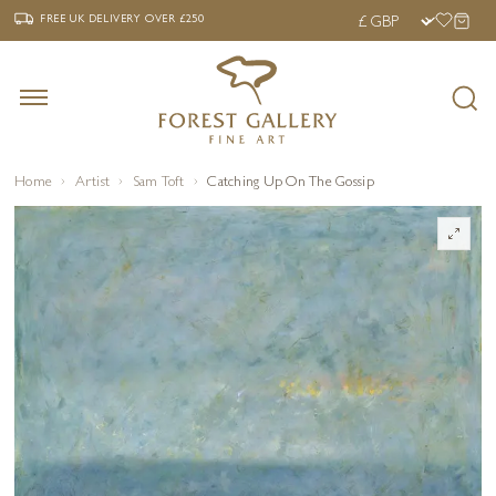
‹
›
FREE UK DELIVERY OVER £250
FREE UK DELIVERY
OVER £250
Home
Artist
Sam Toft
Catching Up On The Gossip