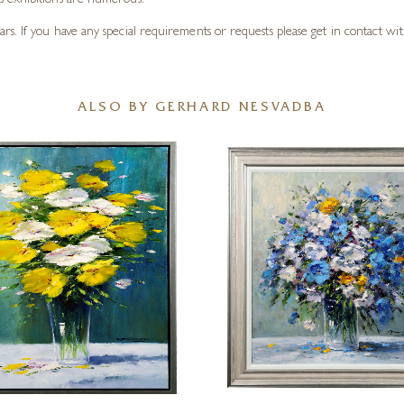
s exhibitions are numerous.
. If you have any special requirements or requests please get in contact with
ALSO BY GERHARD NESVADBA