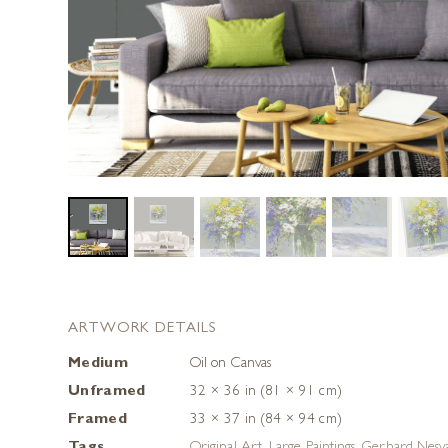
ARTWORK DETAILS
Medium
Oil on Canvas
Unframed
32 × 36 in (81 × 91 cm)
Framed
33 × 37 in (84 × 94 cm)