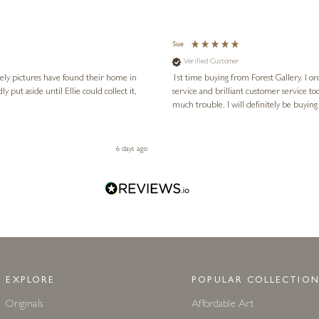
Sue
Verified Customer
vely pictures have found their home in
1st time buying from Forest Gallery. I or
service and brilliant customer service to
much trouble. I will definitely be buying
6 days ago
EXPLORE
POPULAR COLLECTION
Originals
Affordable Art