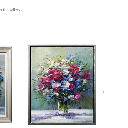
 the gallery.