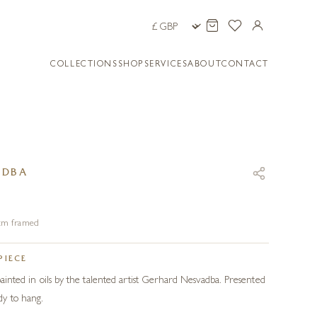
COLLECTIONS
SHOP
SERVICES
ABOUT
CONTACT
ADBA
4 cm framed
PIECE
 painted in oils by the talented artist Gerhard Nesvadba. Presented
y to hang.