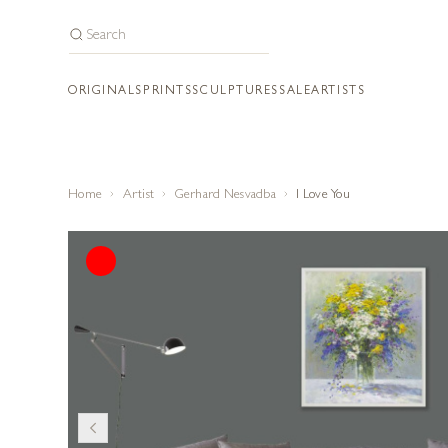
ORIGINALS
PRINTS
SCULPTURES
SALE
ARTISTS
Home
Artist
Gerhard Nesvadba
I Love You