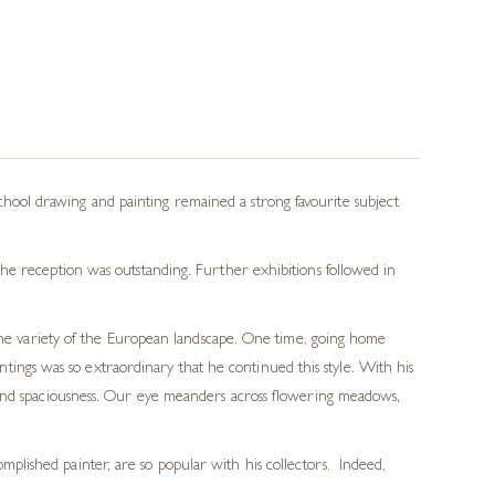
ool drawing and painting remained a strong favourite subject
he reception was outstanding. Further exhibitions followed in
 the variety of the European landscape. One time, going home
ings was so extraordinary that he continued this style. With his
th and spaciousness. Our eye meanders across flowering meadows,
mplished painter, are so popular with his collectors. Indeed,