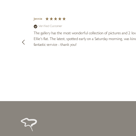
Jennie
Verified Customer
lots of
ly went above
The gallery has the most wonderful collection of pictures and 2 lo
ing experience
Ellie's flat. The latest, spotted early on a Saturday morning, was kindly put aside until Ellie could collect it,
e future. Thank
fantastic service - thank you!
2 days ago