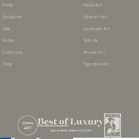
Prints
Naive Art
Sculptures
Abstract Art
Sale
Landscape Art
Artists
Still Life
Collections
Animal Art
Shop
Figurative Art