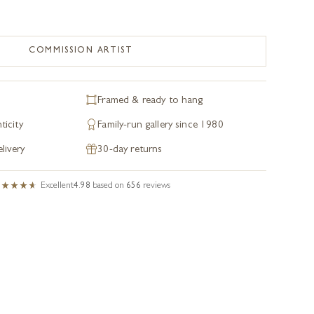
COMMISSION ARTIST
Framed & ready to hang
ticity
Family-run gallery since 1980
livery
30-day returns
Excellent
4.98
based on
656
reviews