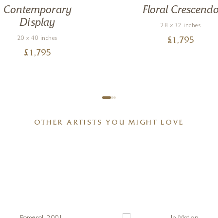
Contemporary
Floral Crescend
Display
28 x 32 inches
20 x 40 inches
£
1,795
£
1,795
OTHER ARTISTS YOU MIGHT LOVE