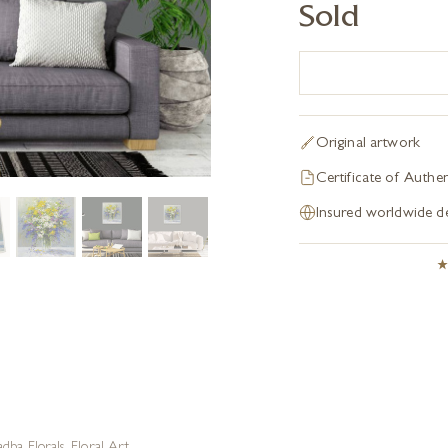
Sold
Original artwork
Certificate of Authen
Insured worldwide de