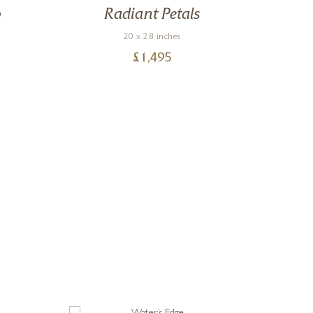
o
Radiant Petals
20 x 28 inches
£
1,495