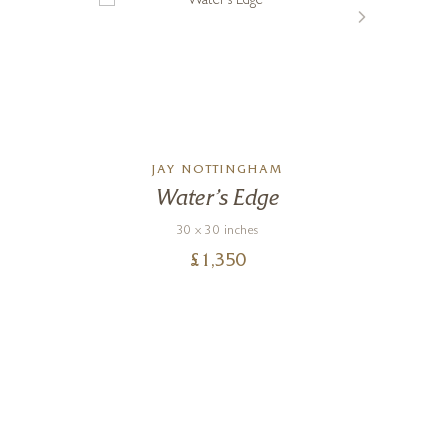
JAY NOTTINGHAM
Water’s Edge
St
30 x 30 inches
£
1,350