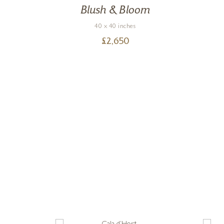
Blush & Bloom
40 x 40 inches
£
2,650