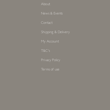
About
News & Events
Contact
Shipping & Delivery
My Account
T&C's
Privacy Policy
Terms of use