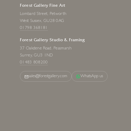
Forest Gallery Fine Art
Lombard Street, Petworth
West Sussex, GU28 0AG
01798 368181
Forest Gallery Studio & Framing
37 Oakdene Road, Peasmarsh
Surrey, GU3 1ND
01483 808200
sales@forestgallery.com
WhatsApp us