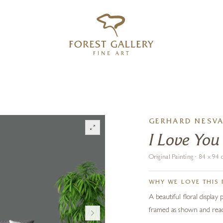
‹
›
FREE UK DELIVERY OVER £250
GERHARD NESV
I Love You
Original Painting · 84 x 9
WHY WE LOVE THIS 
A beautiful floral display
framed as shown and read