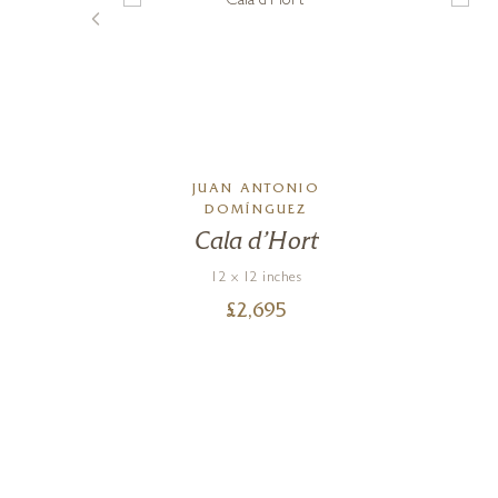
JUAN ANTONIO
DOMÍNGUEZ
een
Cala d’Hort
12 x 12 inches
£
2,695