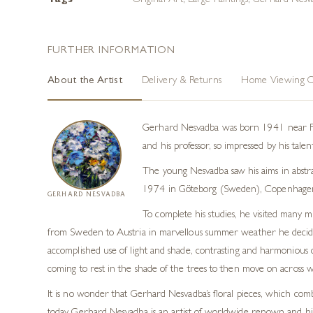
Tags
Original Art
,
Large Paintings
,
Gerhard Nesva
FURTHER INFORMATION
About the Artist
Delivery & Returns
Home Viewing O
Gerhard Nesvadba was born 1941 near Fran
and his professor, so impressed by his tale
The young Nesvadba saw his aims in abstra
1974 in Göteborg (Sweden), Copenhagen
GERHARD NESVADBA
To complete his studies, he visited many 
from Sweden to Austria in marvellous summer weather he decided t
accomplished use of light and shade, contrasting and harmonious c
coming to rest in the shade of the trees to then move on across wide
It is no wonder that Gerhard Nesvadba’s floral pieces, which comb