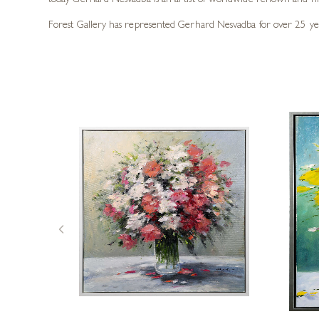
today Gerhard Nesvadba is an artist of worldwide renown and hi
Forest Gallery has represented Gerhard Nesvadba for over 25 years