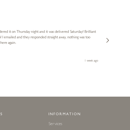
Nigel
Verified Cus
dered it on Thursday night and it was delivered Saturday! Brilliant
Ashley kindly 
o! I emailed and they responded straight away, nothing was too
out of hours. A
 here again.
Thank you both
1 week ago
S
INFORMATION
Services