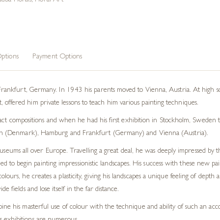
dba Florals
,
Floral Art
ptions
Payment Options
kfurt, Germany. In 1943 his parents moved to Vienna, Austria. At high sch
nt, offered him private lessons to teach him various painting techniques.
ct compositions and when he had his first exhibition in Stockholm, Sweden t
 (Denmark), Hamburg and Frankfurt (Germany) and Vienna (Austria).
museums all over Europe. Travelling a great deal, he was deeply impressed by
o begin painting impressionistic landscapes. His success with these new paint
olours, he creates a plasticity, giving his landscapes a unique feeling of dep
 fields and lose itself in the far distance.
ine his masterful use of colour with the technique and ability of such an acco