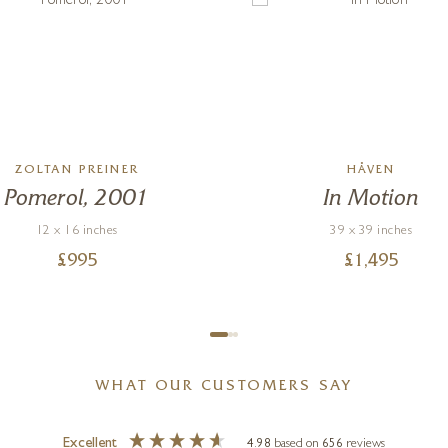
ZOLTAN PREINER
HÅVEN
Pomerol, 2001
In Motion
12 x 16 inches
39 x 39 inches
£
995
£
1,495
WHAT OUR CUSTOMERS SAY
Excellent
4.98
based on
656
reviews