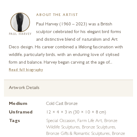
ABOUT THE ARTIST
Paul Harvey (1960 – 2023) was a British
sculptor celebrated for his elegant bird forms
PAUL HARVEY
and distinctive blend of naturalism and Art
Deco design. His career combined a lifelong fascination with
wildlife, particularly birds, with an enduring love of stylised
form and balance. Harvey began carving at the age of...
Read full biography
Artwork Details
Medium
Cold Cast Bronze
Unframed
12 × 4 × 3 in (30 × 10 × 8 cm)
Tags
Special Occasion
,
Farm Life Art
,
Bronze
Wildlife Sculptures
,
Bronze Sculptures
,
Bronze Gifts & Romantic Sculptures
,
Bronze