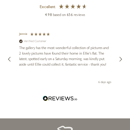
Excellent
4.98
based on
656
reviews
Jennie
Sue
Verified Customer
Ve
ne
Diana
The gallery has the most wonderful collection of pictures and
1st ti
, and
2 lovely pictures have found their home in Ellie's flat. The
night 
erfect
latest, spotted early on a Saturday morning, was kindly put
brill
aside until Ellie could collect it, fantastic service - thank you!
straig
ith my
be bu
 you,
le
ays ago
6 days ago