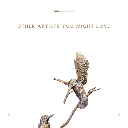
OTHER ARTISTS YOU MIGHT LOVE