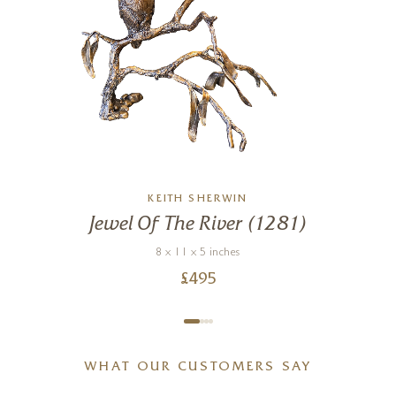
KEITH SHERWIN
Jewel Of The River (1281)
8 x 11 x 5 inches
£
495
WHAT OUR CUSTOMERS SAY