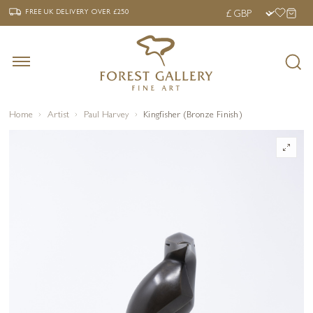
‹
›
FREE UK DELIVERY OVER £250
FREE UK DELIVERY
OVER £250
Home
Artist
Paul Harvey
Kingfisher (Bronze Finish)