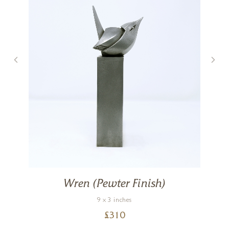
Wren (Pewter Finish)
9 x 3 inches
£
310