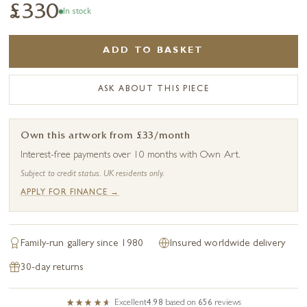
£330
In stock
ADD TO BASKET
ASK ABOUT THIS PIECE
Own this artwork from £33/month
Interest-free payments over 10 months with Own Art.
Subject to credit status. UK residents only.
APPLY FOR FINANCE →
Family-run gallery since 1980
Insured worldwide delivery
30-day returns
Excellent
4.98
based on
656
reviews