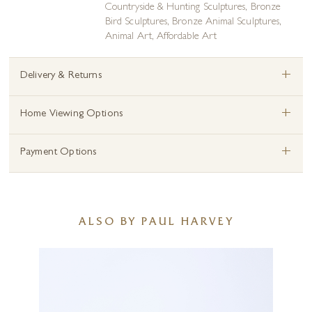
Countryside & Hunting Sculptures
,
Bronze
Bird Sculptures
,
Bronze Animal Sculptures
,
Animal Art
,
Affordable Art
+
Delivery & Returns
+
Home Viewing Options
+
Payment Options
ALSO BY PAUL HARVEY