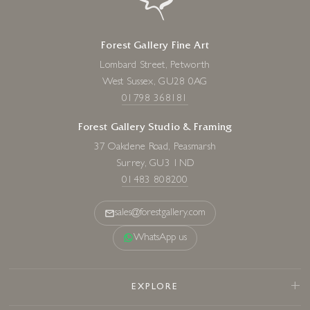
Forest Gallery Fine Art
Lombard Street, Petworth
West Sussex, GU28 0AG
01798 368181
Forest Gallery Studio & Framing
37 Oakdene Road, Peasmarsh
Surrey, GU3 1ND
01483 808200
sales@forestgallery.com
WhatsApp us
EXPLORE