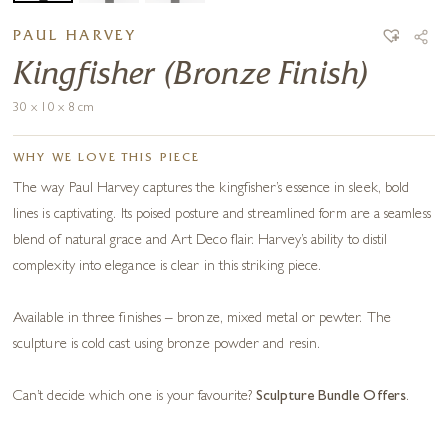
PAUL HARVEY
Kingfisher (Bronze Finish)
30 x 10 x 8 cm
WHY WE LOVE THIS PIECE
The way Paul Harvey captures the kingfisher’s essence in sleek, bold
lines is captivating. Its poised posture and streamlined form are a seamless
blend of natural grace and Art Deco flair. Harvey’s ability to distil
complexity into elegance is clear in this striking piece.
Available in three finishes – bronze, mixed metal or pewter. The
sculpture is cold cast using bronze powder and resin.
Can’t decide which one is your favourite?
Sculpture Bundle Offers
.