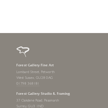
8 hours ago
Forest Gallery Fine Art
Lombard Street, Petworth
West Sussex, GU28 0AG
01798 368181
Forest Gallery Studio & Framing
37 Oakdene Road, Peasmarsh
Surrey, GU3 1ND