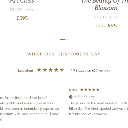
Art Class
The Beauty Of T
Blossom
25 x 20 inches
14 x 14 inches
£
595
£
95
£
165
WHAT OUR CUSTOMERS SAY
Excellent
4.98
based on
657
reviews
Jennie
Verified Customer
for the first time, I had lots of
nowledgeable, and genuinely went above
The gallery has the most wonderful colle
ld have been an intimidating experience
Ellie's flat. The latest, spotted early on a Saturday morning, was kindly put aside until Ellie could collect it,
l definitely be back in the future. Thank
fantastic service - thank you!
e!