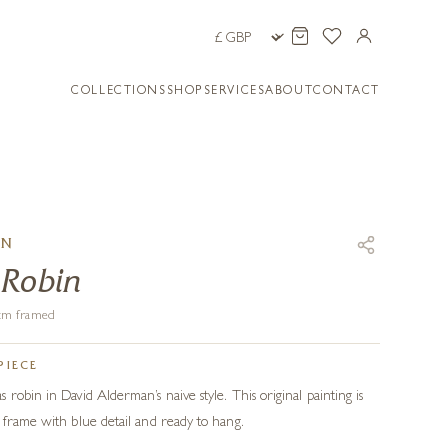
COLLECTIONS
SHOP
SERVICES
ABOUT
CONTACT
AN
 Robin
6 cm framed
PIECE
robin in David Alderman’s naive style. This original painting is
 frame with blue detail and ready to hang.