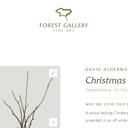
‹
›
FREE UK DELIVERY OVER £250
DAVID ALDERM
Christmas
Original Painting · 25 x 3
WHY WE LOVE THIS 
A proud looking Christmas 
presented in an off white