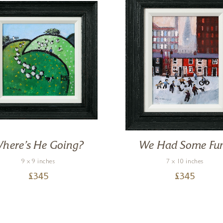
here’s He Going?
We Had Some Fu
9 x 9 inches
7 x 10 inches
£
345
£
345