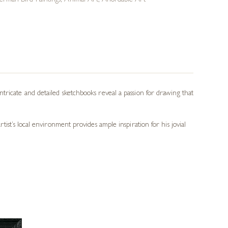
erman Bird Paintings
,
Animal Art
,
Affordable Art
tricate and detailed sketchbooks reveal a passion for drawing that
ist’s local environment provides ample inspiration for his jovial