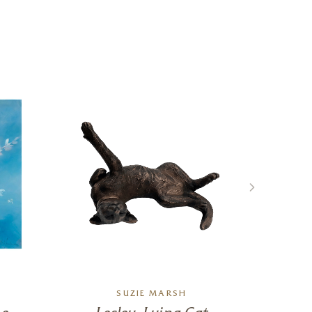
SUZIE MARSH