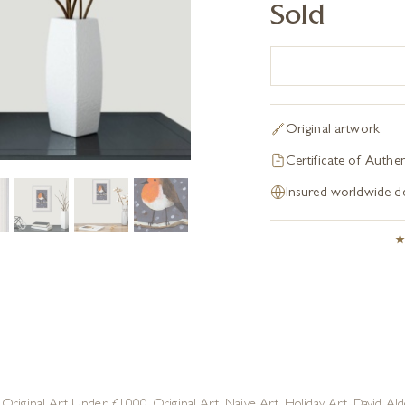
Sold
Original artwork
Certificate of Authen
Insured worldwide de