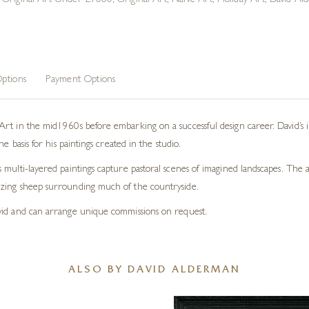
,
Original Art Under £1000
,
Original Art
,
Naive Art
,
Holiday Art
,
David Ald
ptions
Payment Options
rt in the mid1960s before embarking on a successful design career. David’s in
e basis for his paintings created in the studio.
ulti-layered paintings capture pastoral scenes of imagined landscapes. The art
azing sheep surrounding much of the countryside.
vid and can arrange unique commissions on request.
ALSO BY DAVID ALDERMAN