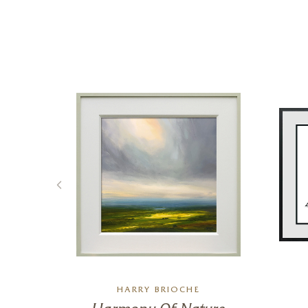
L
HARRY BRIOCHE