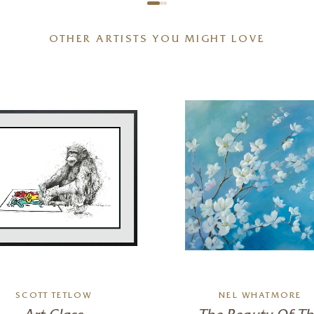
OTHER ARTISTS YOU MIGHT LOVE
SCOTT TETLOW
NEL WHATMORE