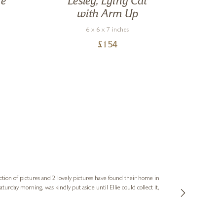
he
Lesley, Lying Cat
with Arm Up
6 x 6 x 7 inches
£
154
Sue
Verified Cus
ction of pictures and 2 lovely pictures have found their home in
1st time buying
service and bri
much trouble. I