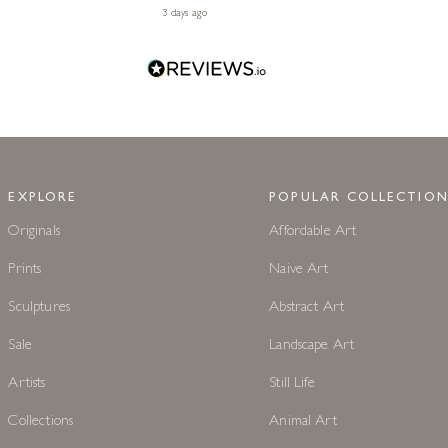
3 days ago
EXPLORE
POPULAR COLLECTION
Originals
Affordable Art
Prints
Naive Art
Sculptures
Abstract Art
Sale
Landscape Art
Artists
Still Life
Collections
Animal Art