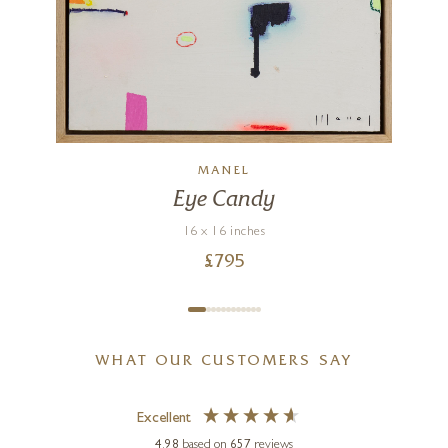
g
MANEL
Eye Candy
16 x 16 inches
£
795
WHAT OUR CUSTOMERS SAY
Excellent
4.98
based on
657
reviews