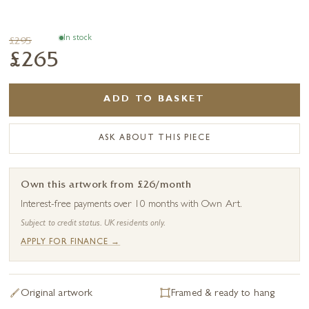
In stock
£295
£265
ADD TO BASKET
ASK ABOUT THIS PIECE
Own this artwork from £26/month
Interest-free payments over 10 months with Own Art.
Subject to credit status. UK residents only.
APPLY FOR FINANCE →
Original artwork
Framed & ready to hang