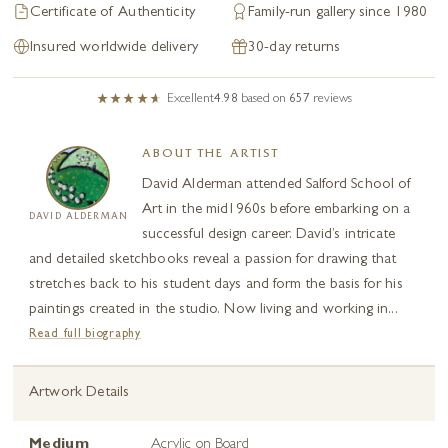
Certificate of Authenticity
Family-run gallery since 1980
Insured worldwide delivery
30-day returns
Excellent
4.98
based on
657
reviews
ABOUT THE ARTIST
David Alderman attended Salford School of
Art in the mid1960s before embarking on a
DAVID ALDERMAN
successful design career. David’s intricate
and detailed sketchbooks reveal a passion for drawing that
stretches back to his student days and form the basis for his
paintings created in the studio. Now living and working in...
Read full biography
Artwork Details
Medium
Acrylic on Board