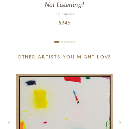
Not Listening!
9 x 9 inches
£
345
OTHER ARTISTS YOU MIGHT LOVE