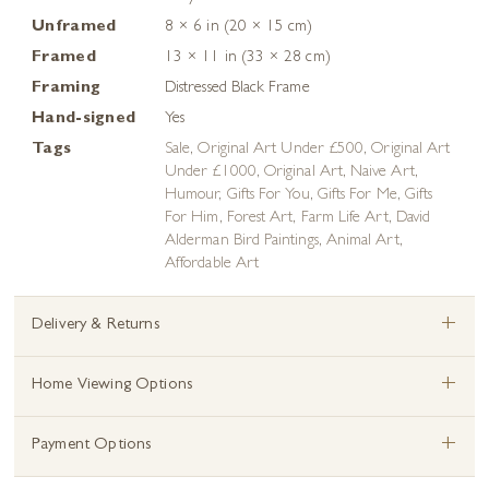
Unframed
8 × 6 in (20 × 15 cm)
Framed
13 × 11 in (33 × 28 cm)
Framing
Distressed Black Frame
Hand-signed
Yes
Tags
Sale
,
Original Art Under £500
,
Original Art
Under £1000
,
Original Art
,
Naive Art
,
Humour
,
Gifts For You
,
Gifts For Me
,
Gifts
For Him
,
Forest Art
,
Farm Life Art
,
David
Alderman Bird Paintings
,
Animal Art
,
Affordable Art
+
Delivery & Returns
+
Home Viewing Options
+
Payment Options