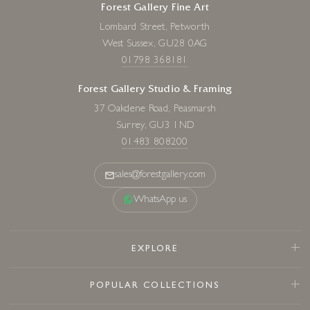
Forest Gallery Fine Art
Lombard Street, Petworth
West Sussex, GU28 0AG
01798 368181
Forest Gallery Studio & Framing
37 Oakdene Road, Peasmarsh
Surrey, GU3 1ND
01483 808200
sales@forestgallery.com
WhatsApp us
EXPLORE
POPULAR COLLECTIONS