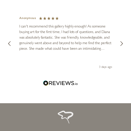
Anonymous
Jennie
Ve
I can't recommend this gallery highly enough! As someone
buying art for the first time, I had lots of questions, and Diana
ainting
The ga
was absolutely fantastic. She was friendly, knowledgeable, and
2 love
genuinely went above and beyond to help me find the perfect
latest
piece. She made what could have been an intimidating
aside 
experience feel exciting and comfortable. I'm thrilled with my
artwork and will definitely be back in the future. Thank you,
le Local
Diana, for making my first art purchase such a memorable
 ago
3 days ago
one!