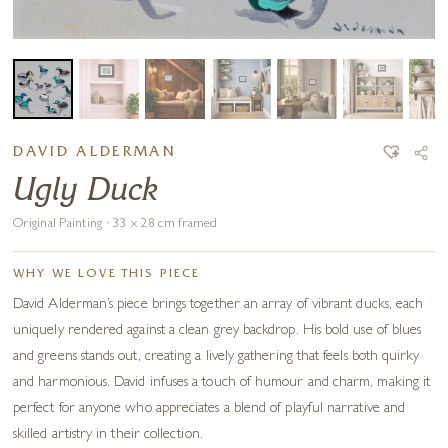
DAVID ALDERMAN
Ugly Duck
Original Painting · 33 x 28 cm framed
WHY WE LOVE THIS PIECE
David Alderman’s piece brings together an array of vibrant ducks, each
uniquely rendered against a clean grey backdrop. His bold use of blues
and greens stands out, creating a lively gathering that feels both quirky
and harmonious. David infuses a touch of humour and charm, making it
perfect for anyone who appreciates a blend of playful narrative and
skilled artistry in their collection.