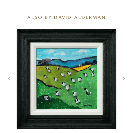
ALSO BY DAVID ALDERMAN