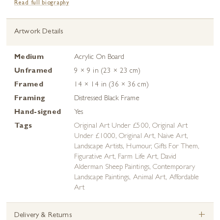
Read full biography
Artwork Details
Medium
Acrylic On Board
Unframed
9 × 9 in (23 × 23 cm)
Framed
14 × 14 in (36 × 36 cm)
Framing
Distressed Black Frame
Hand-signed
Yes
Tags
Original Art Under £500
,
Original Art
Under £1000
,
Original Art
,
Naive Art
,
Landscape Artists
,
Humour
,
Gifts For Them
,
Figurative Art
,
Farm Life Art
,
David
Alderman Sheep Paintings
,
Contemporary
Landscape Paintings
,
Animal Art
,
Affordable
Art
+
Delivery & Returns