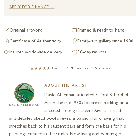
APPLY FOR FINANCE →
Original artwork
Framed & ready to hang
Certificate of Authenticity
Family-run gallery since 1980
Insured worldwide delivery
30-day returns
Excellent
4.98
based on
656
reviews
ABOUT THE ARTIST
David Alderman attended Salford School of
Art in the mid1960s before embarking on a
DAVID ALDERMAN
successful design career. David’s intricate
and detailed sketchbooks reveal a passion for drawing that
stretches back to his student days and form the basis for his
paintings created in the studio. Now living and working in...