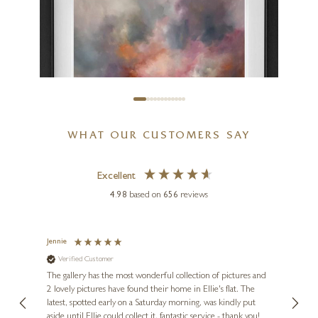
WHAT OUR CUSTOMERS SAY
Excellent
4.98
based on
656
reviews
ALISON JOHNSON
Jennie
Sue
Everlasting Glow
Verified Customer
Ve
ne
30 x 30 inches
Diana
The gallery has the most wonderful collection of pictures and
1st ti
, and
2 lovely pictures have found their home in Ellie's flat. The
night 
£
895
erfect
latest, spotted early on a Saturday morning, was kindly put
brill
aside until Ellie could collect it, fantastic service - thank you!
straig