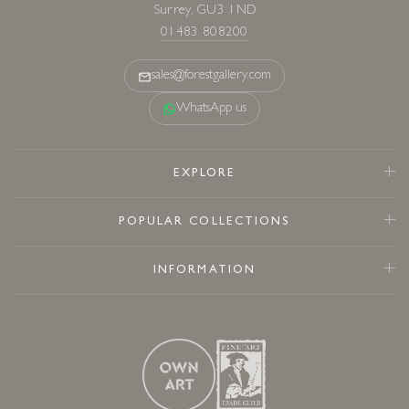
Surrey, GU3 1ND
01483 808200
sales@forestgallery.com
WhatsApp us
EXPLORE
POPULAR COLLECTIONS
INFORMATION