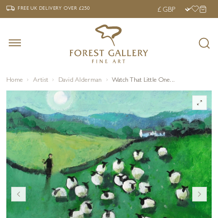
‹
›
FREE UK DELIVERY OVER £250
FREE UK DELIVERY
OVER £250
Home
Artist
David Alderman
Watch That Little One...