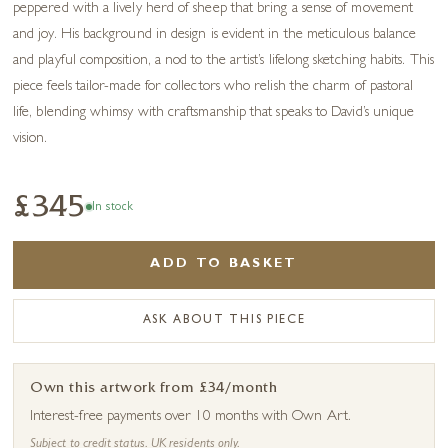
peppered with a lively herd of sheep that bring a sense of movement
and joy. His background in design is evident in the meticulous balance
and playful composition, a nod to the artist’s lifelong sketching habits. This
piece feels tailor-made for collectors who relish the charm of pastoral
life, blending whimsy with craftsmanship that speaks to David’s unique
vision.
£345
In stock
ADD TO BASKET
ASK ABOUT THIS PIECE
Own this artwork from £34/month
Interest-free payments over 10 months with Own Art.
Subject to credit status. UK residents only.