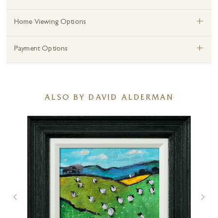
+
Home Viewing Options
+
Payment Options
ALSO BY DAVID ALDERMAN