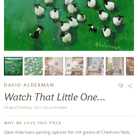
DAVID ALDERMAN
Watch That Little One...
Original Painting · 36 x 36 cm framed
WHY WE LOVE THIS PIECE
David Alderman’s painting captures the rich greens of Cheshire’s fields,