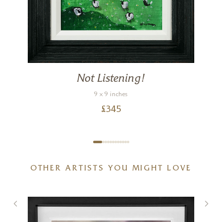
Not Listening!
9 x 9 inches
£
345
OTHER ARTISTS YOU MIGHT LOVE