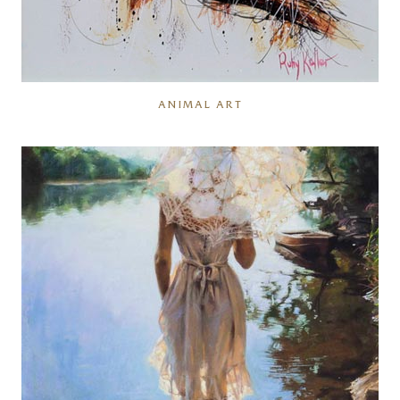
ANIMAL ART