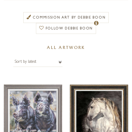
progression of expressive paint techniques, colour, light and movement.
Debbie Boon creates her work on canvas using heavy bodied acrylics
COMMISSION ART BY DEBBIE BOON
with a rich, almost buttery texture and a variety of glazes.
FOLLOW DEBBIE BOON
Working quickly at the initial stage to block in the main elements of the
composition, she then layers her paints to create depth and vibrancy.
Her art is characterized by an energy and vivacity which reflect the
ALL ARTWORK
joie de vivre she feels when faced with a subject that captures her
imagination.
Debbie’s latest work has the ability to sit comfortably in both
traditional and contemporary settings and graces the walls of numerous
boutique hotels, including Michael Caine’s signature restaurant in the
Royal Clarence Hotel in Exeter.