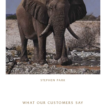
STEPHEN PARK
WHAT OUR CUSTOMERS SAY