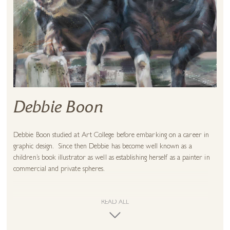
Debbie Boon
Debbie Boon studied at Art College before embarking on a career in
graphic design. Since then Debbie has become well known as a
children’s book illustrator as well as establishing herself as a painter in
commercial and private spheres.
This career as an illustrator instilled in her the desire to create
character within the painted image and this intention is never far from
READ ALL
the surface. Whether depicting animals, people or places, Debbie
conveys a deeply personal impression of each subject, through a