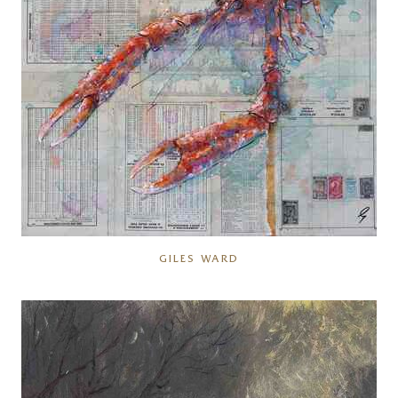
GILES WARD