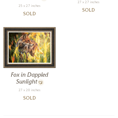
27 x 27 inches
25 x 27 inches
SOLD
SOLD
Fox in Dappled
Sunlight
27 x 20 inches
SOLD