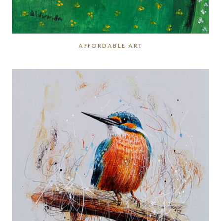
AFFORDABLE ART