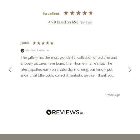
Excellent
4.98
based on
656
reviews
Jennie
Sue
Verified Customer
Ve
ne
Diana
The gallery has the most wonderful collection of pictures and
1st ti
, and
2 lovely pictures have found their home in Ellie's flat. The
night 
erfect
latest, spotted early on a Saturday morning, was kindly put
brill
aside until Ellie could collect it, fantastic service - thank you!
straig
ith my
be bu
 you,
le
ays ago
1 week ago