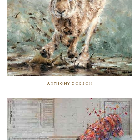
ANTHONY DOBSON