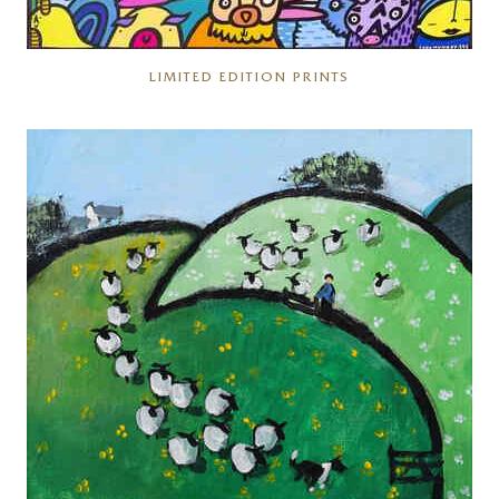
LIMITED EDITION PRINTS