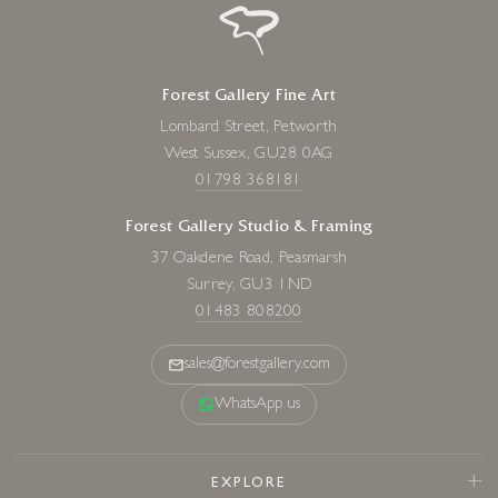
Forest Gallery Fine Art
Lombard Street, Petworth
West Sussex, GU28 0AG
01798 368181
Forest Gallery Studio & Framing
37 Oakdene Road, Peasmarsh
Surrey, GU3 1ND
01483 808200
sales@forestgallery.com
WhatsApp us
EXPLORE