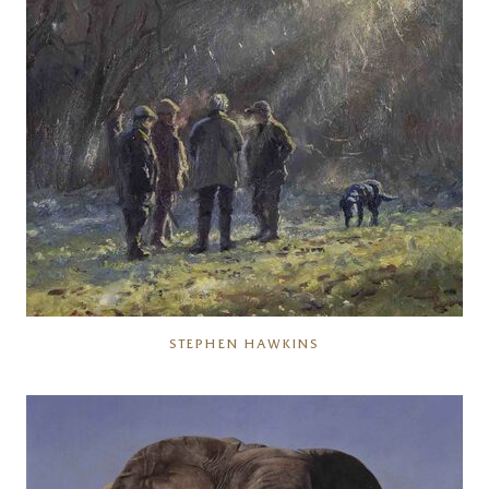
STEPHEN HAWKINS