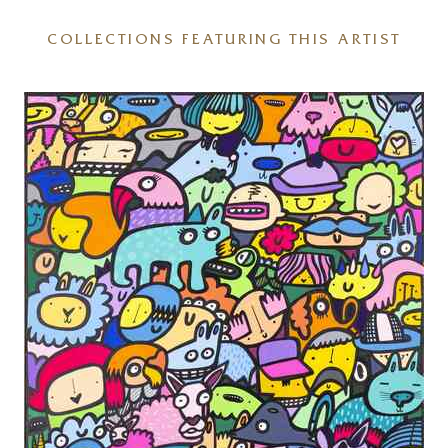
COLLECTIONS FEATURING THIS ARTIST