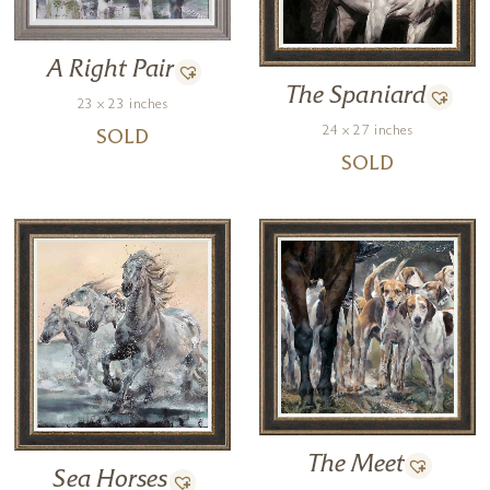
A Right Pair
The Spaniard
23 x 23 inches
24 x 27 inches
SOLD
SOLD
The Meet
Sea Horses