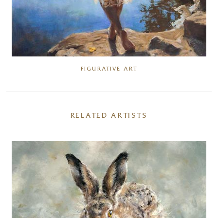
FIGURATIVE ART
RELATED ARTISTS