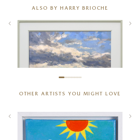
ALSO BY HARRY BRIOCHE
OTHER ARTISTS YOU MIGHT LOVE
Spring Symphony
36 x 24 inches
£
3,600