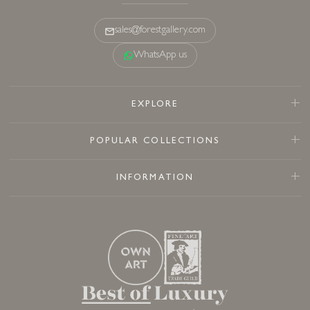
sales@forestgallery.com
WhatsApp us
EXPLORE
POPULAR COLLECTIONS
INFORMATION