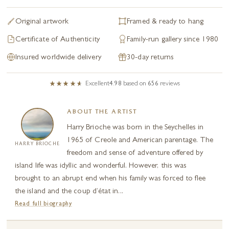
Original artwork
Framed & ready to hang
Certificate of Authenticity
Family-run gallery since 1980
Insured worldwide delivery
30-day returns
Excellent
4.98
based on
656
reviews
ABOUT THE ARTIST
Harry Brioche was born in the Seychelles in
1965 of Creole and American parentage. The
HARRY BRIOCHE
freedom and sense of adventure offered by
island life was idyllic and wonderful. However, this was
brought to an abrupt end when his family was forced to flee
the island and the coup d’état in...
Read full biography