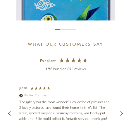
WHAT OUR CUSTOMERS SAY
Excellent
4.98
based on
656
reviews
SUNITA KHEDEKAR
Birds III
Jennie
Sue
Verified Customer
Ve
ne
8 x 8 inches
Diana
The gallery has the most wonderful collection of pictures and
1st ti
£
325
, and
2 lovely pictures have found their home in Ellie's flat. The
night 
erfect
latest, spotted early on a Saturday morning, was kindly put
brill
aside until Ellie could collect it, fantastic service - thank you!
straig
ith my
be bu
 you,