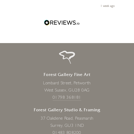
le
ays ago
1 week ago
Forest Gallery Fine Art
Lombard Street, Petworth
West Sussex, GU28 0AG
01798 368181
Forest Gallery Studio & Framing
37 Oakdene Road, Peasmarsh
Surrey, GU3 1ND
01483 808200