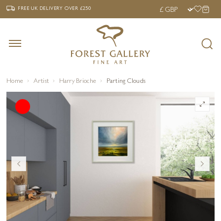
‹
›
FREE UK DELIVERY OVER £250
FREE UK DELIVERY
OVER £250
Home
Artist
Harry Brioche
Parting Clouds