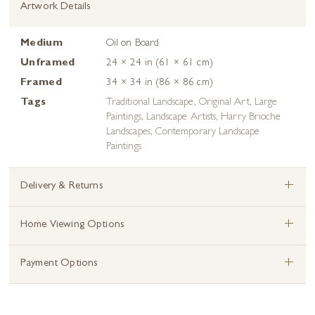
Artwork Details
Medium
Oil on Board
Unframed
24 × 24 in (61 × 61 cm)
Framed
34 × 34 in (86 × 86 cm)
Tags
Traditional Landscape
,
Original Art
,
Large
Paintings
,
Landscape Artists
,
Harry Brioche
Landscapes
,
Contemporary Landscape
Paintings
+
Delivery & Returns
+
Home Viewing Options
+
Payment Options