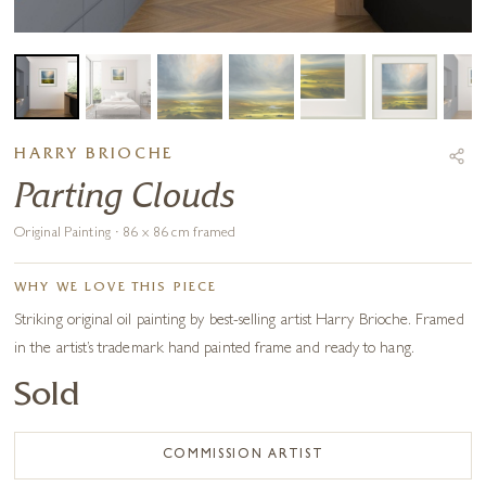
HARRY BRIOCHE
Parting Clouds
Original Painting · 86 x 86 cm framed
WHY WE LOVE THIS PIECE
Striking original oil painting by best-selling artist Harry Brioche. Framed
in the artist’s trademark hand painted frame and ready to hang.
Sold
COMMISSION ARTIST