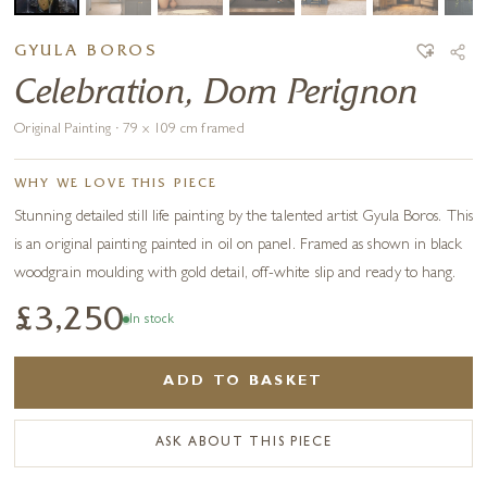
GYULA BOROS
Celebration, Dom Perignon
Original Painting · 79 x 109 cm framed
WHY WE LOVE THIS PIECE
Stunning detailed still life painting by the talented artist Gyula Boros. This
is an original painting painted in oil on panel. Framed as shown in black
woodgrain moulding with gold detail, off-white slip and ready to hang.
£3,250
In stock
ADD TO BASKET
ASK ABOUT THIS PIECE