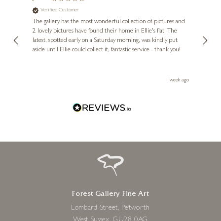
£
495
Verified Customer
Ve
ne
Diana
The gallery has the most wonderful collection of pictures and
1st ti
, and
2 lovely pictures have found their home in Ellie's flat. The
night 
erfect
latest, spotted early on a Saturday morning, was kindly put
brill
aside until Ellie could collect it, fantastic service - thank you!
straig
ith my
be bu
 you,
le
ays ago
1 week ago
Forest Gallery Fine Art
Lombard Street, Petworth
West Sussex, GU28 0AG