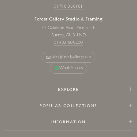
01798 368181
Forest Gallery Studio & Framing
37 Oakdene Road, Peasmarsh
Surrey, GU3 1ND
01483 808200
sales@forestgallery.com
WhatsApp us
EXPLORE
POPULAR COLLECTIONS
INFORMATION