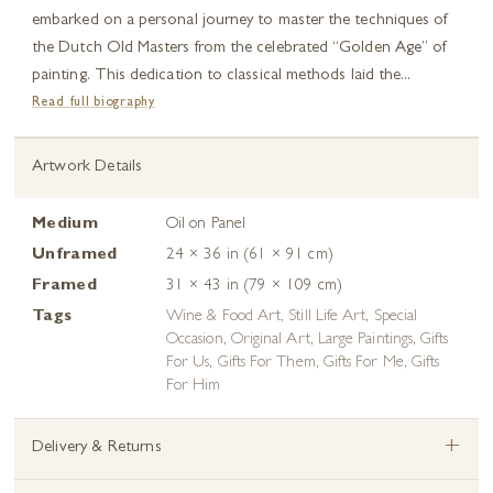
embarked on a personal journey to master the techniques of
the Dutch Old Masters from the celebrated “Golden Age” of
painting. This dedication to classical methods laid the...
Read full biography
Artwork Details
Medium
Oil on Panel
Unframed
24 × 36 in (61 × 91 cm)
Framed
31 × 43 in (79 × 109 cm)
Tags
Wine & Food Art
,
Still Life Art
,
Special
Occasion
,
Original Art
,
Large Paintings
,
Gifts
For Us
,
Gifts For Them
,
Gifts For Me
,
Gifts
For Him
+
Delivery & Returns