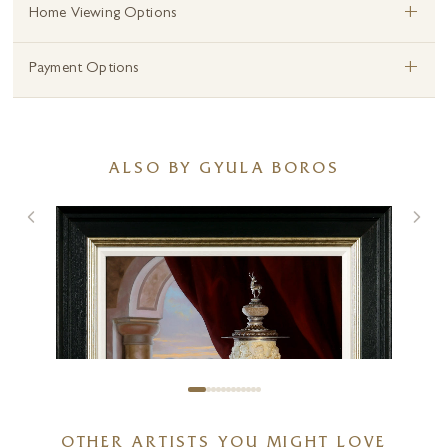
+
Home Viewing Options
+
Payment Options
ALSO BY GYULA BOROS
OTHER ARTISTS YOU MIGHT LOVE