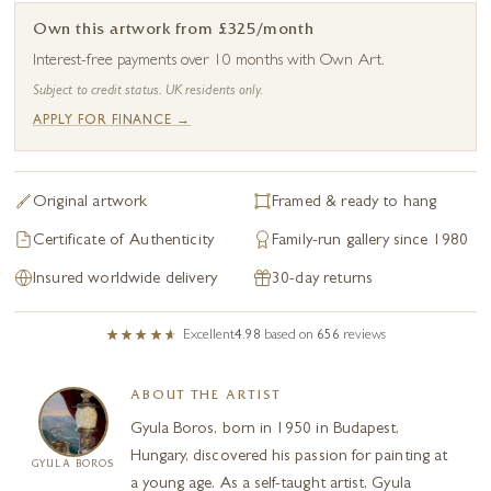
Own this artwork from £325/month
Interest-free payments over 10 months with Own Art.
Subject to credit status. UK residents only.
APPLY FOR FINANCE →
Original artwork
Framed & ready to hang
Certificate of Authenticity
Family-run gallery since 1980
Insured worldwide delivery
30-day returns
Excellent
4.98
based on
656
reviews
ABOUT THE ARTIST
Gyula Boros, born in 1950 in Budapest,
Hungary, discovered his passion for painting at
GYULA BOROS
a young age. As a self-taught artist, Gyula