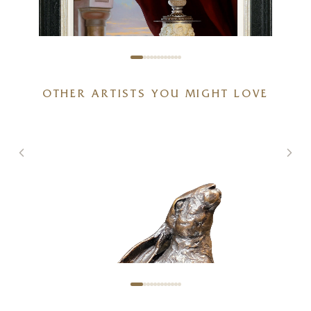
OTHER ARTISTS YOU MIGHT LOVE