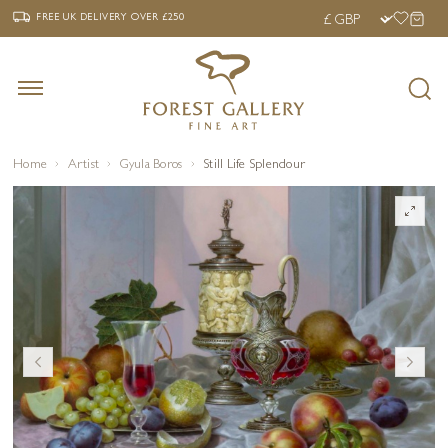
‹
›
FREE UK DELIVERY OVER £250
FREE UK DELIVERY
OVER £250
Home
Artist
Gyula Boros
Still Life Splendour