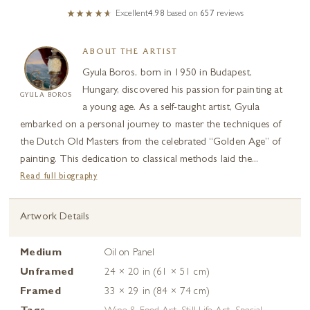
Excellent
4.98
based on
657
reviews
ABOUT THE ARTIST
Gyula Boros, born in 1950 in Budapest,
Hungary, discovered his passion for painting at
GYULA BOROS
a young age. As a self-taught artist, Gyula
embarked on a personal journey to master the techniques of
the Dutch Old Masters from the celebrated “Golden Age” of
painting. This dedication to classical methods laid the...
Read full biography
Artwork Details
Medium
Oil on Panel
Unframed
24 × 20 in (61 × 51 cm)
Framed
33 × 29 in (84 × 74 cm)