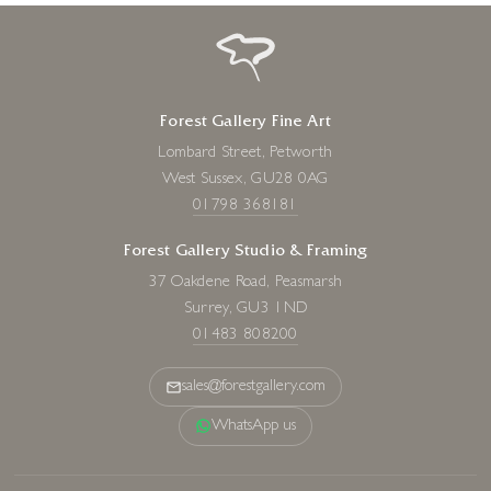
Forest Gallery Fine Art
Lombard Street, Petworth
West Sussex, GU28 0AG
01798 368181
Forest Gallery Studio & Framing
37 Oakdene Road, Peasmarsh
Surrey, GU3 1ND
01483 808200
sales@forestgallery.com
WhatsApp us