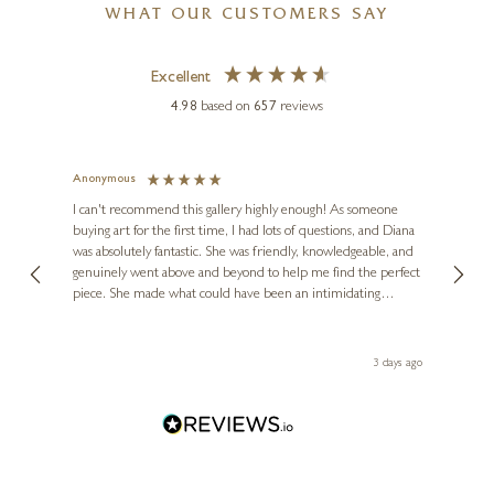
Timeless Elegance
WHAT OUR CUSTOMERS SAY
20 x 36 inches
Excellent
£
2,985
4.98
based on
657
reviews
Anonymous
Jennie
Ve
I can't recommend this gallery highly enough! As someone
buying art for the first time, I had lots of questions, and Diana
ainting
The ga
was absolutely fantastic. She was friendly, knowledgeable, and
2 love
DEAN KENDRICK
genuinely went above and beyond to help me find the perfect
latest
Small Hare Moon Gazing
piece. She made what could have been an intimidating
aside 
(1232)
experience feel exciting and comfortable. I'm thrilled with my
artwork and will definitely be back in the future. Thank you,
le Local
2 x 2 x 2 inches
Diana, for making my first art purchase such a memorable
 ago
3 days ago
one!
£
125