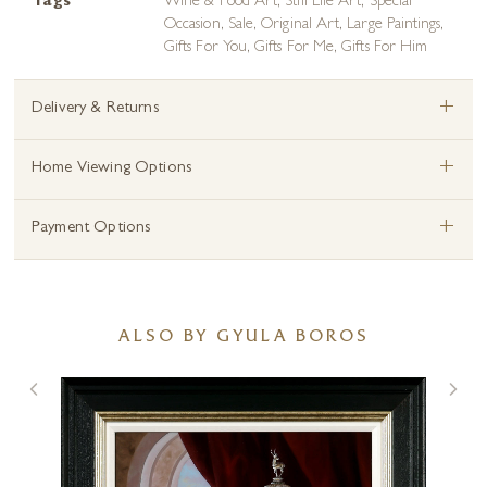
Tags
Wine & Food Art
,
Still Life Art
,
Special
Occasion
,
Sale
,
Original Art
,
Large Paintings
,
Gifts For You
,
Gifts For Me
,
Gifts For Him
+
Delivery & Returns
+
Home Viewing Options
+
Payment Options
ALSO BY GYULA BOROS