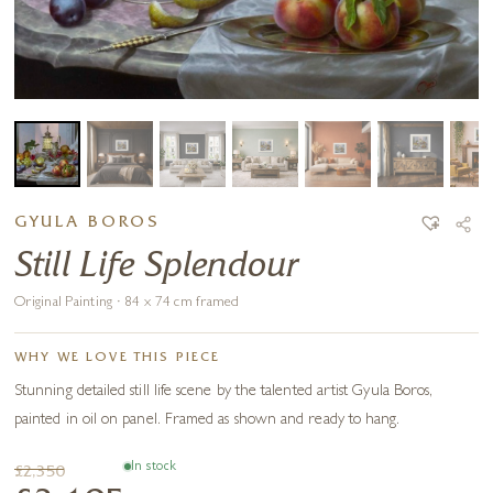
GYULA BOROS
Still Life Splendour
Original Painting · 84 x 74 cm framed
WHY WE LOVE THIS PIECE
Stunning detailed still life scene by the talented artist Gyula Boros,
painted in oil on panel. Framed as shown and ready to hang.
In stock
£2,350