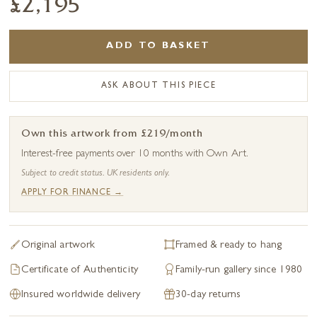
£2,195
ADD TO BASKET
ASK ABOUT THIS PIECE
Own this artwork from £219/month
Interest-free payments over 10 months with Own Art.
Subject to credit status. UK residents only.
APPLY FOR FINANCE →
Original artwork
Framed & ready to hang
Certificate of Authenticity
Family-run gallery since 1980
Insured worldwide delivery
30-day returns