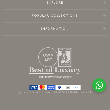
EXPLORE
POPULAR COLLECTIONS
INFORMATION
© Forest Gallery Fine Art Ltd 2026 All Rights Reserved.
£
2,350
£
2,195
In stock