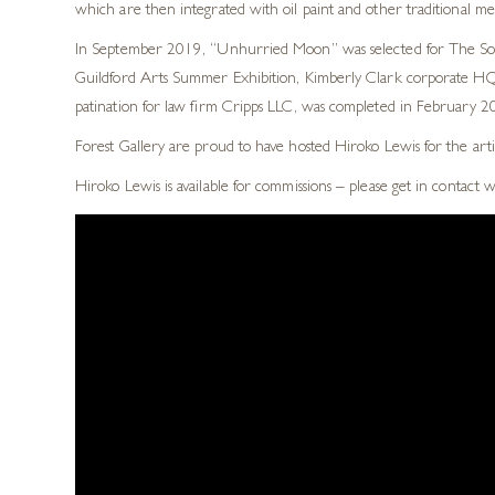
which are then integrated with oil paint and other traditional m
In September 2019, “Unhurried Moon” was selected for The Socie
Guildford Arts Summer Exhibition, Kimberly Clark corporate HQ, 
patination for law firm Cripps LLC, was completed in February 201
Forest Gallery are proud to have hosted Hiroko Lewis for the arti
Hiroko Lewis is available for commissions – please get in contact 