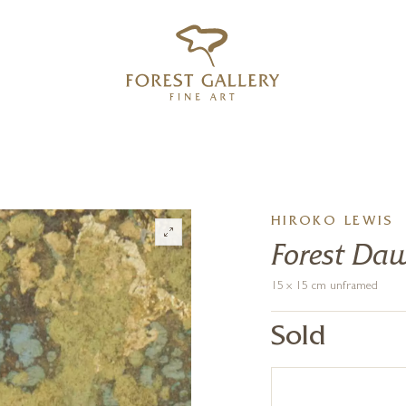
‹
›
FREE UK DELIVERY OVER £250
HIROKO LEWIS
Forest Da
15 x 15 cm unframed
Sold