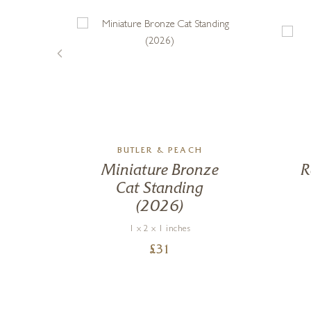
BA
BUTLER & PEACH
Miniature Bronze
R
Cat Standing
(2026)
1 x 2 x 1 inches
£
31