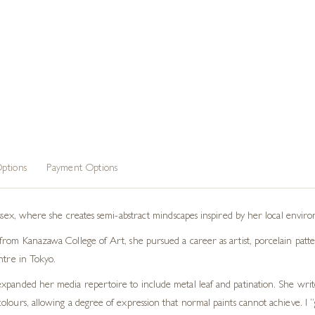
ptions
Payment Options
ussex, where she creates semi-abstract mindscapes inspired by her local envir
rom Kanazawa College of Art, she pursued a career as artist, porcelain patter
ntre in Tokyo.
xpanded her media repertoire to include metal leaf and patination. She write
lours, allowing a degree of expression that normal paints cannot achieve. I “