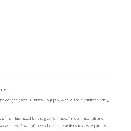
onment.
n designer, and illustrator in Japan, where she exhibited widely,
s: “I am fascinated by the glow of “haku” metal materials and
go with the flow” of these chemical reactions to create patinas