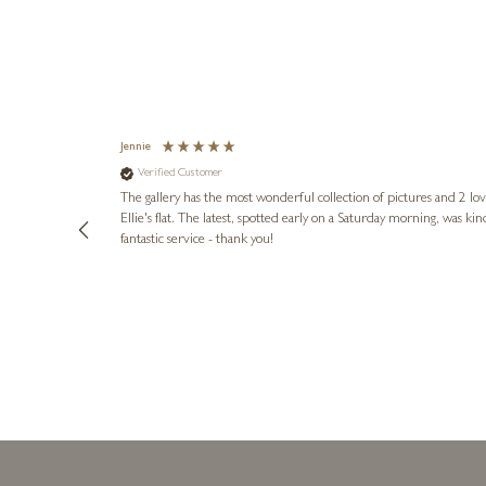
Jennie
Verified Customer
lots of
ly went above
The gallery has the most wonderful collection of pictures and 2 lo
ing experience
Ellie's flat. The latest, spotted early on a Saturday morning, was kindly put aside until Ellie could collect it,
e future. Thank
fantastic service - thank you!
3 days ago