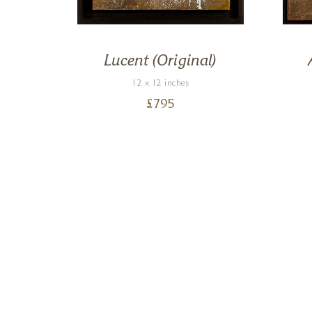
on)
Lucent (Original)
12 x 12 inches
£
795