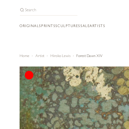
ORIGINALS
PRINTS
SCULPTURES
SALE
ARTISTS
Home
Artist
Hiroko Lewis
Forest Dawn XIV