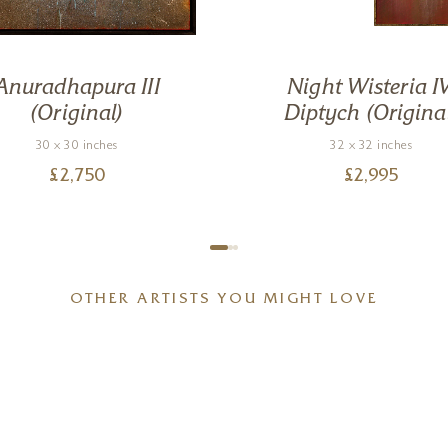
Anuradhapura III
Night Wisteria IV
(Original)
Diptych (Origina
30 x 30 inches
32 x 32 inches
£
2,750
£
2,995
OTHER ARTISTS YOU MIGHT LOVE