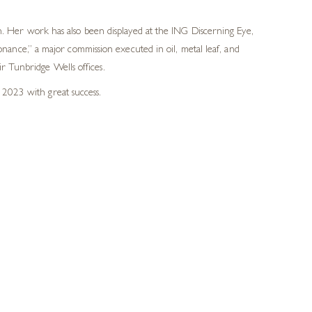
 Her work has also been displayed at the ING Discerning Eye,
ance,” a major commission executed in oil, metal leaf, and
r Tunbridge Wells offices.
 2023 with great success.