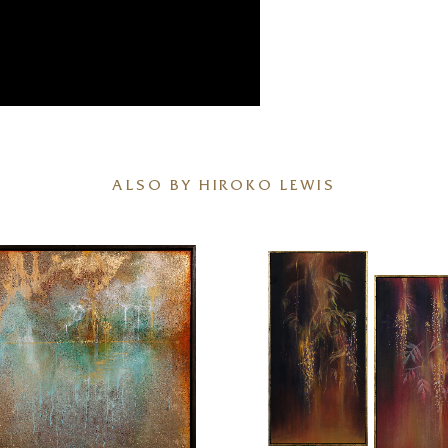
ALSO BY HIROKO LEWIS