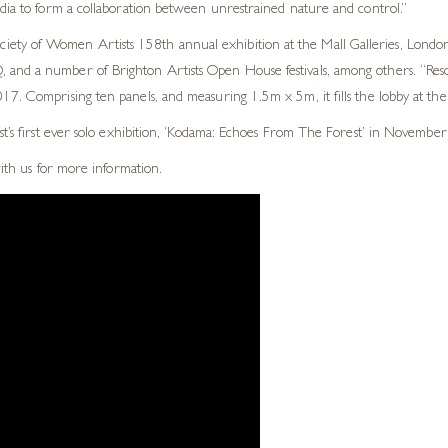
edia to form a collaboration between unrestrained nature and control.”
ty of Women Artists 158th annual exhibition at the Mall Galleries, London.
and a number of Brighton Artists Open House festivals, among others. “Reson
7. Comprising ten panels, and measuring 1.5m x 5m, it fills the lobby at thei
st’s first ever solo exhibition, ‘Kodama: Echoes From The Forest’ in November
with us for more information.