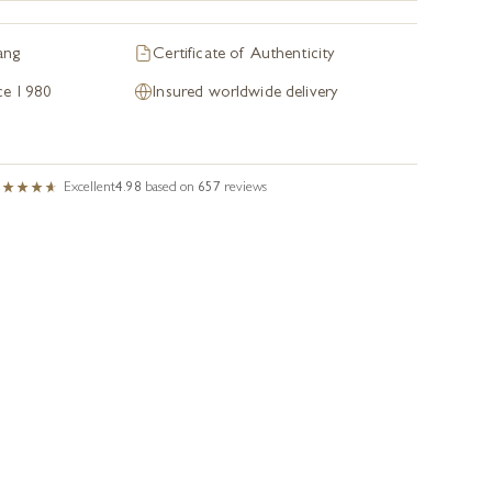
ang
Certificate of Authenticity
nce 1980
Insured worldwide delivery
Excellent
4.98
based on
657
reviews