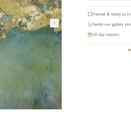
Framed & ready to h
Family-run gallery si
30-day returns