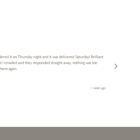
Nigel
Verified Cus
dered it on Thursday night and it was delivered Saturday! Brilliant
Ashley kindly 
o! I emailed and they responded straight away, nothing was too
out of hours. A
 here again.
Thank you both
1 week ago