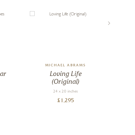
MICHAEL ABRAMS
ar
Loving Life
By 
(Original)
24 x 20 inches
£
1,295