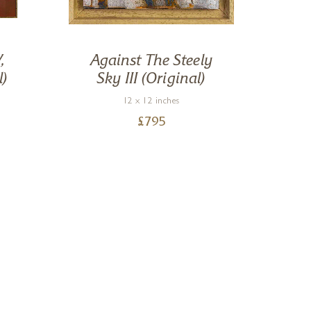
,
Against The Steely
R
l)
Sky III (Original)
12 x 12 inches
£
795