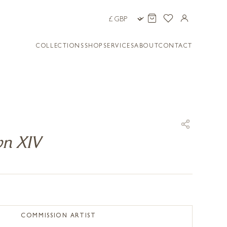
COLLECTIONS
SHOP
SERVICES
ABOUT
CONTACT
wn XIV
COMMISSION ARTIST