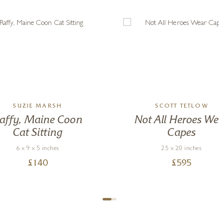
SUZIE MARSH
SCOTT TETLOW
affy, Maine Coon
Not All Heroes We
Cat Sitting
Capes
6 x 9 x 5 inches
25 x 20 inches
£
140
£
595