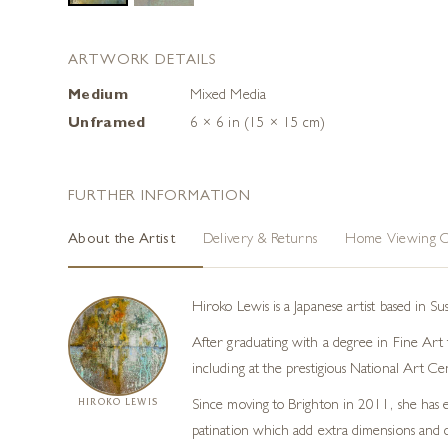
ARTWORK DETAILS
Medium
Mixed Media
Unframed
6 × 6 in (15 × 15 cm)
FURTHER INFORMATION
About the Artist
Delivery & Returns
Home Viewing O
Hiroko Lewis is a Japanese artist based in S
After graduating with a degree in Fine Art f
including at the prestigious National Art Ce
HIROKO LEWIS
Since moving to Brighton in 2011, she has e
patination which add extra dimensions and co