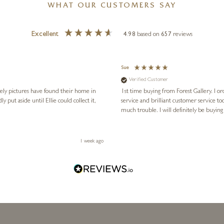
WHAT OUR CUSTOMERS SAY
Excellent
4.98
based on
657
reviews
Sue
Verified Customer
vely pictures have found their home in
1st time buying from Forest Gallery. I or
service and brilliant customer service to
much trouble. I will definitely be buying
1 week ago