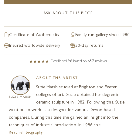
ASK ABOUT THIS PIECE
Certificate of Authenticity
Family-run gallery since 1980
Insured worldwide delivery
30-day returns
Excellent
4.98
based on
657
reviews
ABOUT THE ARTIST
Suzie Marsh studied at Brighton and Exeter
colleges of art. Suzie obtained her degree in
SUZIE MARSH
ceramic sculpture in 1982. Following this, Suzie
went on to work as a designer for various Devon based
companies. During this time she gained an insight into the
techniques of industrial production. In 1986 she...
Read full biography