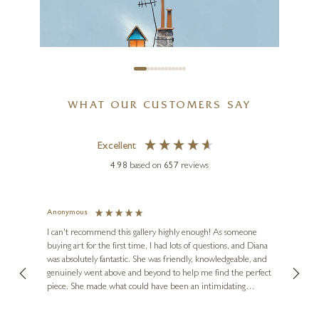
WHAT OUR CUSTOMERS SAY
Excellent
4.98
based on
657
reviews
Anonymous
Jennie
Ve
I can't recommend this gallery highly enough! As someone
buying art for the first time, I had lots of questions, and Diana
ainting
The ga
was absolutely fantastic. She was friendly, knowledgeable, and
2 love
genuinely went above and beyond to help me find the perfect
latest
piece. She made what could have been an intimidating
aside 
experience feel exciting and comfortable. I'm thrilled with my
artwork and will definitely be back in the future. Thank you,
le Local