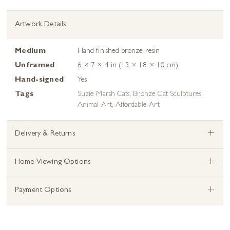
Artwork Details
Medium
Hand finished bronze resin
Unframed
6 × 7 × 4 in (15 × 18 × 10 cm)
Hand-signed
Yes
Tags
Suzie Marsh Cats
,
Bronze Cat Sculptures
,
Animal Art
,
Affordable Art
+
Delivery & Returns
+
Home Viewing Options
+
Payment Options