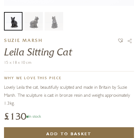
SUZIE MARSH
Leila Sitting Cat
15 x 18 x 10 cm
WHY WE LOVE THIS PIECE
Lovely Leila the cat, beautifully sculpted and made in Britain by Suzie
Marsh. The sculpture is cast in bronze resin and weighs approximately
1.3kg.
£130
In stock
ADD TO BASKET