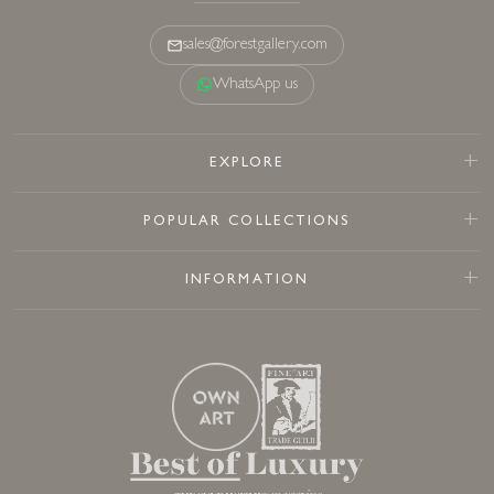
sales@forestgallery.com
WhatsApp us
EXPLORE
POPULAR COLLECTIONS
INFORMATION