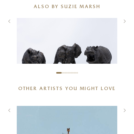
ALSO BY SUZIE MARSH
African Wildlife Bundle
OTHER ARTISTS YOU MIGHT LOVE
20 x 6 x 6 inches
£
625