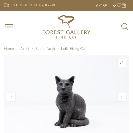
‹
›
FREE UK DELIVERY OVER £250
FREE UK DELIVERY
OVER £250
Home
Artist
Suzie Marsh
Leila Sitting Cat