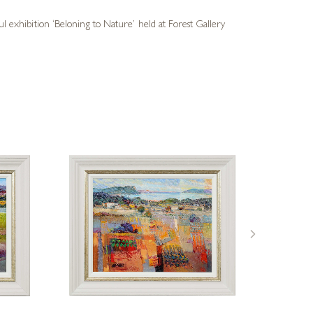
ul exhibition ‘Beloning to Nature’ held at Forest Gallery