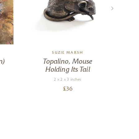
SUZIE MARSH
n)
Topalino, Mouse
L
Holding Its Tail
2 x 2 x 3 inches
£
36