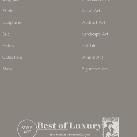
Prints
Naive Art
Sculptures
Abstract Art
Sale
Landscape Art
Artists
Still Life
Collections
Animal Art
Shop
Figurative Art