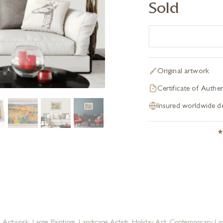
Sold
Original artwork
Certificate of Authen
Insured worldwide de