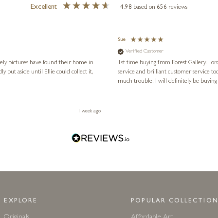
Excellent
4.98
based on
656
reviews
Sue
Verified Customer
vely pictures have found their home in
1st time buying from Forest Gallery. I or
service and brilliant customer service to
much trouble. I will definitely be buying
1 week ago
EXPLORE
POPULAR COLLECTION
Originals
Affordable Art