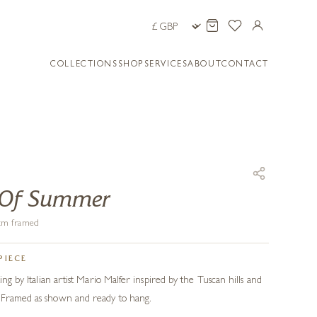
COLLECTIONS
SHOP
SERVICES
ABOUT
CONTACT
 Of Summer
9 cm framed
PIECE
ing by Italian artist Mario Malfer inspired by the Tuscan hills and
 Framed as shown and ready to hang.