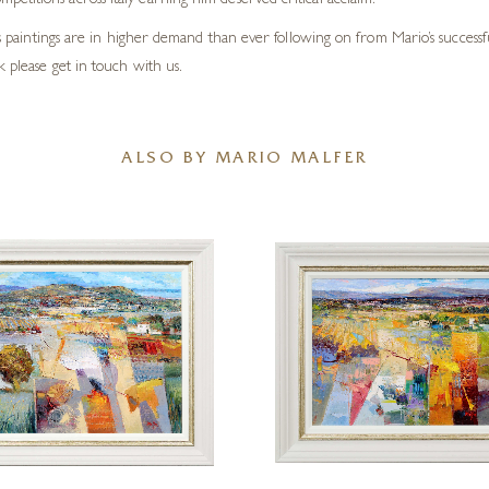
titions across Italy earning him deserved critical acclaim.
his paintings are in higher demand than ever following on from Mario’s successf
 please get in touch with us.
ALSO BY MARIO MALFER