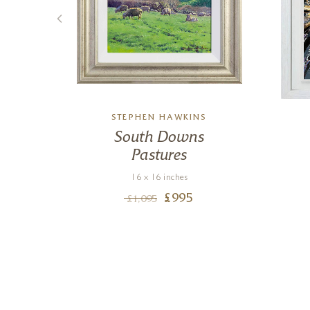
R
STEPHEN HAWKINS
South Downs
Pastures
16 x 16 inches
£
995
£
1,095