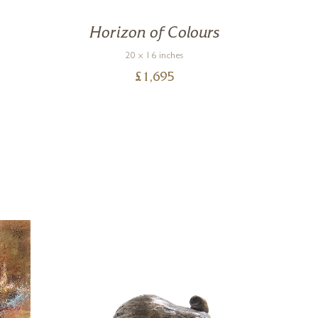
n
Horizon of Colours
Vi
20 x 16 inches
£
1,695