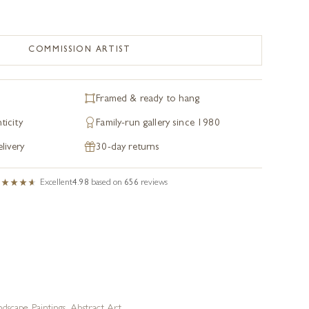
COMMISSION ARTIST
Framed & ready to hang
ticity
Family-run gallery since 1980
livery
30-day returns
Excellent
4.98
based on
656
reviews