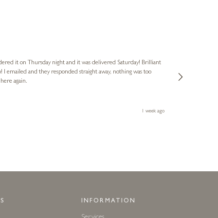
Nigel
Verified Cus
dered it on Thursday night and it was delivered Saturday! Brilliant
Ashley kindly 
o! I emailed and they responded straight away, nothing was too
out of hours. A
 here again.
Thank you both
1 week ago
S
INFORMATION
Services