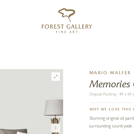
‹
›
FREE UK DELIVERY OVER £250
MARIO MALFER
Memories
Original Painting · 89 x 6
WHY WE LOVE THIS 
Stunning original oil paint
surrounding countryside.