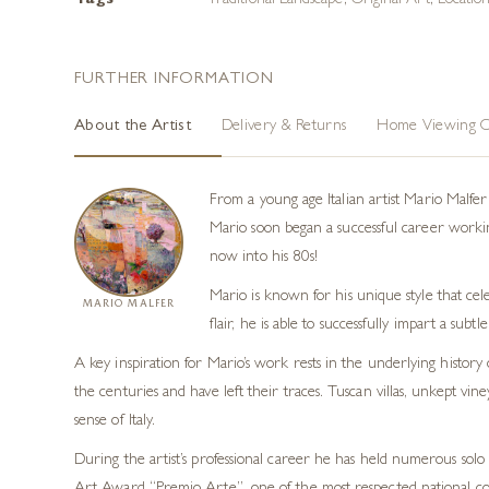
Tags
Traditional Landscape
,
Original Art
,
Locatio
FURTHER INFORMATION
About the Artist
Delivery & Returns
Home Viewing O
From a young age Italian artist Mario Malfe
Mario soon began a successful career working 
now into his 80s!
Mario is known for his unique style that cele
MARIO MALFER
flair, he is able to successfully impart a subt
A key inspiration for Mario’s work rests in the underlying history 
the centuries and have left their traces. Tuscan villas, unkept vin
sense of Italy.
During the artist’s professional career he has held numerous solo