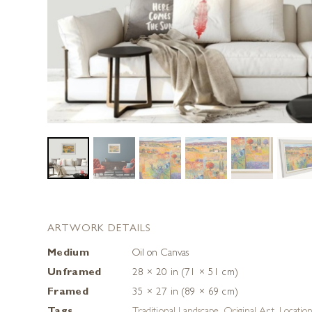
ARTWORK DETAILS
Medium
Oil on Canvas
Unframed
28 × 20 in (71 × 51 cm)
Framed
35 × 27 in (89 × 69 cm)