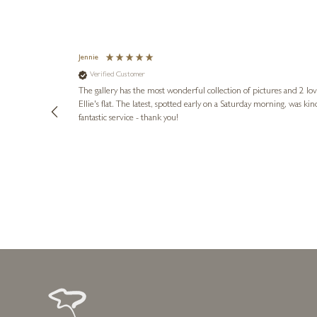
Jennie
Verified Customer
lots of
ly went above
The gallery has the most wonderful collection of pictures and 2 lo
ing experience
Ellie's flat. The latest, spotted early on a Saturday morning, was kindly put aside until Ellie could collect it,
e future. Thank
fantastic service - thank you!
2 days ago