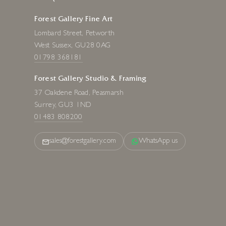
Forest Gallery Fine Art
Lombard Street, Petworth
West Sussex, GU28 0AG
01798 368181
Forest Gallery Studio & Framing
37 Oakdene Road, Peasmarsh
Surrey, GU3 1ND
01483 808200
sales@forestgallery.com
WhatsApp us