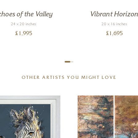
choes of the Valley
Vibrant Horizo
24 x 20 inches
20 x 16 inches
£
1,995
£
1,695
OTHER ARTISTS YOU MIGHT LOVE