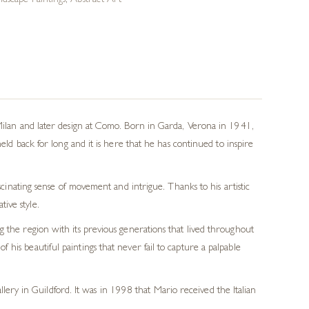
dscape Paintings
,
Abstract Art
 Milan and later design at Como. Born in Garda, Verona in 1941,
eld back for long and it is here that he has continued to inspire
scinating sense of movement and intrigue. Thanks to his artistic
tive style.
ng the region with its previous generations that lived throughout
 his beautiful paintings that never fail to capture a palpable
lery in Guildford. It was in 1998 that Mario received the Italian