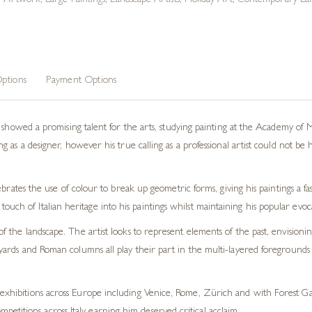
n Artwork
,
Large Paintings
,
Landscape Artists
,
Holiday Art
,
Contemporary Lan
ptions
Payment Options
r showed a promising talent for the arts, studying painting at the Academy of
as a designer, however his true calling as a professional artist could not be h
brates the use of colour to break up geometric forms, giving his paintings a fa
le touch of Italian heritage into his paintings whilst maintaining his popular evoca
of the landscape. The artist looks to represent elements of the past, envisioni
eyards and Roman columns all play their part in the multi-layered foregrounds of
 exhibitions across Europe including Venice, Rome, Zürich and with Forest Gal