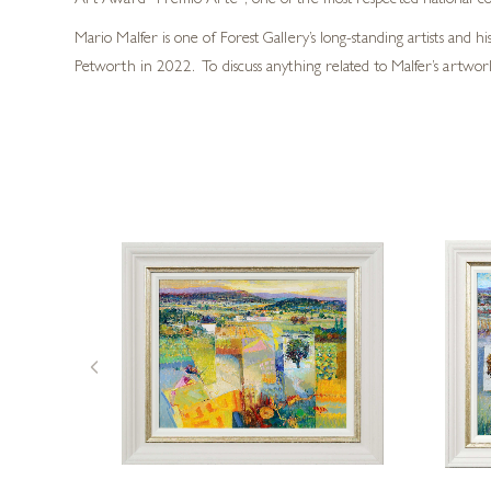
Art Award “Premio Arte”, one of the most respected national compe
Mario Malfer is one of Forest Gallery’s long-standing artists and 
Petworth in 2022. To discuss anything related to Malfer’s artwork