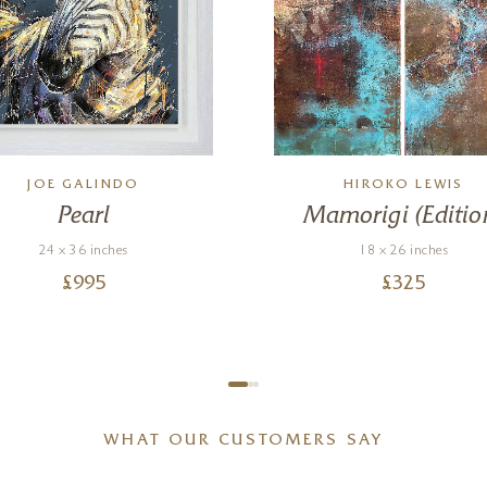
JOE GALINDO
HIROKO LEWIS
Pearl
Mamorigi (Editio
24 x 36 inches
18 x 26 inches
£
995
£
325
WHAT OUR CUSTOMERS SAY