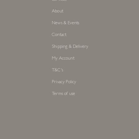
About
News & Events
Contact
Shipping & Delivery
My Account
T&C's
Privacy Policy
Terms of use