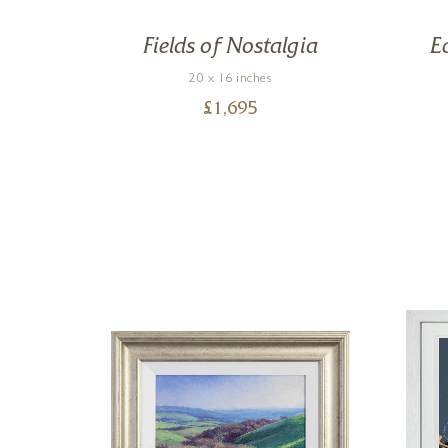
ce
Fields of Nostalgia
E
20 x 16 inches
£
1,695