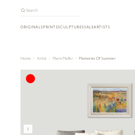
ORIGINALS
PRINTS
SCULPTURES
SALE
ARTISTS
Home
Artist
Mario Malfer
Memories Of Summer