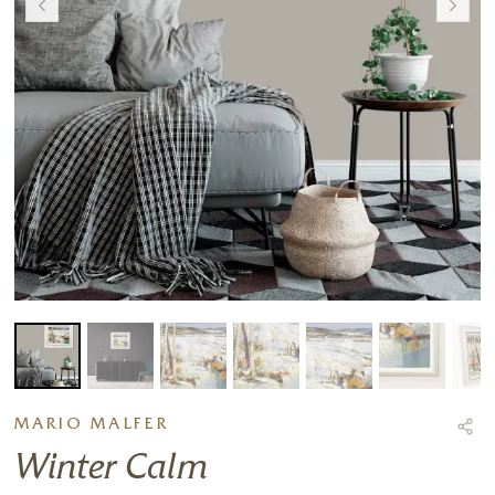
MARIO MALFER
Winter Calm