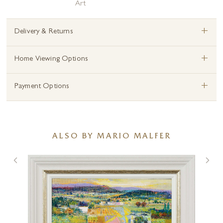
Art
+
Delivery & Returns
+
Home Viewing Options
+
Payment Options
ALSO BY MARIO MALFER