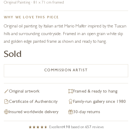
Original Painting · 81 x 71 cm framed
WHY WE LOVE THIS PIECE
Original oil painting by Italian artist Mario Malfer inspired by the Tuscan
hills and surrounding countryside. Framed in an open grain white slip
and golden edge painted frame as shown and ready to hang.
Sold
COMMISSION ARTIST
Original artwork
Framed & ready to hang
Certificate of Authenticity
Family-run gallery since 1980
Insured worldwide delivery
30-day returns
Excellent
4.98
based on
657
reviews