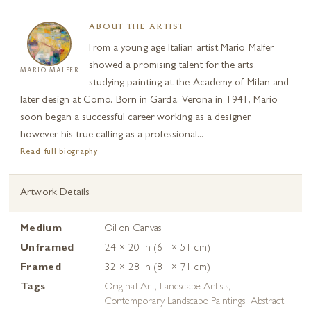
ABOUT THE ARTIST
From a young age Italian artist Mario Malfer
showed a promising talent for the arts,
MARIO MALFER
studying painting at the Academy of Milan and
later design at Como. Born in Garda, Verona in 1941, Mario
soon began a successful career working as a designer,
however his true calling as a professional...
Read full biography
Artwork Details
Medium
Oil on Canvas
Unframed
24 × 20 in (61 × 51 cm)
Framed
32 × 28 in (81 × 71 cm)
Tags
Original Art
,
Landscape Artists
,
Contemporary Landscape Paintings
,
Abstract