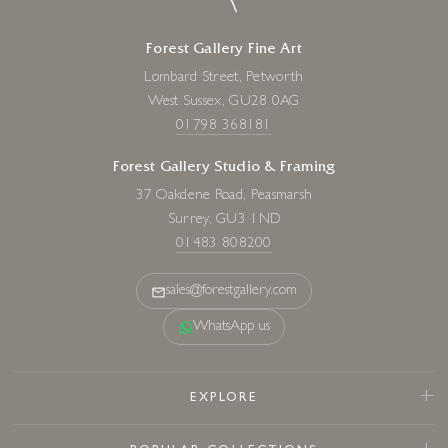
Forest Gallery Fine Art
Lombard Street, Petworth
West Sussex, GU28 0AG
01798 368181
Forest Gallery Studio & Framing
37 Oakdene Road, Peasmarsh
Surrey, GU3 1ND
01483 808200
sales@forestgallery.com
WhatsApp us
EXPLORE