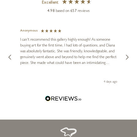
Excellent
FRANK LLOYD
4.98
based on
657
reviews
Solace
24 x 20 inches
Anonymous
Jennie
£
650
Ve
I can't recommend this gallery highly enough! As someone
buying art for the first time, I had lots of questions, and Diana
ainting
The ga
was absolutely fantastic. She was friendly, knowledgeable, and
2 love
genuinely went above and beyond to help me find the perfect
latest
piece. She made what could have been an intimidating
aside 
experience feel exciting and comfortable. I'm thrilled with my
artwork and will definitely be back in the future. Thank you,
le Local
Diana, for making my first art purchase such a memorable
go
4 days ago
one!