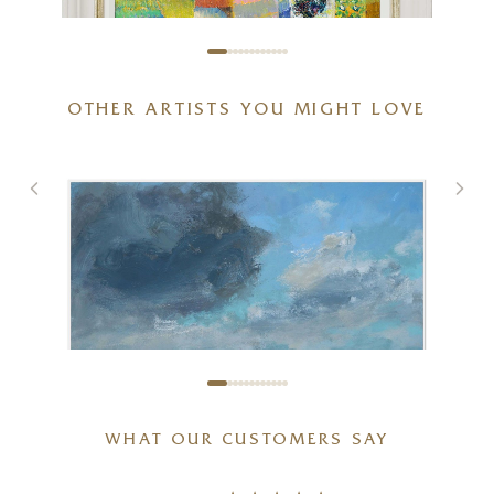
OTHER ARTISTS YOU MIGHT LOVE
Fields of Nostalgia
20 x 16 inches
£
1,695
WHAT OUR CUSTOMERS SAY