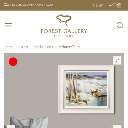
‹
›
FREE UK DELIVERY OVER £250
FREE UK DELIVERY
OVER £250
Home
Artist
Mario Malfer
Winter Calm